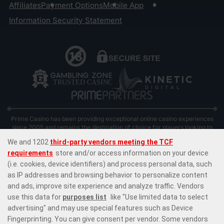
Affiliates
Payment Options
Mobile App
Information Security Statement
Prime Casino has been providing exceptional online casino experiences
since 2005 and remains the destination of choice for players looking to
transcend the ordinary. We offer UK players an unprecedented selection
of over 6,000 online casino games, featuring
online slots with diverse
themes and gameplay styles
,
live casino games
with real dealers like
roulette
,
blackjack
, baccarat and poker, instant win games and more.
Embark on a gaming journey with Prime Casino, an unparalleled
experience that moves beyond expectations and conventional
boundaries.