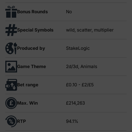
Bonus Rounds
No
Special Symbols
wild, scatter, multiplier
Produced by
StakeLogic
Game Theme
2d/3d, Animals
Bet range
£0.10
-
£2/£5
Max. Win
£214,263
RTP
94.1%