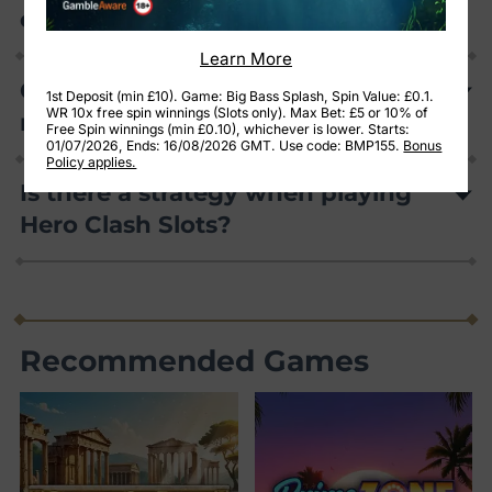
code for Hero Clash Slots?
Learn More
For promotions or bonus codes related to Hero Clash
slots, please refer to our promotions page. While it is
Can I play Hero Clash Slots on
1st Deposit (min £10). Game: Big Bass Splash, Spin Value: £0.1.
important to note that not all games will have active
WR 10x free spin winnings (Slots only). Max Bet: £5 or 10% of
mobile?
Free Spin winnings (min £0.10), whichever is lower. Starts:
promotions
,
welcome offer
and
free spins
bonuses are
01/07/2026, Ends: 16/08/2026 GMT. Use code: BMP155.
Bonus
available for new sign-ups. These opportunities enhance
Policy applies.
Hero Clash slots can be accessed on mobile devices,
your experience while playing Hero Clash slots.
thanks to compatibility with both browsers and the
Prime
Is there a strategy when playing
Casino app
. Our gaming experience is enhanced across
Hero Clash Slots?
menus and functionalities, ensuring enjoyable play
regardless of the device. Discover the thrill of Hero
Luck and chance govern the outcomes of games like
Clash slots from anywhere.
Hero Clash slots. There is no best strategy to ensure
wins. It is vital to play responsibly, acknowledging that
the house invariably retains the edge. Enjoy the thrills of
Recommended Games
Hero Clash slots, but remain realistic about expectations
regarding victory.