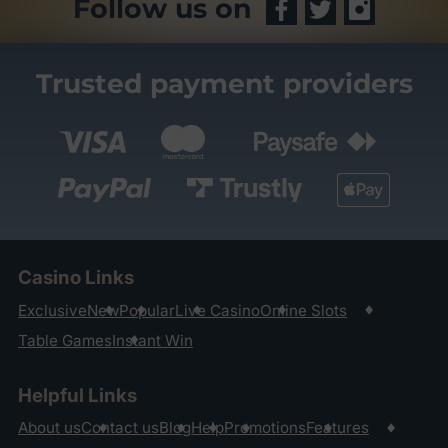
Follow us on
Trusted payment providers
Casino Links
Exclusive
New
Popular
Live Casino
Online Slots
Table Games
Instant Win
Helpful Links
About us
Contact us
Blog
Help
Promotions
Features