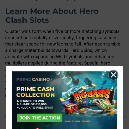
Learn More About Hero
Clash
Slots
Cluster wins form when five or more matching symbols
connect horizontally or vertically, triggering cascades
that clear space for new icons to fall. After each tumble,
a charge meter builds towards Hero Spins, which
activate with expanding Wild symbols and enhanced
multipliers applied during the feature. Special hero
abilities may modify symbol positions or upgrade
standard icons mid-sequence. The bonus round unfolds
within this
slot machine
, linking mechanics across
consecutive drops and driving structured gameplay
progression cycles.
Frequently Asked Questions
Is there promotions or bonus