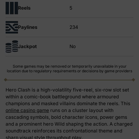
Reels
5
Paylines
234
Jackpot
No
Some games may be removed or temporarily unavailable in your
location due to regulatory requirements or decisions by game providers
Hero Clash is a high-volatility five-reel, six-row slot set
within a comic-book battleground where armoured
champions and masked villains dominate the reels. This
online casino game
runs on a cluster layout with
cascading symbols, bold character icons, power gems
and a prominent hero Wild shaping the action. A charged
soundtrack reinforces its confrontational theme and
sharp visual style throughout play.