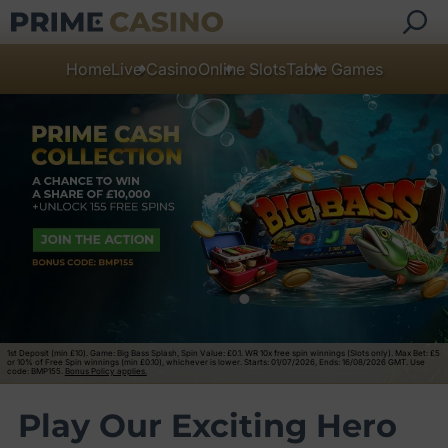
Home
Live Casino
Online Slots
Table Games
1st Deposit (min £10). Game: Big Bass Splash, Spin Value: £0.1. WR 10x free spin winnings (Slots only). Max Bet: £5
or 10% of Free Spin winnings (min £0.10), whichever is lower. Starts: 01/07/2026, Ends: 16/08/2026 GMT. Use
code: BMP155.
Bonus Policy applies.
Play Our Exciting Hero