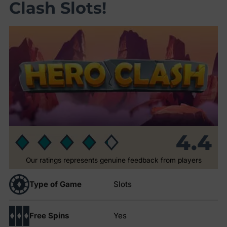
Clash Slots!
4.4
Our ratings represents genuine feedback from players
Type of Game
Slots
Free Spins
Yes