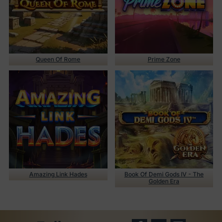
Queen Of Rome
Prime Zone
Amazing Link Hades
Book Of Demi Gods IV - The
Golden Era