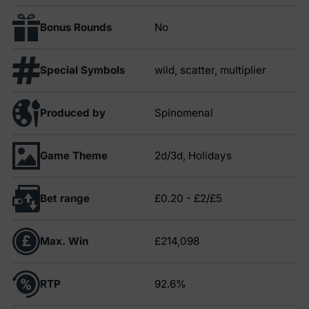
Bonus Rounds
No
Special Symbols
wild, scatter, multiplier
Produced by
Spinomenal
Game Theme
2d/3d, Holidays
Bet range
£0.20
-
£2/£5
Max. Win
£214,098
RTP
92.6%