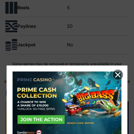
Reels
5
Paylines
20
Jackpot
No
Some games may be removed or temporarily unavailable in your
location due to regulatory requirements or decisions by game providers
Recommended Games