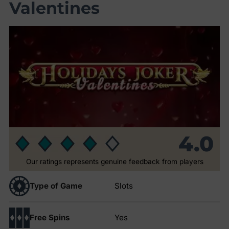
Valentines
4.0
Our ratings represents genuine feedback from players
Type of Game
Slots
Free Spins
Yes