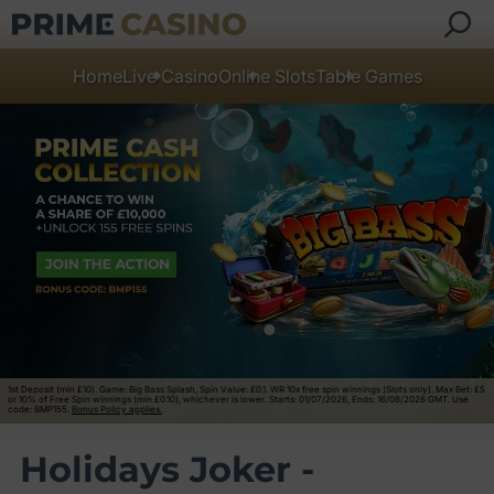
Home
Live Casino
Online Slots
Table Games
1st Deposit (min £10). Game: Big Bass Splash, Spin Value: £0.1. WR 10x free spin winnings (Slots only). Max Bet: £5
or 10% of Free Spin winnings (min £0.10), whichever is lower. Starts: 01/07/2026, Ends: 16/08/2026 GMT. Use
code: BMP155.
Bonus Policy applies.
Holidays Joker -