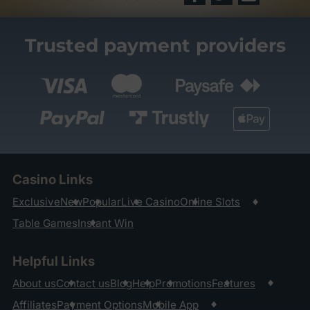
Trusted payment providers
Casino Links
Exclusive
New
Popular
Live Casino
Online Slots
Table Games
Instant Win
Helpful Links
About us
Contact us
Blog
Help
Promotions
Features
Affiliates
Payment Options
Mobile App