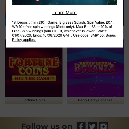
Learn More
1st Deposit (min £10). Game: Big Bass Splash, Spin Value: £0.1.
WR 10x free spin winnings (Slots only). Max Bet: £5 or 10% of
Ultimate Fire Link Cash Falls By
Lightning Clovers: Hit the Bonus
Free Spin winnings (min £0.10), whichever is lower. Starts:
the Bay
01/07/2026, Ends: 16/08/2026 GMT. Use code: BMP155.
Bonus
Policy applies.
Fortune Coins
Berry Berry Bonanza
Follow us on