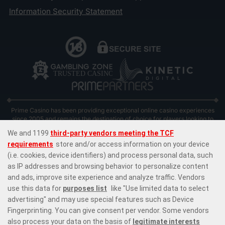
Information Security Statement
Prime Casino has been providing exceptional online casino experiences
since 2005 and remains the destination of choice for players looking to
transcend the ordinary. We offer UK players an unprecedented selection
of over 6,000 online casino games, featuring
online slots with diverse
themes and gameplay styles
,
live casino games
with real dealers like
roulette
,
blackjack
, baccarat and poker, instant win games and more.
Embark on a gaming journey with Prime Casino, an unparalleled
experience that moves beyond expectations and conventional
boundaries.