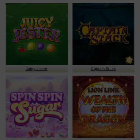
before playing.
Juicy Jester
Captain Stack