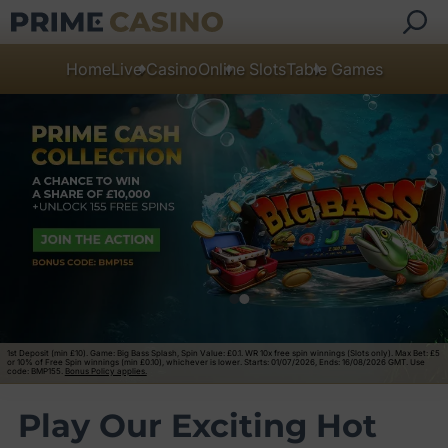
Home
Live Casino
Online Slots
Table Games
1st Deposit (min £10). Game: Big Bass Splash, Spin Value: £0.1. WR 10x free spin winnings (Slots only). Max Bet: £5
or 10% of Free Spin winnings (min £0.10), whichever is lower. Starts: 01/07/2026, Ends: 16/08/2026 GMT. Use
code: BMP155.
Bonus Policy applies.
Play Our Exciting Hot