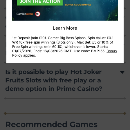
While Hot Joker Fruits might not always have dedicated
bonus codes, our
promotions
page is the best place to
Can I play Hot Joker Fruits Slots
explore offers. From welcome bonuses and
free spins
to
on mobile?
Learn More
sign up bonus
, there’s plenty to enjoy. Take advantage of
these rewards and start your gaming journey today.
Hot Joker Fruits slot is available for play on mobile
1st Deposit (min £10). Game: Big Bass Splash, Spin Value: £0.1.
WR 10x free spin winnings (Slots only). Max Bet: £5 or 10% of
devices through the
Prime Casino app
or your browser.
Is there a strategy when playing
Free Spin winnings (min £0.10), whichever is lower. Starts:
Experience uninterrupted fun and excitement with
01/07/2026, Ends: 16/08/2026 GMT. Use code: BMP155.
Bonus
Hot Joker Fruits Slots?
Policy applies.
gameplay that’s been optimised for mobile. Take your
gaming adventure with you wherever you go.
Winning in the Hot Joker Fruits slot is all about luck, with
no guaranteed strategies. The house edge ensures that
Is it possible to play Hot Joker
outcomes remain unpredictable. Play responsibly, focus
Fruits Slots with free play or a
on the game’s unique features, and enjoy every moment
demo option in Prime Casino?
of the gameplay for what it is—an exciting chance at fun.
Demo or free play modes for Hot Joker Fruits slots are
available to registered players who complete the
verification process. Experience the game without
wagering real money, but keep in mind that not all games
Recommended Games
include this feature. Verify if Hot Joker Fruits is eligible