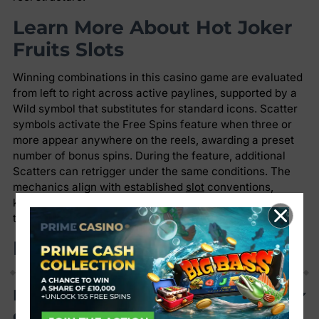
Learn More About Hot Joker
Fruits
Slots
Winning combinations in this casino game are evaluated
from left to right across active paylines, supported by a
Wild symbol that substitutes for standard icons. Scatter
symbols activate the Free Spins feature when three or
more appear anywhere on the reels, awarding a preset
number of bonus spins. During the feature, additional
Scatters can retrigger under the same conditions. The
mechanics align with established
slot
conventions,
keeping reel configuration and symbol values consistent
throughout gameplay.
Frequently Asked Questions
Is there promotions or bonus
code for Hot Joker Fruits Slots?