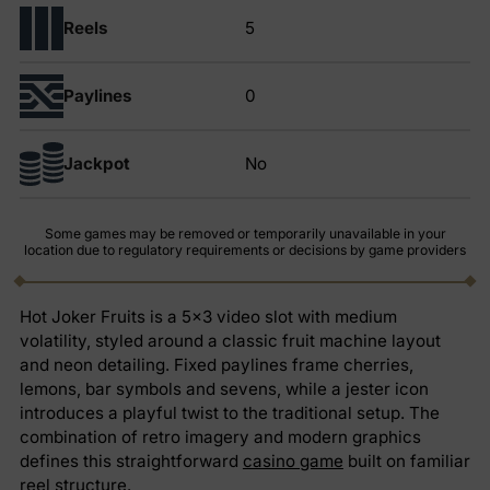
Reels
5
Paylines
0
Jackpot
No
Some games may be removed or temporarily unavailable in your
location due to regulatory requirements or decisions by game providers
Hot Joker Fruits is a 5x3 video slot with medium
volatility, styled around a classic fruit machine layout
and neon detailing. Fixed paylines frame cherries,
lemons, bar symbols and sevens, while a jester icon
introduces a playful twist to the traditional setup. The
combination of retro imagery and modern graphics
defines this straightforward
casino game
built on familiar
reel structure.