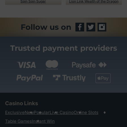
Spin Spin Sugar
Lion Link Wealth of the Dragon
Follow us on
Trusted payment providers
Casino Links
Exclusive
New
Popular
Live Casino
Online Slots
Table Games
Instant Win