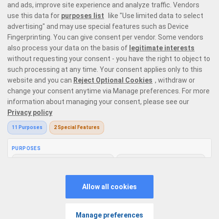
boundaries.
Responsible Gaming
Privacy Policy
Terms and Conditions
Bonus Policy
V: 2.32.0 All rights reserved. January 2026