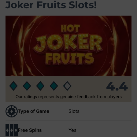
Joker Fruits Slots!
4.4
Our ratings represents genuine feedback from players
Type of Game
Slots
Free Spins
Yes