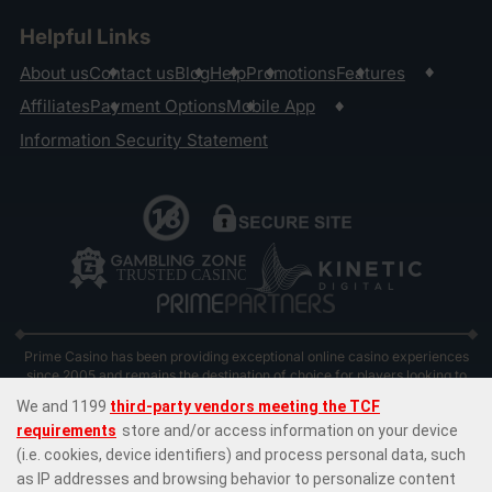
Helpful Links
About us
Contact us
Blog
Help
Promotions
Features
Affiliates
Payment Options
Mobile App
Information Security Statement
Prime Casino has been providing exceptional online casino experiences
since 2005 and remains the destination of choice for players looking to
transcend the ordinary. We offer UK players an unprecedented selection
of over 6,000 online casino games, featuring
online slots with diverse
themes and gameplay styles
,
live casino games
with real dealers like
roulette
,
blackjack
, baccarat and poker, instant win games and more.
Embark on a gaming journey with Prime Casino, an unparalleled
experience that moves beyond expectations and conventional