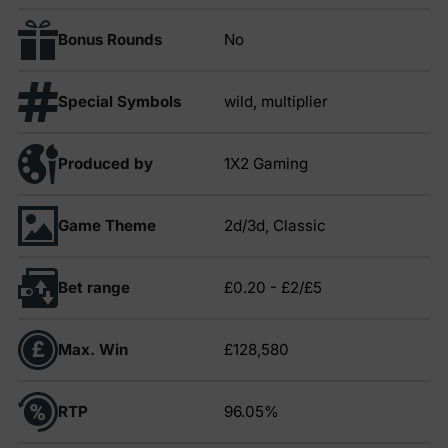
Bonus Rounds
No
Special Symbols
wild, multiplier
Produced by
1X2 Gaming
Game Theme
2d/3d, Classic
Bet range
£0.20
-
£2/£5
Max. Win
£128,580
RTP
96.05%