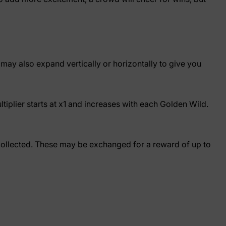
 may also expand vertically or horizontally to give you
tiplier starts at x1 and increases with each Golden Wild.
e collected. These may be exchanged for a reward of up to