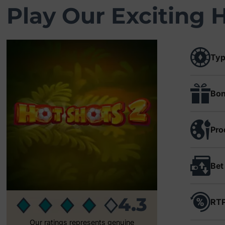
Play Our Exciting H
Typ
Bon
Pro
Bet
4.3
RT
Our ratings represents genuine