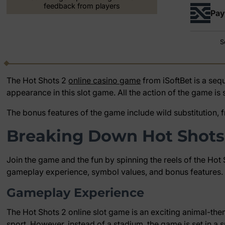
feedback from players
Pay
S
The Hot Shots 2
online casino game
from iSoftBet is a seq
appearance in this slot game. All the action of the game is 
The bonus features of the game include wild substitution, f
Breaking Down
Hot Shots
Join the game and the fun by spinning the reels of the Hot
gameplay experience, symbol values, and bonus features.
Gameplay Experience
The Hot Shots 2 online slot game is an exciting animal-the
sport. However, instead of a stadium, the game is set in a 