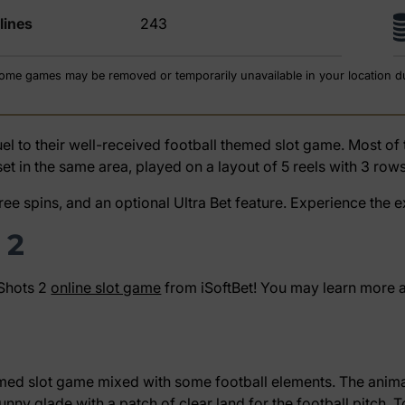
lines
243
ome games may be removed or temporarily unavailable in your location d
uel to their well-received football themed slot game. Most 
set in the same area, played on a layout of 5 reels with 3 row
ree spins, and an optional Ultra Bet feature. Experience the 
 2
 Shots 2
online slot game
from iSoftBet! You may learn more ab
med slot game mixed with some football elements. The animal 
sunny glade with a patch of clear land for the football pitch.