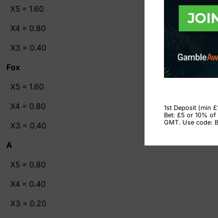
X5 = 1.60
X4 = 0.80
X3 = 0.40
Fox
X5 = 1.60
X4 = 0.80
1st Deposit (min £
Bet: £5 or 10% of
GMT. Use code: 
X3 = 0.40
A
X5 = 0.80
X4 = 0.40
X3 = 0.20