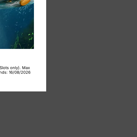
Slots only). Max
 Ends: 16/08/2026