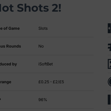
ot Shots 2!
e of Game
Slots
us Rounds
No
duced by
iSoftBet
 range
£0.25
-
£2/£5
P
96%