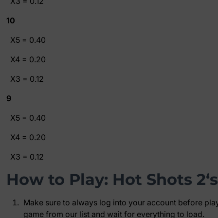
X3 = 0.12
10
X5 = 0.40
X4 = 0.20
X3 = 0.12
9
X5 = 0.40
X4 = 0.20
X3 = 0.12
How to Play:
Hot Shots 2
‘
Make sure to always log into your account before pla
game from our list and wait for everything to load.