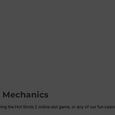
s Mechanics
ying the Hot Shots 2 online slot game, or any of our fun ca