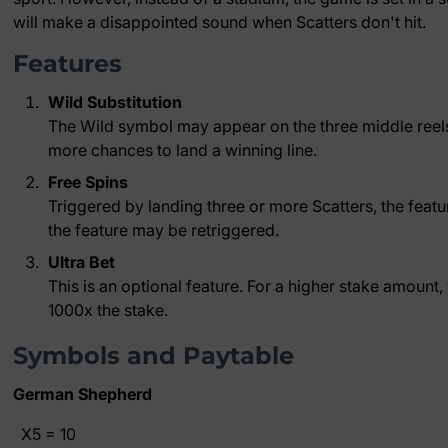
will make a disappointed sound when Scatters don't hit.
Features
Wild Substitution
The Wild symbol may appear on the three middle reels. 
more chances to land a winning line.
Free Spins
Triggered by landing three or more Scatters, the featu
the feature may be retriggered.
Ultra Bet
This is an optional feature. For a higher stake amoun
1000x the stake.
Symbols and Paytable
German Shepherd
X5 = 10