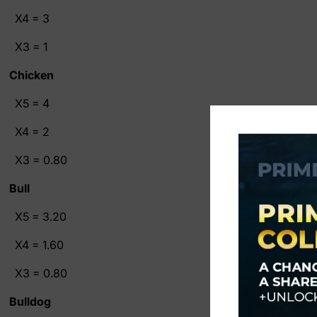
X4 = 3
X3 = 1
Chicken
X5 = 4
X4 = 2
X3 = 0.80
Bull
X5 = 3.20
X4 = 1.60
X3 = 0.80
Bulldog