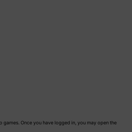
sino games. Once you have logged in, you may open the