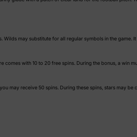
Wilds may substitute for all regular symbols in the game. It
re comes with 10 to 20 free spins. During the bonus, a win mul
t, you may receive 50 spins. During these spins, stars may b