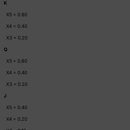
K
X5 = 0.80
X4 = 0.40
X3 = 0.20
Q
X5 = 0.80
X4 = 0.40
X3 = 0.20
J
X5 = 0.40
X4 = 0.20