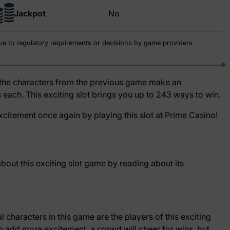
Jackpot
No
ue to regulatory requirements or decisions by game providers
of the characters from the previous game make an
s each. This exciting slot brings you up to 243 ways to win.
excitement once again by playing this slot at Prime Casino!
out this exciting slot game by reading about its
characters in this game are the players of this exciting
 To add more excitement, a crowd will cheer for wins, but