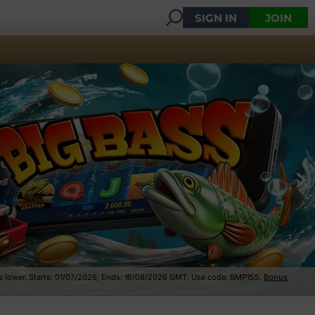
SIGN IN
JOIN
r is lower. Starts: 01/07/2026, Ends: 16/08/2026 GMT. Use code: BMP155.
Bonus