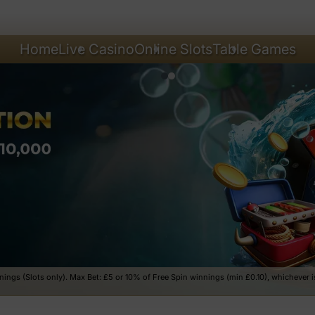
Home
Live Casino
Online Slots
Table Games
innings (Slots only). Max Bet: £5 or 10% of Free Spin winnings (min £0.10), whicheve