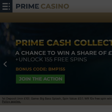
1st Deposit (min £10). Game: Big Bass Splash, Spin Value: £0.1. WR 10x free spin w
Policy applies.