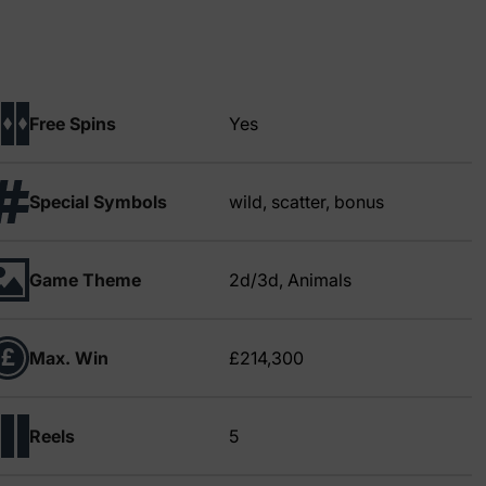
Free Spins
Yes
Special Symbols
wild, scatter, bonus
Game Theme
2d/3d, Animals
Max. Win
£214,300
Reels
5