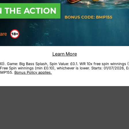
Learn More
10). Game: Big Bass Splash, Spin Value: £0.1. WR 10x free spin winnings (
 Free Spin winnings (min £0.10), whichever is lower. Starts: 01/07/2026,
BMP155.
Bonus Policy applies.