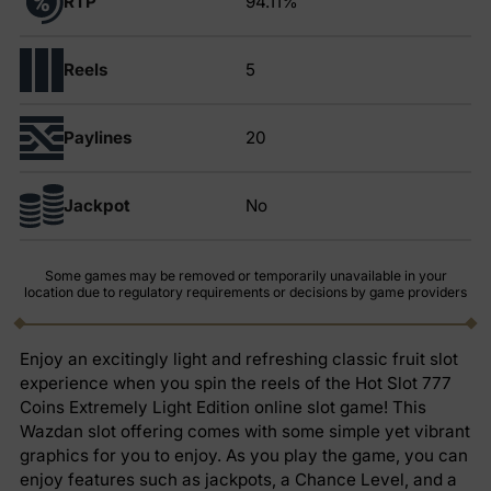
RTP
94.11%
Reels
5
Paylines
20
Jackpot
No
Some games may be removed or temporarily unavailable in your
location due to regulatory requirements or decisions by game providers
Enjoy an excitingly light and refreshing classic fruit slot
experience when you spin the reels of the Hot Slot 777
Coins Extremely Light Edition online slot game! This
Wazdan slot offering comes with some simple yet vibrant
graphics for you to enjoy. As you play the game, you can
enjoy features such as jackpots, a Chance Level, and a