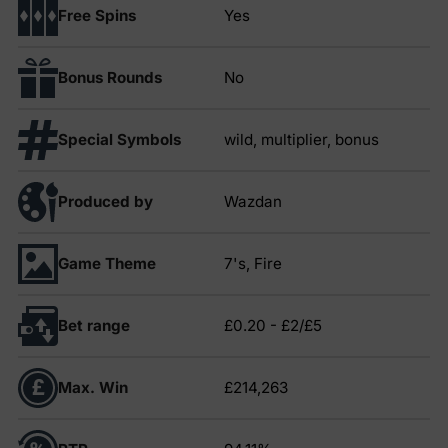
Free Spins
Yes
Bonus Rounds
No
Special Symbols
wild, multiplier, bonus
Produced by
Wazdan
Game Theme
7's, Fire
Bet range
£0.20
-
£2/£5
Max. Win
£214,263