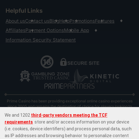
Helpful Links
About us
Contact us
Blog
Help
Promotions
Features
Affiliates
Payment Options
Mobile App
Information Security Statement
Prime Casino has been providing exceptional online casino experiences
since 2005 and remains the destination of choice for players looking to
transcend the ordinary. We offer UK players an unprecedented selection
of over 6,000 online casino games, featuring
online slots with diverse
themes and gameplay styles
,
live casino games
with real dealers like
roulette
,
blackjack
, baccarat and poker, instant win games and more.
Embark on a gaming journey with Prime Casino, an unparalleled
experience that moves beyond expectations and conventional