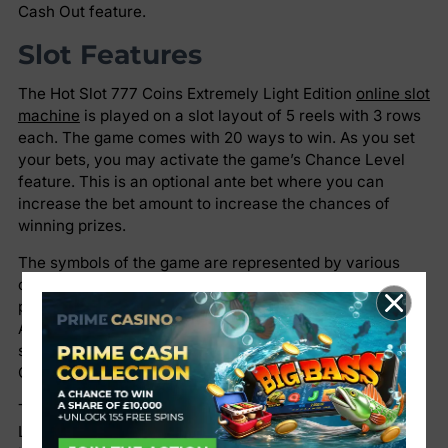
Cash Out feature.
Slot Features
The Hot Slot 777 Coins Extremely Light Edition
online slot
machine
is played on a slot layout of 5 reels with 3 rows
each. The game comes with 20 ways to win. As you set
your bets, you may activate the game’s Chance Level
feature. This is an optional ante bet where you can
increase the bet amount to increase the chances of
winning prizes.
The symbols of the game are represented by various
classic slot symbols such as cherries, lemons, oranges,
plums, grapes, watermelons, and big red ‘7’ symbols.
Along with these, the game also has special prize
symbols such as Coins and Jackpot symbols, as well as
Cash Out symbols to collect the values of these.
The main attraction of the Hot Slot 777 Coins Extremely
Light Edition slot game is the Cash Out feature which