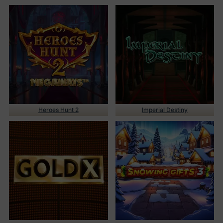
Heroes Hunt 2
Imperial Destiny