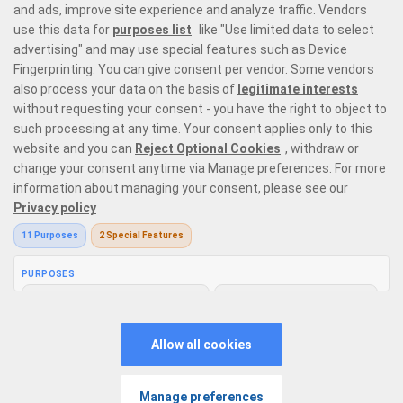
boundaries.
Responsible Gaming
Privacy Policy
Terms and Conditions
Bonus Policy
V: 2.32.0 All rights reserved. January 2026