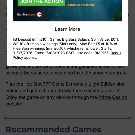
involves the game’s Cash Out symbol and the Cash
symbols. Cash Symbols come with values ranging from
1x to 15x the stake. When these land together with a Cash
Collector symbol, the values of the visible Cash symbols
will be collected. Jackpot symbols may also appear with
Learn More
Jackpot prizes such as Mini, Minor, Major, and Grand.
1st Deposit (min £10). Game: Big Bass Splash, Spin Value: £0.1.
These may also be collected with the Collector symbol.
WR 10x free spin winnings (Slots only). Max Bet: £5 or 10% of
Free Spin winnings (min £0.10), whichever is lower. Starts:
Optionally, you may also choose to play the Gamble
01/07/2026, Ends: 16/08/2026 GMT. Use code: BMP155.
Bonus
Policy applies.
Game which is a double or nothing gamble. This feature
gives you a chance to double the gambled amount, but
be wary because you may also lose the amount entirely.
Play the Hot Slot 777 Coins Extremely Light Edition slot
online and get a chance to win these exciting prizes!
Enjoy the game on any device through the
Prime Casino
website!
Recommended Games