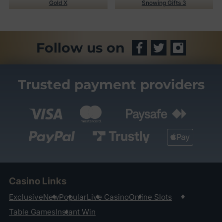
Gold X
Snowing Gifts 3
Follow us on
Trusted payment providers
Casino Links
Exclusive
New
Popular
Live Casino
Online Slots
Table Games
Instant Win