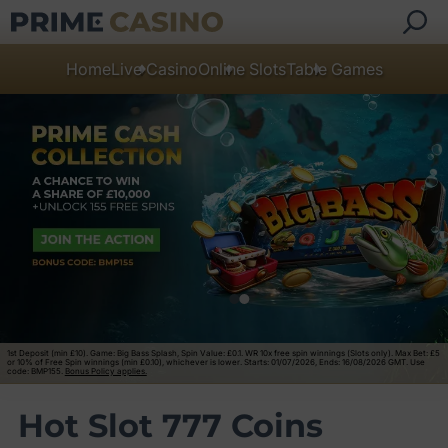
Home
Live Casino
Online Slots
Table Games
1st Deposit (min £10). Game: Big Bass Splash, Spin Value: £0.1. WR 10x free spin winnings (Slots only). Max Bet: £5
or 10% of Free Spin winnings (min £0.10), whichever is lower. Starts: 01/07/2026, Ends: 16/08/2026 GMT. Use
code: BMP155.
Bonus Policy applies.
Hot Slot 777 Coins