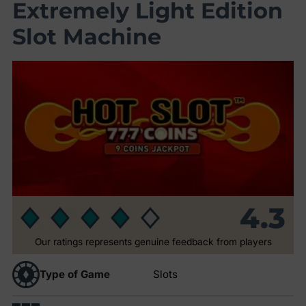
Extremely Light Edition
Slot Machine
4.3
Our ratings represents genuine feedback from players
Type of Game
Slots