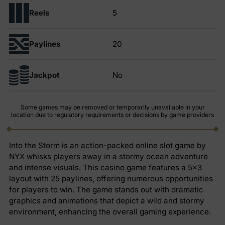
Reels
5
Paylines
20
Jackpot
No
Some games may be removed or temporarily unavailable in your
location due to regulatory requirements or decisions by game providers
Into the Storm is an action-packed online slot game by
NYX whisks players away in a stormy ocean adventure
and intense visuals. This
casino game
features a 5x3
layout with 25 paylines, offering numerous opportunities
for players to win. The game stands out with dramatic
graphics and animations that depict a wild and stormy
environment, enhancing the overall gaming experience.