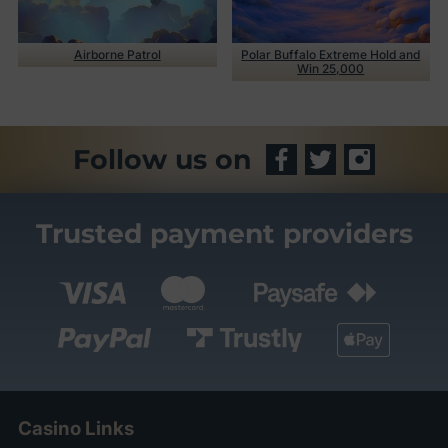
Airborne Patrol
Polar Buffalo Extreme Hold and
Win 25,000
Follow us on
Trusted payment providers
Casino Links