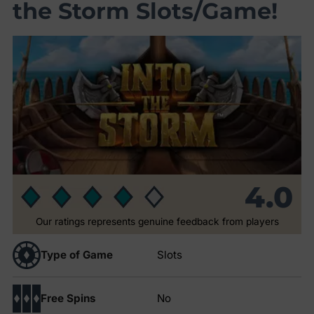
the Storm Slots/Game!
4.0
Our ratings represents genuine feedback from players
Type of Game
Slots
Free Spins
No