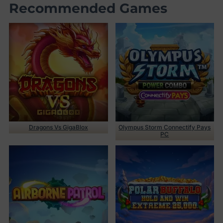
Recommended Games
whether Into the Storm slot qualifies for free play or
demo options before proceeding.
Dragons Vs GigaBlox
Olympus Storm Connectify Pays
PC