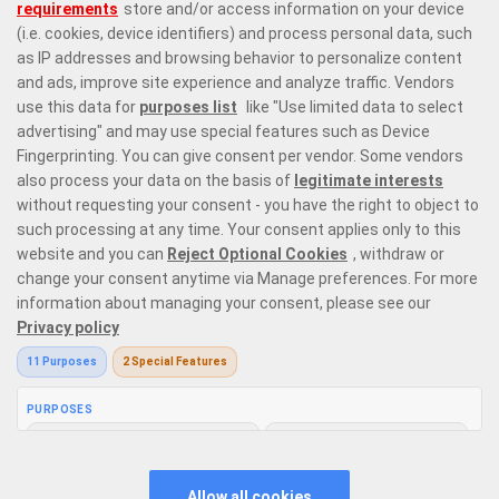
themes and gameplay styles
,
live casino games
with real dealers like
roulette
,
blackjack
, baccarat and poker, instant win games and more.
Embark on a gaming journey with Prime Casino, an unparalleled
experience that moves beyond expectations and conventional
boundaries.
Responsible Gaming
Privacy Policy
Terms and Conditions
Bonus Policy