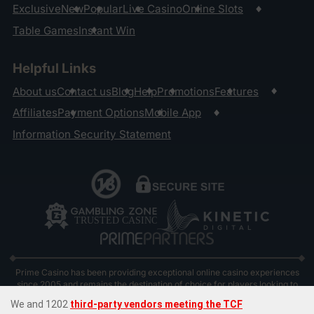
Exclusive
New
Popular
Live Casino
Online Slots
Table Games
Instant Win
Helpful Links
About us
Contact us
Blog
Help
Promotions
Features
Affiliates
Payment Options
Mobile App
Information Security Statement
Prime Casino has been providing exceptional online casino experiences
since 2005 and remains the destination of choice for players looking to
transcend the ordinary. We offer UK players an unprecedented selection
of over 6,000 online casino games, featuring
online slots with diverse