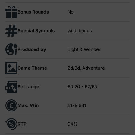
Bonus Rounds
No
Special Symbols
wild, bonus
Produced by
Light & Wonder
Game Theme
2d/3d, Adventure
Bet range
£0.20
-
£2/£5
Max. Win
£179,981
RTP
94%