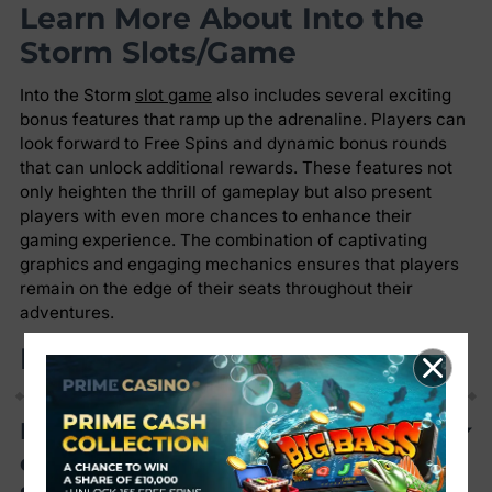
Learn More About
Into the
Storm
Slots/Game
Into the Storm
slot game
also includes several exciting
bonus features that ramp up the adrenaline. Players can
look forward to Free Spins and dynamic bonus rounds
that can unlock additional rewards. These features not
only heighten the thrill of gameplay but also present
players with even more chances to enhance their
gaming experience. The combination of captivating
graphics and engaging mechanics ensures that players
remain on the edge of their seats throughout their
adventures.
Frequently Asked Questions
Is there promotions or bonus
code for Into the Storm