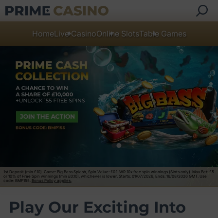
Home
Live Casino
Online Slots
Table Games
1st Deposit (min £10). Game: Big Bass Splash, Spin Value: £0.1. WR 10x free spin winnings (Slots only). Max Bet: £5
or 10% of Free Spin winnings (min £0.10), whichever is lower. Starts: 01/07/2026, Ends: 16/08/2026 GMT. Use
code: BMP155.
Bonus Policy applies.
Play Our Exciting Into