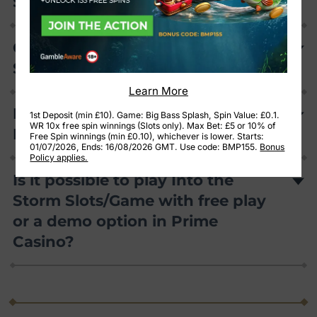
Slots/Game?
To find promotions and bonus codes for Into the Storm
slots, please consult our
promotions
page. While it is
Can I play Into the Storm
important to note that not all games consistently feature
Slots/Game on mobile?
promotions, many exciting
welcome offer
and
bonus
Learn More
spins
may be available for new sign-ups. Take
You can enjoy playing Into the Storm slots on mobile
advantage of these promotions while enjoying Into the
devices, as our games are fully compatible with both
Is there a strategy when playing
1st Deposit (min £10). Game: Big Bass Splash, Spin Value: £0.1.
Storm slots.
browser access and the
Prime Casino app
. Whether at
WR 10x free spin winnings (Slots only). Max Bet: £5 or 10% of
Into the Storm Slots/Game?
Free Spin winnings (min £0.10), whichever is lower. Starts:
home or on the go, you will have access to your favorite
01/07/2026, Ends: 16/08/2026 GMT. Use code: BMP155.
Bonus
games with a user-friendly interface. Experience the
Policy applies.
Winning in casino games such as Into the Storm slots
excitement of Into the Storm slots wherever you are.
relies heavily on luck and chance. There is no best
Is it possible to play Into the
strategy for success. It is critical to play responsibly,
Storm Slots/Game with free play
recognizing that the house will maintain an advantage.
or a demo option in Prime
Embrace the gaming experience of Into the Storm slots
Casino?
while remaining mindful of the uncertainties involved.
Demo versions and free play options are accessible
once you log in and complete the registration process
for select online casino games. However, please note
that not every game provides this capability, so confirm