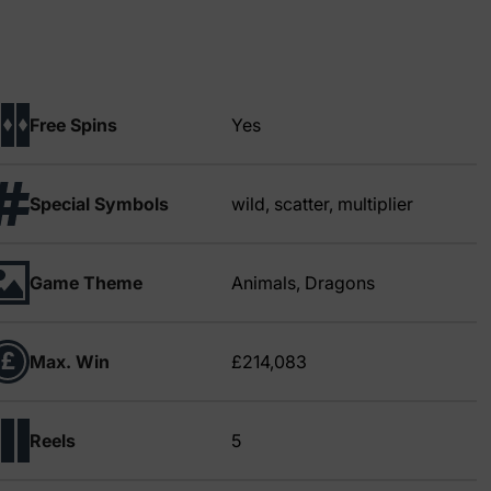
Free Spins
Yes
Special Symbols
wild, scatter, multiplier
Game Theme
Animals, Dragons
Max. Win
£214,083
Reels
5