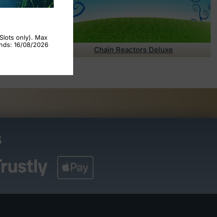
Slots only). Max
 Ends: 16/08/2026
Chain Reactors Deluxe
s