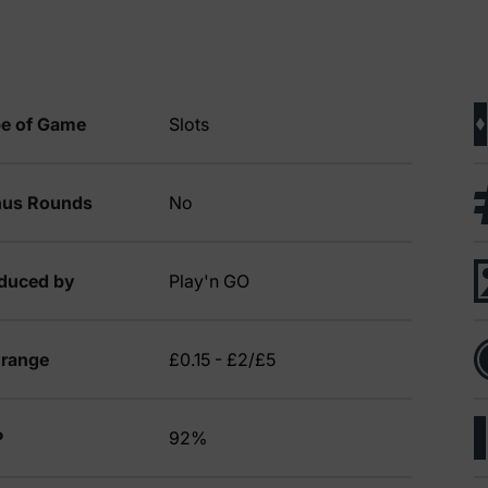
e of Game
Slots
us Rounds
No
duced by
Play'n GO
 range
£0.15
-
£2/£5
P
92%