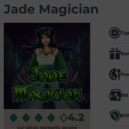
Jade Magician
Typ
Bon
Pro
Bet
4.2
RT
Our ratings represents genuine