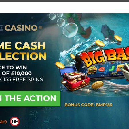
lines
0
ome games may be removed or temporarily unavailable in your location d