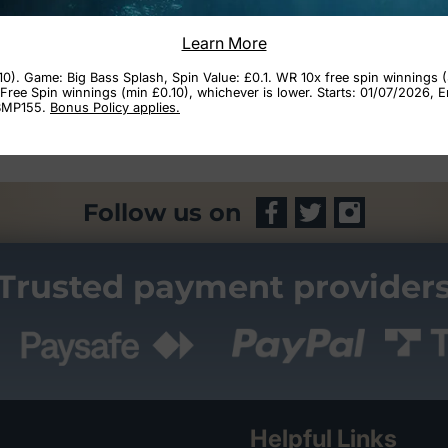
Learn More
10). Game: Big Bass Splash, Spin Value: £0.1. WR 10x free spin winnings (
 Free Spin winnings (min £0.10), whichever is lower. Starts: 01/07/2026,
Devils Ride
Jeff & Scully
BMP155.
Bonus Policy applies.
Follow us on
Trusted payment provider
Helpful Links