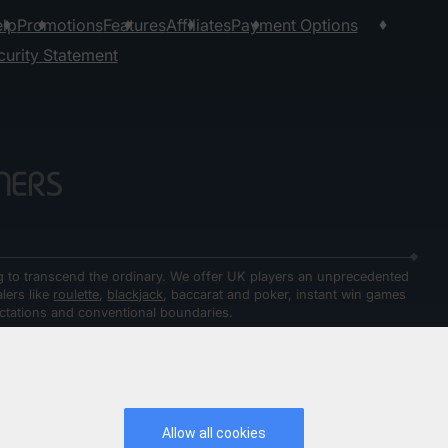
lp
Promotions
Features
Affiliates
Payment Options
curity Statement
ng to transcend the ordinary. We offer UK players an unprecedented
lers like
roulette
,
blackjack
, baccarat and poker, instant win games
ctations and conventional boundaries.