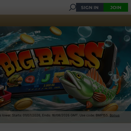
SIGN IN
JOIN
r is lower. Starts: 01/07/2026, Ends: 16/08/2026 GMT. Use code: BMP155.
Bonus