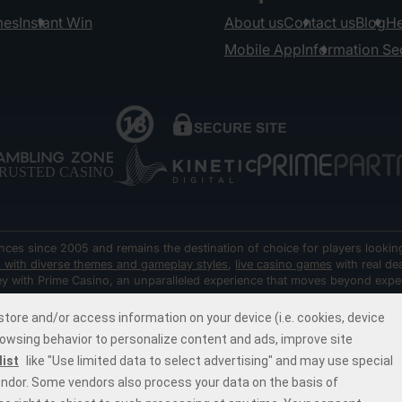
mes
Instant Win
About us
Contact us
Blog
He
Mobile App
Information Se
nces since 2005 and remains the destination of choice for players looki
s with diverse themes and gameplay styles
,
live casino games
with real dea
 with Prime Casino, an unparalleled experience that moves beyond expe