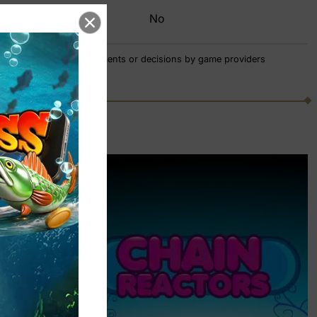
Jackpot
No
ue to regulatory requirements or decisions by game providers