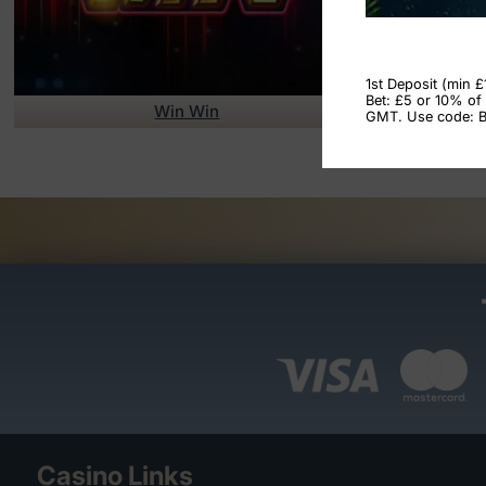
1st Deposit (min £
Bet: £5 or 10% of
Win Win
GMT. Use code: 
Casino Links