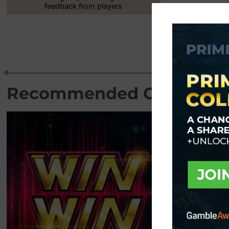
feedback from players
Pay
S
Recommended Games