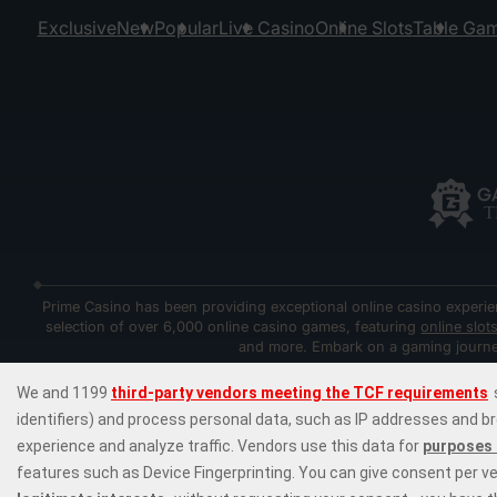
Exclusive
New
Popular
Live Casino
Online Slots
Table Ga
Prime Casino has been providing exceptional online casino experie
selection of over 6,000 online casino games, featuring
online slot
and more. Embark on a gaming journey