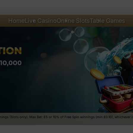
Home
Live Casino
Online Slots
Table Games
innings (Slots only). Max Bet: £5 or 10% of Free Spin winnings (min £0.10), whicheve