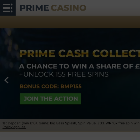
1st Deposit (min £10). Game: Big Bass Splash, Spin Value: £0.1. WR 10x free spin w
Policy applies.