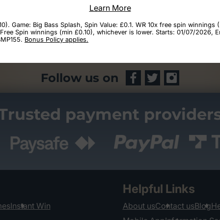
Learn More
Undead Rich
Lucky Streaks
10). Game: Big Bass Splash, Spin Value: £0.1. WR 10x free spin winnings (
 Free Spin winnings (min £0.10), whichever is lower. Starts: 01/07/2026,
BMP155.
Bonus Policy applies.
Follow us on
Trusted payment provider
Helpful Links
mes
Instant Win
About us
Contact us
Blog
He