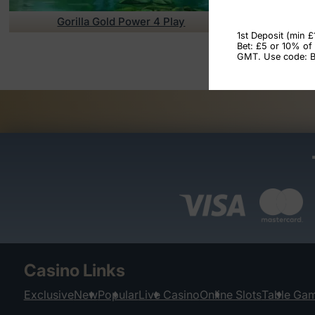
Gorilla Gold Power 4 Play
1st Deposit (min £
Bet: £5 or 10% of
GMT. Use code: 
Casino Links
Exclusive
New
Popular
Live Casino
Online Slots
Table Ga