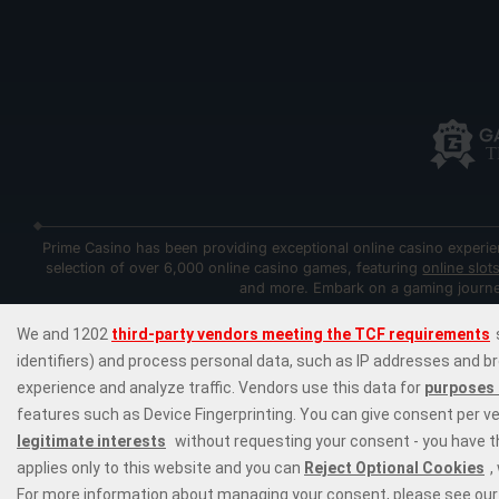
Prime Casino has been providing exceptional online casino experie
selection of over 6,000 online casino games, featuring
online slot
and more. Embark on a gaming journey