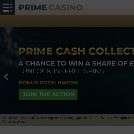
1st Deposit (min £10). Game: Big Bass Splash, Spin Value: £0.1. WR 10x free spin w
Policy applies.