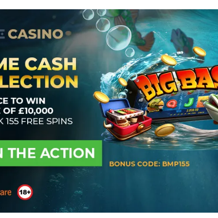
ome games may be removed or temporarily unavailable in your location d