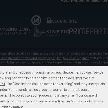
Mobile App
Information Se
nces since 2005 and remains the destination of choice for players looki
s with diverse themes and gameplay styles
,
live casino games
with real dea
 with Prime Casino, an unparalleled experience that moves beyond expe