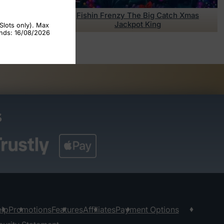
Fishin Frenzy The Big Catch Xmas
Jackpot King
Slots only). Max
 Ends: 16/08/2026
s
lp
Promotions
Features
Affiliates
Payment Options