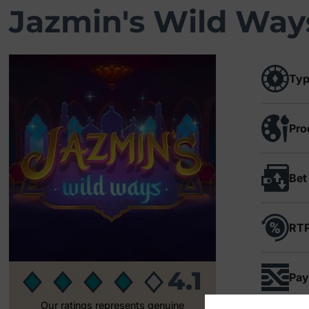
Jazmin's Wild Way
Typ
Pro
Bet
RT
4.1
Pay
Our ratings represents genuine