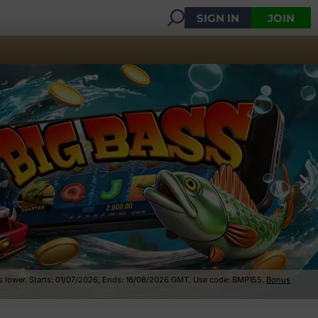
SIGN IN
JOIN
r is lower. Starts: 01/07/2026, Ends: 16/08/2026 GMT. Use code: BMP155.
Bonus