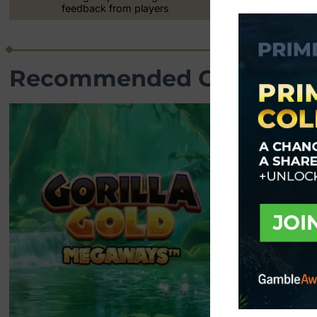
feedback from players
S
Recommended Games