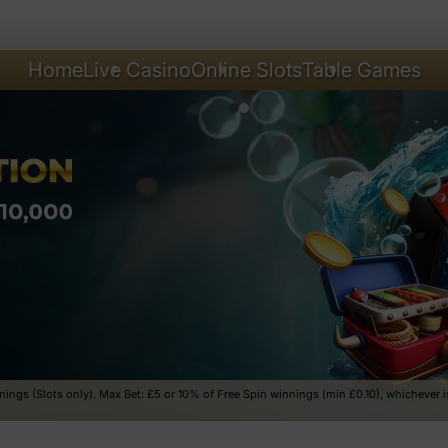
Home
Live Casino
Online Slots
Table Games
innings (Slots only). Max Bet: £5 or 10% of Free Spin winnings (min £0.10), whicheve