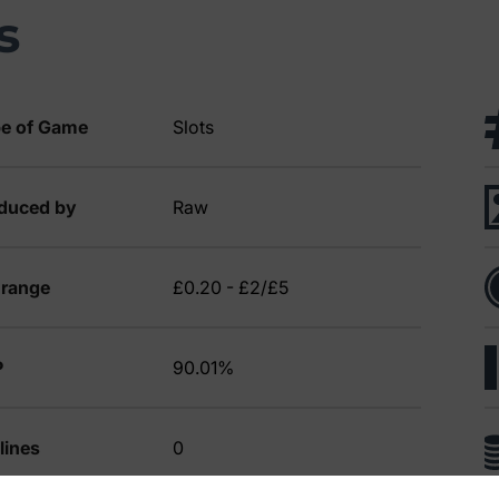
s
e of Game
Slots
duced by
Raw
 range
£0.20
-
£2/£5
P
90.01%
lines
0