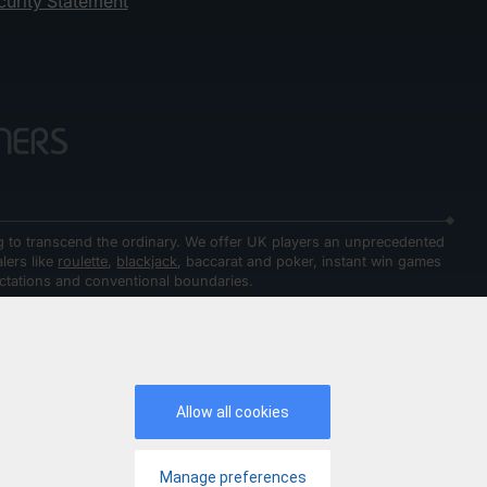
curity Statement
ng to transcend the ordinary. We offer UK players an unprecedented
lers like
roulette
,
blackjack
, baccarat and poker, instant win games
ctations and conventional boundaries.