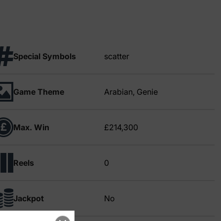
Special Symbols
scatter
Game Theme
Arabian, Genie
Max. Win
£214,300
Reels
0
Jackpot
No