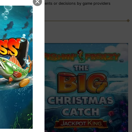
ue to regulatory requirements or decisions by game providers