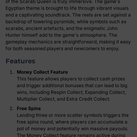
of the Scarab Queen is truly immersive. The game's
Egyptian theme is brought to life through vibrant visuals
and a captivating soundtrack. The reels are set against a
backdrop of towering pyramids, while symbols such as
scarabs, ancient artefacts, and the enigmatic John
Hunter himself add to the game's atmosphere. The
gameplay mechanics are straightforward, making it easy
for both seasoned players and newcomers to enjoy.
Features
Money Collect Feature
This feature allows players to collect cash prizes
and trigger additional bonuses that can lead to big
wins, including Respin Collect, Expanding Collect,
Multiplier Collect, and Extra Credit Collect.
Free Spins
Landing three or more scatter symbols triggers the
free spins round, where players can accumulate a
pot of money and potentially win massive payouts.
The Money Collect feature remains active during