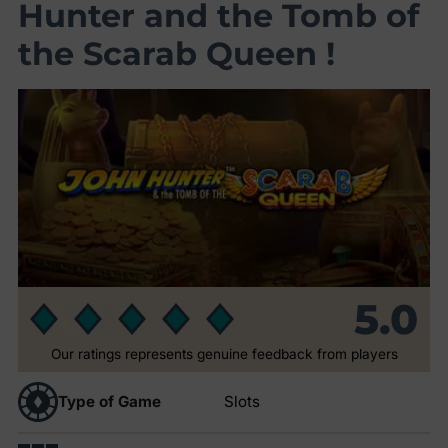
Hunter and the Tomb of
the Scarab Queen !
5.0
Our ratings represents genuine feedback from players
Type of Game
Slots