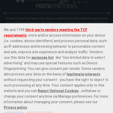
Prime Casino has been providing exceptional online casino experiences
since 2005 and remains the destination of choice for players looking to
transcend the ordinary. We offer UK players an unprecedented selection
of over 6,000 online casino games, featuring
online slots with diverse
themes and gameplay styles
,
live casino games
with real dealers like
roulette
,
blackjack
, baccarat and poker, instant win games and more.
Embark on a gaming journey with Prime Casino, an unparalleled
experience that moves beyond expectations and conventional
boundaries.