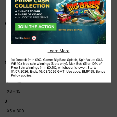
X4 = 60
X3 = 15
K
X5 = 300
X4 = 30
Learn More
X3 = 15
1st Deposit (min £10). Game: Big Bass Splash, Spin Value: £0.1.
Q
WR 10x free spin winnings (Slots only). Max Bet: £5 or 10% of
Free Spin winnings (min £0.10), whichever is lower. Starts:
01/07/2026, Ends: 16/08/2026 GMT. Use code: BMP155.
Bonus
X5 = 300
Policy applies.
X4 = 30
X3 = 15
J
X5 = 300