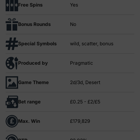
Free Spins
Yes
Bonus Rounds
No
Special Symbols
wild, scatter, bonus
Produced by
Pragmatic
Game Theme
2d/3d, Desert
Bet range
£0.25
-
£2/£5
Max. Win
£179,829