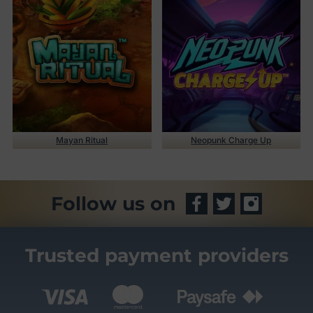
Mayan Ritual
Neopunk Charge Up
Follow us on
Trusted payment providers