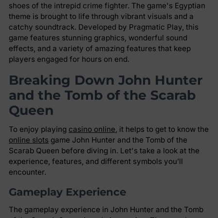
shoes of the intrepid crime fighter. The game's Egyptian
theme is brought to life through vibrant visuals and a
catchy soundtrack. Developed by Pragmatic Play, this
game features stunning graphics, wonderful sound
effects, and a variety of amazing features that keep
players engaged for hours on end.
Breaking Down John Hunter
and the Tomb of the Scarab
Queen
To enjoy playing
casino online
, it helps to get to know the
online slots
game John Hunter and the Tomb of the
Scarab Queen before diving in. Let's take a look at the
experience, features, and different symbols you’ll
encounter.
Gameplay Experience
The gameplay experience in John Hunter and the Tomb