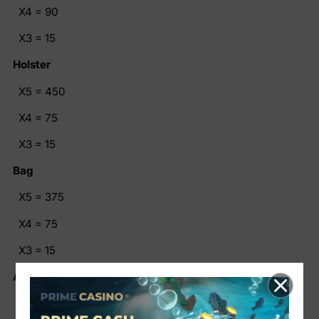
X4 = 90
X3 = 15
Holster
X5 = 450
X4 = 75
X3 = 15
Bag
X5 = 375
X4 = 75
X3 = 15
A
X5 = 300