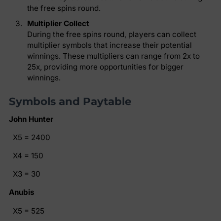
the free spins round.
Multiplier Collect
During the free spins round, players can collect
multiplier symbols that increase their potential
winnings. These multipliers can range from 2x to
25x, providing more opportunities for bigger
winnings.
Symbols and Paytable
John Hunter
X5 = 2400
X4 = 150
X3 = 30
Anubis
X5 = 525