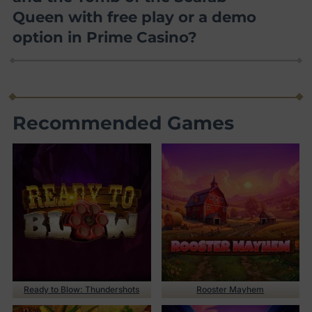
promotions. Always check if a game has a
Queen with free play or a demo
matchup/
welcome bonus
and
free spins
as a welcome
option in Prime Casino?
offer. Games may also have new sign-up bonuses, so it
always pays to check.
Demo versions and free play of games are available
when you log in to your Prime Casino account that has
completed the registration process and successfully
validated the account through our standard process.
Recommended Games
Please remember that not all games have these options
available, so check first if John Hunter and the Tomb of
the Scarab Queen is one of the games eligible for a
demo version, free play, or both.
Ready to Blow: Thundershots
Rooster Mayhem