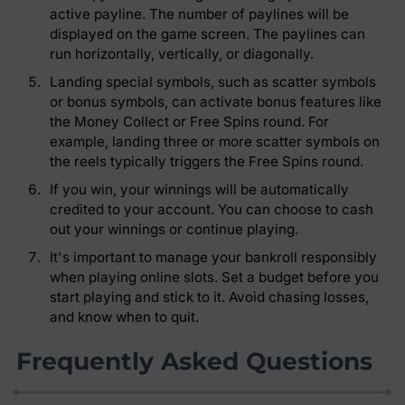
active payline. The number of paylines will be
displayed on the game screen. The paylines can
run horizontally, vertically, or diagonally.
Landing special symbols, such as scatter symbols
or bonus symbols, can activate bonus features like
the Money Collect or Free Spins round. For
example, landing three or more scatter symbols on
the reels typically triggers the Free Spins round.
If you win, your winnings will be automatically
credited to your account. You can choose to cash
out your winnings or continue playing.
It's important to manage your bankroll responsibly
when playing online slots. Set a budget before you
start playing and stick to it. Avoid chasing losses,
and know when to quit.
Frequently Asked Questions