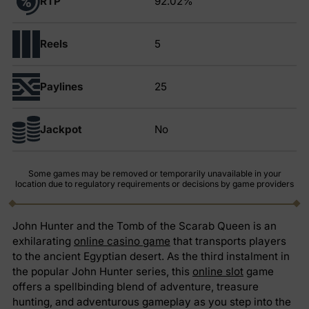
RTP
92.02%
Reels
5
Paylines
25
Jackpot
No
Some games may be removed or temporarily unavailable in your
location due to regulatory requirements or decisions by game providers
John Hunter and the Tomb of the Scarab Queen is an
exhilarating
online casino game
that transports players
to the ancient Egyptian desert. As the third instalment in
the popular John Hunter series, this
online slot
game
offers a spellbinding blend of adventure, treasure
hunting, and adventurous gameplay as you step into the