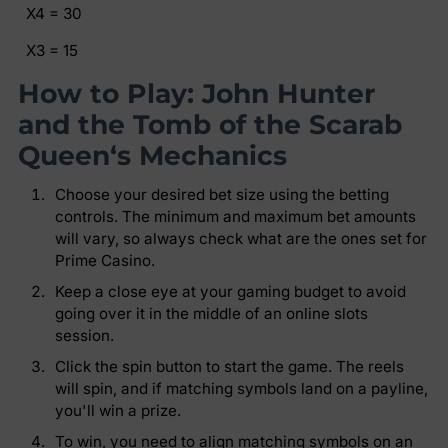
X4 = 30
X3 = 15
How to Play: John Hunter
and the Tomb of the Scarab
Queen‘s Mechanics
Choose your desired bet size using the betting
controls. The minimum and maximum bet amounts
will vary, so always check what are the ones set for
Prime Casino.
Keep a close eye at your gaming budget to avoid
going over it in the middle of an online slots
session.
Click the spin button to start the game. The reels
will spin, and if matching symbols land on a payline,
you'll win a prize.
To win, you need to align matching symbols on an