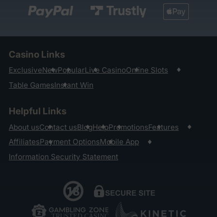
Casino Links
Exclusive
New
Popular
Live Casino
Online Slots
Table Games
Instant Win
Helpful Links
About us
Contact us
Blog
Help
Promotions
Features
Affiliates
Payment Options
Mobile App
Information Security Statement