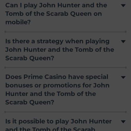
Can I play John Hunter and the
Tomb of the Scarab Queen on
mobile?
Yes, John Hunter and the Tomb of the Scarab Queen can
be played on a mobile phone or any other similar device
Is there a strategy when playing
with access to a reliable Internet browser. You can also
John Hunter and the Tomb of the
play John Hunter and the Tomb of the Scarab Queen and
Scarab Queen?
other Prime Casino games using the
Prime Casino app
on any compatible device.
As with all casino games, there isn’t any “best strategy”
to winning in John Hunter and the Tomb of the Scarab
Does Prime Casino have special
Queen. Like other games of this nature, it’s all mostly up
bonuses or promotions for John
to luck and chance. Always keep in mind that the house
Hunter and the Tomb of the
always has the edge, and never forget to play
Scarab Queen?
responsibly at all times.
You can always check our
Promotions
page to see
updated promos for John Hunter and the Tomb of the
Is it possible to play John Hunter
Scarab Queen. Please remember that not all games have
and the Tomb of the Scarab