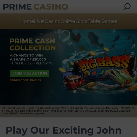
Home
Live Casino
Online Slots
Table Games
1st Deposit (min £10). Game: Big Bass Splash, Spin Value: £0.1. WR 10x free spin winnings (Slots only). Max Bet: £5
or 10% of Free Spin winnings (min £0.10), whichever is lower. Starts: 01/07/2026, Ends: 16/08/2026 GMT. Use
code: BMP155.
Bonus Policy applies.
Play Our Exciting John