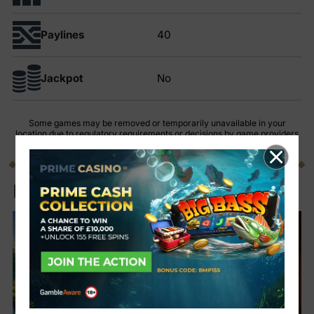
Paylines
40
Jackpot
No
Some games may be removed or temporarily unavailable in your
location due to regulatory requirements or decisions by game providers
Recommended Games