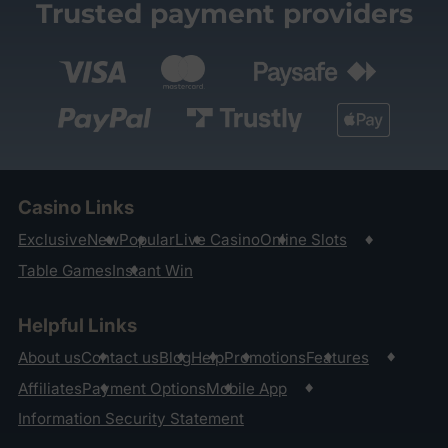
Trusted payment providers
Casino Links
Exclusive
New
Popular
Live Casino
Online Slots
Table Games
Instant Win
Helpful Links
About us
Contact us
Blog
Help
Promotions
Features
Affiliates
Payment Options
Mobile App
Information Security Statement