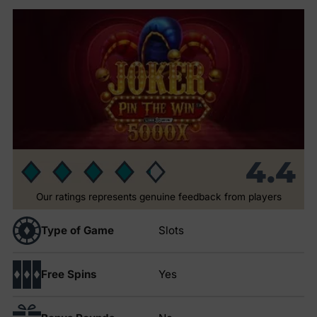
4.4
Our ratings represents genuine feedback from players
Type of Game
Slots
Free Spins
Yes