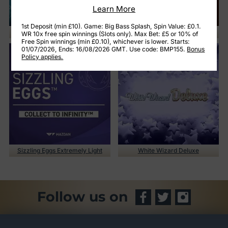
Learn More
1st Deposit (min £10). Game: Big Bass Splash, Spin Value: £0.1.
Big Bass Master Classic
Fire of Egypt
WR 10x free spin winnings (Slots only). Max Bet: £5 or 10% of
Free Spin winnings (min £0.10), whichever is lower. Starts:
01/07/2026, Ends: 16/08/2026 GMT. Use code: BMP155.
Bonus
Policy applies.
Sizzling Eggs Extremely Light
White Wizard Deluxe
Follow us on