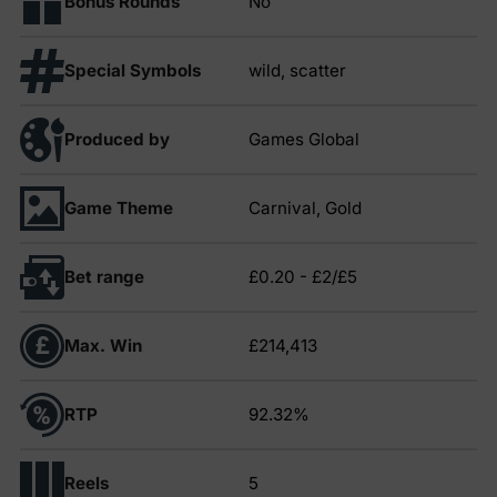
Bonus Rounds
No
Special Symbols
wild, scatter
Produced by
Games Global
Game Theme
Carnival, Gold
Bet range
£0.20
-
£2/£5
Max. Win
£214,413
RTP
92.32%
Reels
5