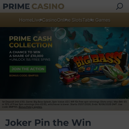
Home
Live Casino
Online Slots
Table Games
1st Deposit (min £10). Game: Big Bass Splash, Spin Value: £0.1. WR 10x free spin winnings (Slots only). Max Bet: £5
or 10% of Free Spin winnings (min £0.10), whichever is lower. Starts: 01/07/2026, Ends: 16/08/2026 GMT. Use
code: BMP155.
Bonus Policy applies.
Joker Pin the Win