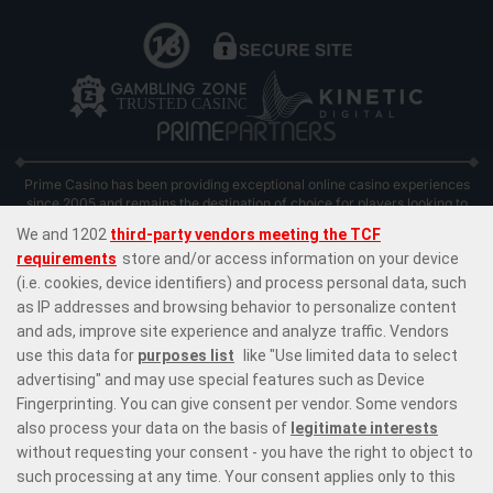
Prime Casino has been providing exceptional online casino experiences
since 2005 and remains the destination of choice for players looking to
transcend the ordinary. We offer UK players an unprecedented selection
of over 6,000 online casino games, featuring
online slots with diverse
themes and gameplay styles
,
live casino games
with real dealers like
roulette
,
blackjack
, baccarat and poker, instant win games and more.
Embark on a gaming journey with Prime Casino, an unparalleled
experience that moves beyond expectations and conventional
boundaries.