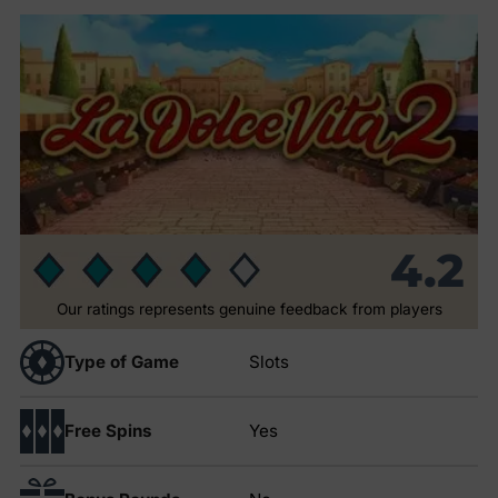
4.2
Our ratings represents genuine feedback from players
Type of Game
Slots
Free Spins
Yes