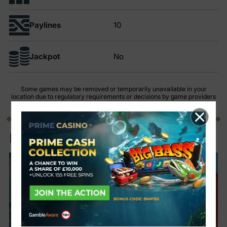
Paylines
10
Jackpot
No
Some games may be removed or temporarily unavailable in your
location due to regulatory requirements or decisions by game providers
Recommended Games