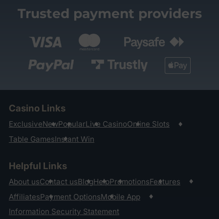
Trusted payment providers
Casino Links
Exclusive
New
Popular
Live Casino
Online Slots
Table Games
Instant Win
Helpful Links
About us
Contact us
Blog
Help
Promotions
Features
Affiliates
Payment Options
Mobile App
Information Security Statement