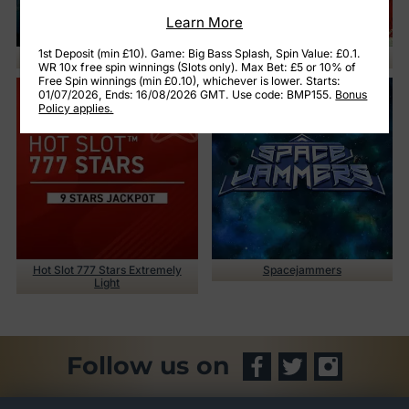
Learn More
1st Deposit (min £10). Game: Big Bass Splash, Spin Value: £0.1.
Inca Queen
Irish Eyes
WR 10x free spin winnings (Slots only). Max Bet: £5 or 10% of
Free Spin winnings (min £0.10), whichever is lower. Starts:
01/07/2026, Ends: 16/08/2026 GMT. Use code: BMP155.
Bonus
Policy applies.
Hot Slot 777 Stars Extremely
Spacejammers
Light
Follow us on