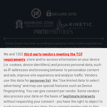
Prime Casino has been providing exceptional online casino experiences
since 2005 and remains the destination of choice for players looking to
transcend the ordinary. We offer UK players an unprecedented selection
of over 6,000 online casino games, featuring
online slots with diverse
themes and gameplay styles
,
live casino games
with real dealers like
roulette
,
blackjack
, baccarat and poker, instant win games and more.
Embark on a gaming journey with Prime Casino, an unparalleled
experience that moves beyond expectations and conventional
boundaries.