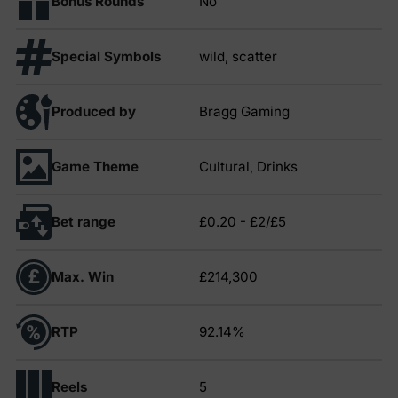
Bonus Rounds
No
Special Symbols
wild, scatter
Produced by
Bragg Gaming
Game Theme
Cultural, Drinks
Bet range
£0.20
-
£2/£5
Max. Win
£214,300
RTP
92.14%
Reels
5