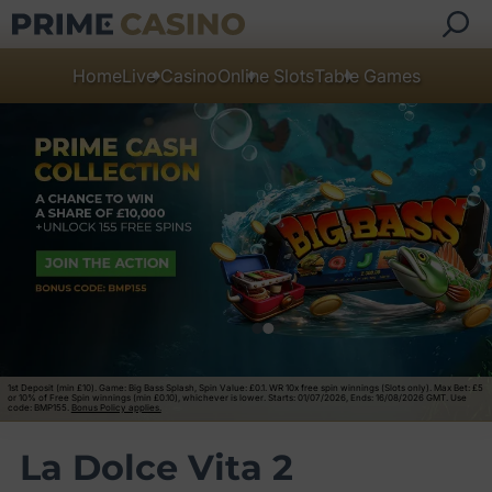
Home
Live Casino
Online Slots
Table Games
1st Deposit (min £10). Game: Big Bass Splash, Spin Value: £0.1. WR 10x free spin winnings (Slots only). Max Bet: £5
or 10% of Free Spin winnings (min £0.10), whichever is lower. Starts: 01/07/2026, Ends: 16/08/2026 GMT. Use
code: BMP155.
Bonus Policy applies.
La Dolce Vita 2