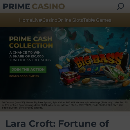
Home
Live Casino
Online Slots
Table Games
1st Deposit (min £10). Game: Big Bass Splash, Spin Value: £0.1. WR 10x free spin winnings (Slots only). Max Bet: £5
or 10% of Free Spin winnings (min £0.10), whichever is lower. Starts: 01/07/2026, Ends: 16/08/2026 GMT. Use
code: BMP155.
Bonus Policy applies.
Lara Croft: Fortune of