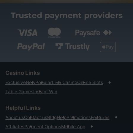
Trusted payment providers
Casino Links
Exclusive
New
Popular
Live Casino
Online Slots
Table Games
Instant Win
Helpful Links
About us
Contact us
Blog
Help
Promotions
Features
Affiliates
Payment Options
Mobile App