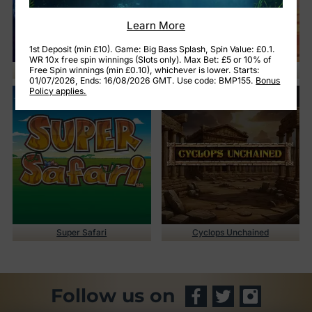
Learn More
1st Deposit (min £10). Game: Big Bass Splash, Spin Value: £0.1.
WR 10x free spin winnings (Slots only). Max Bet: £5 or 10% of
Free Spin winnings (min £0.10), whichever is lower. Starts:
Manta Mayhem
Lamp Of Infinity
01/07/2026, Ends: 16/08/2026 GMT. Use code: BMP155.
Bonus
Policy applies.
Super Safari
Cyclops Unchained
Follow us on