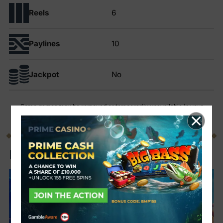
Reels
6
Paylines
10
Jackpot
No
Some games may be removed or temporarily unavailable in your
location due to regulatory requirements or decisions by game providers
Recommended Games