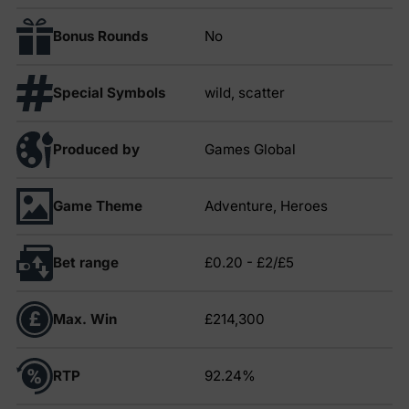
Bonus Rounds
No
Special Symbols
wild, scatter
Produced by
Games Global
Game Theme
Adventure, Heroes
Bet range
£0.20
-
£2/£5
Max. Win
£214,300
RTP
92.24%