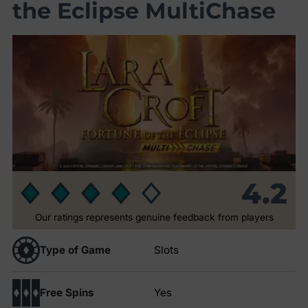
the Eclipse MultiChase
4.2
Our ratings represents genuine feedback from players
Type of Game
Slots
Free Spins
Yes