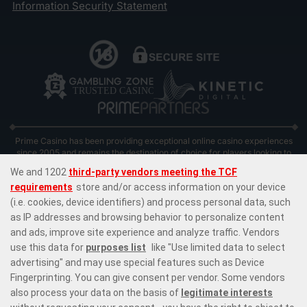
Information Security Statement
Prime Casino has been providing exceptional online casino experiences
since 2005 and remains the destination of choice for players looking to
transcend the ordinary. We offer UK players an unprecedented selection
of over 6,000 online casino games, featuring
online slots with diverse
themes and gameplay styles
,
live casino games
with real dealers like
roulette
,
blackjack
, baccarat and poker, instant win games and more.
Embark on a gaming journey with Prime Casino, an unparalleled
experience that moves beyond expectations and conventional
boundaries.