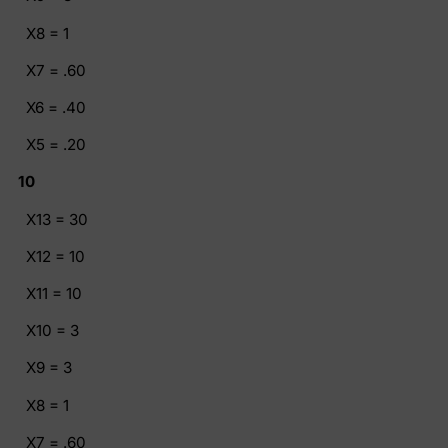
X8 = 1
X7 = .60
X6 = .40
X5 = .20
10
X13 = 30
X12 = 10
X11 = 10
X10 = 3
X9 = 3
X8 = 1
X7 = .60