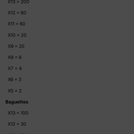
X13 = 200
X12 = 60
X11 = 60
X10 = 20
X9 = 20
X8 = 6
X7 = 4
X6 = 3
X5 = 2
Baguettes
X13 = 100
X12 = 30