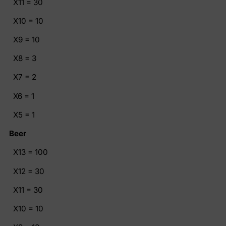
X11 = 30
X10 = 10
X9 = 10
X8 = 3
X7 = 2
X6 = 1
X5 = 1
Beer
X13 = 100
X12 = 30
X11 = 30
X10 = 10