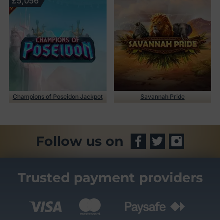
£5,056
Champions of Poseidon Jackpot
Savannah Pride
Follow us on
Trusted payment providers