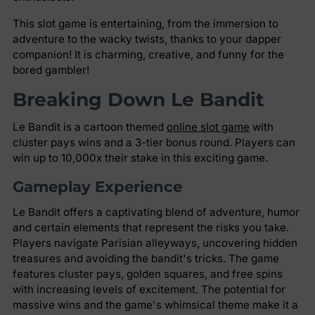
This slot game is entertaining, from the immersion to
adventure to the wacky twists, thanks to your dapper
companion! It is charming, creative, and funny for the
bored gambler!
Breaking Down Le Bandit
Le Bandit is a cartoon themed
online slot game
with
cluster pays wins and a 3-tier bonus round. Players can
win up to 10,000x their stake in this exciting game.
Gameplay Experience
Le Bandit offers a captivating blend of adventure, humor
and certain elements that represent the risks you take.
Players navigate Parisian alleyways, uncovering hidden
treasures and avoiding the bandit's tricks. The game
features cluster pays, golden squares, and free spins
with increasing levels of excitement. The potential for
massive wins and the game's whimsical theme make it a