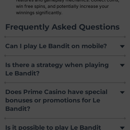
win free spins, and potentially increase your
winnings significantly.
Frequently Asked Questions
Can I play Le Bandit on mobile?
This
online slot game
availability doesn’t stop at
keyboard and mouse functionality. This heist is able to
Is there a strategy when playing
be played on the go, hassle free. Just boot up your
Le Bandit?
mobile browser or open the
Prime Casino app
in order to
get started!
There is no surefire way to win in Le Bandit online casino
games. The odds of winning are based on your luck and
Does Prime Casino have special
the chances you get. The house will have the edge as
bonuses or promotions for Le
they have the rules, so while there are tips to be able to
Bandit?
enhance your experience, remember to play responsibly.
While every now and then there are handouts, it should
be noted that Prime Casino does not always hold any
Is it possible to play Le Bandit