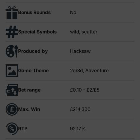
Bonus Rounds
No
Special Symbols
wild, scatter
Produced by
Hacksaw
Game Theme
2d/3d, Adventure
Bet range
£0.10
-
£2/£5
Max. Win
£214,300
RTP
92.17%