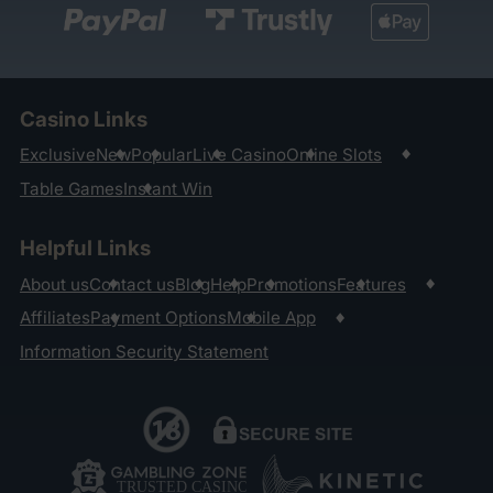
Casino Links
Exclusive
New
Popular
Live Casino
Online Slots
Table Games
Instant Win
Helpful Links
About us
Contact us
Blog
Help
Promotions
Features
Affiliates
Payment Options
Mobile App
Information Security Statement