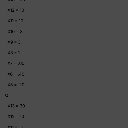
X12 = 10
X11 = 10
X10 = 3
X9 = 3
X8 = 1
X7 = .60
X6 = .40
X5 = .20
Q
X13 = 30
X12 = 10
X11 = 10