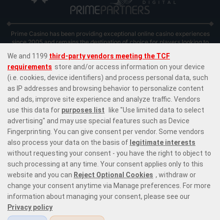
Prime Casino has been providing exceptional online casino experiences
since 2005 and remains the destination of choice for players looking to
transcend the ordinary. We offer UK players an unprecedented selection
of over 6,000 online casino games, featuring
online slots with diverse
themes and gameplay styles
,
live casino games
with real dealers like
roulette
,
blackjack
, baccarat and poker, instant win games and more.
Embark on a gaming journey with Prime Casino, an unparalleled
experience that moves beyond expectations and conventional
boundaries.