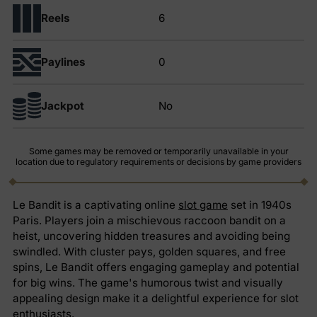
Reels
6
Paylines
0
Jackpot
No
Some games may be removed or temporarily unavailable in your
location due to regulatory requirements or decisions by game providers
Le Bandit is a captivating online
slot game
set in 1940s
Paris. Players join a mischievous raccoon bandit on a
heist, uncovering hidden treasures and avoiding being
swindled. With cluster pays, golden squares, and free
spins, Le Bandit offers engaging gameplay and potential
for big wins. The game's humorous twist and visually
appealing design make it a delightful experience for slot
enthusiasts.