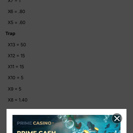
X7 = 1
X6 = .80
X5 = .60
Trap
X13 = 50
X12 = 15
X11 = 15
X10 = 5
X9 = 5
X8 = 1.40
X7 = 1
X6 = .80
X5 = .60