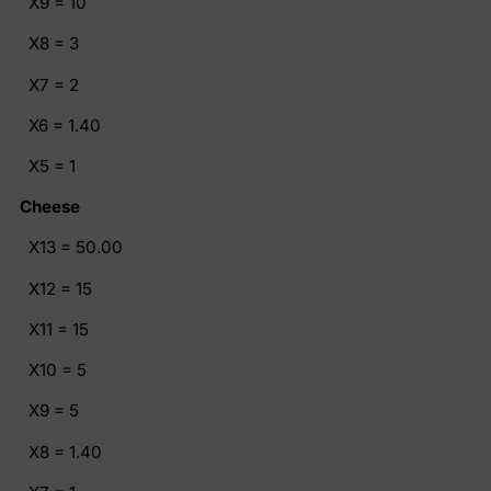
X9 = 10
X8 = 3
X7 = 2
X6 = 1.40
X5 = 1
Cheese
X13 = 50.00
X12 = 15
X11 = 15
X10 = 5
X9 = 5
X8 = 1.40