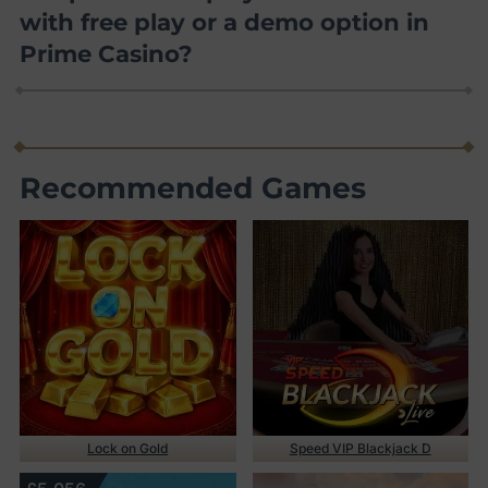
promotions
or types of bonuses to players on every
with free play or a demo option in
online casino game
, but you are always welcome to
Prime Casino?
come and check the website should you come looking
for these types of freebies.
There are demo versions and free play options that are
accessible for select
casino games
, but only after the
completion of registration and successful validation
through our process. While this is true, not all games we
Recommended Games
have currently come with this option, so it is up to you to
find whether or not Le Bandit is eligible for free play.
Lock on Gold
Speed VIP Blackjack D