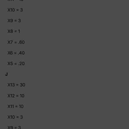
X10 = 3
X9 = 3
X8 = 1
X7 = .60
X6 = .40
X5 = .20
J
X13 = 30
X12 = 10
X11 = 10
X10 = 3
X9 = 3