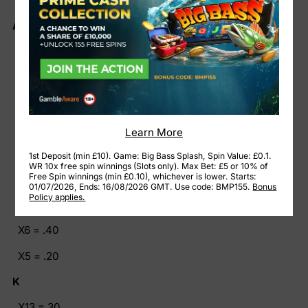
A
X13 = 30
X12 = 10
X11= 10
X10 = 3
Learn More
X9 = 3
1st Deposit (min £10). Game: Big Bass Splash, Spin Value: £0.1.
WR 10x free spin winnings (Slots only). Max Bet: £5 or 10% of
Free Spin winnings (min £0.10), whichever is lower. Starts:
X8 = 1
01/07/2026, Ends: 16/08/2026 GMT. Use code: BMP155.
Bonus
Policy applies.
X7 = .60
X6 = .40
X5 = .20
K
X13 = 30