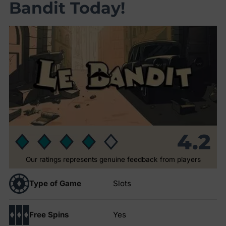
Bandit Today!
4.2
Our ratings represents genuine feedback from players
Type of Game
Slots
Free Spins
Yes