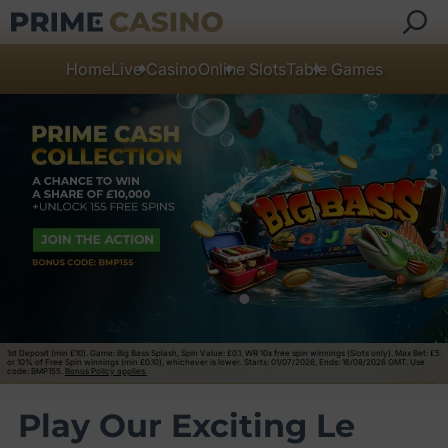
Home
Live Casino
Online Slots
Table Games
1st Deposit (min £10). Game: Big Bass Splash, Spin Value: £0.1. WR 10x free spin winnings (Slots only). Max Bet: £5
or 10% of Free Spin winnings (min £0.10), whichever is lower. Starts: 01/07/2026, Ends: 16/08/2026 GMT. Use
code: BMP155.
Bonus Policy applies.
Play Our Exciting Le