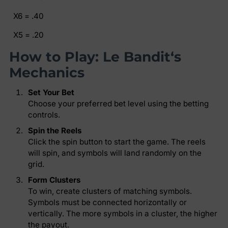
X6 = .40
X5 = .20
How to Play: Le Bandit‘s
Mechanics
Set Your Bet
Choose your preferred bet level using the betting
controls.
Spin the Reels
Click the spin button to start the game. The reels
will spin, and symbols will land randomly on the
grid.
Form Clusters
To win, create clusters of matching symbols.
Symbols must be connected horizontally or
vertically. The more symbols in a cluster, the higher
the payout.