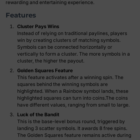
rewarding and entertaining experience.
Features
Cluster Pays Wins
Instead of relying on traditional paylines, players
win by creating clusters of matching symbols.
Symbols can be connected horizontally or
vertically to form a cluster. The more symbols in a
cluster, the higher the payout.
Golden Squares Feature
This feature activates after a winning spin. The
squares behind the winning symbols are
highlighted. When a Rainbow symbol lands, these
highlighted squares can turn into coins.The coins
have different values, ranging from small to large.
Luck of the Bandit
This is the base-level bonus round, triggered by
landing 3 scatter symbols. It awards 8 free spins.
The Golden Squares feature remains active during