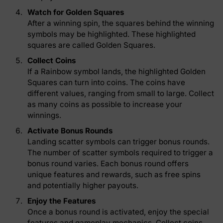
Watch for Golden Squares
After a winning spin, the squares behind the winning
symbols may be highlighted. These highlighted
squares are called Golden Squares.
Collect Coins
If a Rainbow symbol lands, the highlighted Golden
Squares can turn into coins. The coins have
different values, ranging from small to large. Collect
as many coins as possible to increase your
winnings.
Activate Bonus Rounds
Landing scatter symbols can trigger bonus rounds.
The number of scatter symbols required to trigger a
bonus round varies. Each bonus round offers
unique features and rewards, such as free spins
and potentially higher payouts.
Enjoy the Features
Once a bonus round is activated, enjoy the special
features and gameplay mechanics. Collect coins,