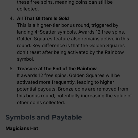
these free spins, meaning coins can still be
collected.
All That Glitters Is Gold
This is a higher-tier bonus round, triggered by
landing 4-Scatter symbols. Awards 12 free spins.
Golden Squares feature also remains active in this
round. Key difference is that the Golden Squares
don't reset after being activated by the Rainbow
symbol.
Treasure at the End of the Rainbow
It awards 12 free spins. Golden Squares will be
activated more frequently, leading to higher
potential payouts. Bronze coins are removed from
this bonus round, potentially increasing the value of
other coins collected.
Symbols and Paytable
Magicians Hat