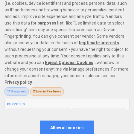
roulette
,
blackjack
, baccarat and poker, instant win games and more.
Embark on a gaming journey with Prime Casino, an unparalleled
experience that moves beyond expectations and conventional
boundaries.
Responsible Gaming
Privacy Policy
Terms and Conditions
Bonus Policy
V: 2.32.0 All rights reserved. January 2026