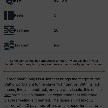
RTP
95.45%
Reels
5
Paylines
20
Jackpot
No
Some games may be removed or temporarily unavailable in your
location due to regulatory requirements or decisions by game providers
Leprechaun Songs is a slot that brings the magic of the
Celtic world right to the player's fingertips. With its rich
theme, lively soundtrack, and vibrant visuals, this
online
slot
promises an immersive experience that will leave
players feeling enchanted. The game's 5x3 layout,
paired with 20 paylines, offers ample opportunities for a