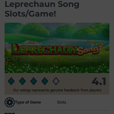
Leprechaun Song
Slots/Game!
4.1
Our ratings represents genuine feedback from players
Type of Game
Slots