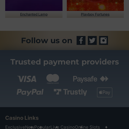
Enchanted Lamp
Playboy Fortunes
Follow us on
Trusted payment providers
Casino Links
Exclusive
New
Popular
Live Casino
Online Slots