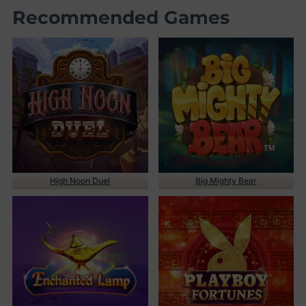
the registration process. It is essential to note that not
Recommended Games
every game will have this feature, so you should confirm
if Leprechaun Song slot game is eligible.
High Noon Duel
Big Mighty Bear