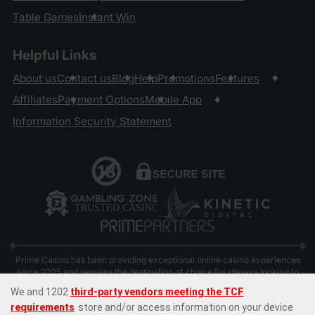
Table Games
Instant Win
Helpful Links
About us
Contact us
Blog
Help
Promotions
Features
Affiliates
Payment Options
Mobile App
Information Security Statement
Prime Casino has been providing exceptional online casino experiences
since 2005 and remains the destination of choice for players looking to
transcend the ordinary. We offer UK players an unprecedented selection
of over 6,000 online casino games, featuring
online slots with diverse
themes and gameplay styles
,
live casino games
with real dealers like