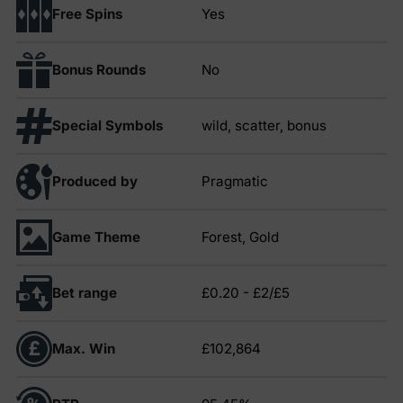
Free Spins
Yes
Bonus Rounds
No
Special Symbols
wild, scatter, bonus
Produced by
Pragmatic
Game Theme
Forest, Gold
Bet range
£0.20
-
£2/£5
Max. Win
£102,864