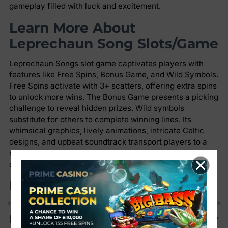
gameplay filled with luck and excitement.
Learn More About
Leprechaun Song
Slots/Game
Leprechaun Songs
slot game
captivates players with
features like Free Spins, Bonus Game, and Wild Symbols.
Free Spins activate with 3+ scatters, offering extra spins
to unlock more wins. The Bonus Game presents a picking
challenge to reveal hidden prizes. Wild symbols
substitute for others to complete winning lines. Its
whimsical graphics, lively animations, intricate Celtic
designs, and upbeat soundtrack transport players to a
magical realm, making every spin an enchanting
adventure.
Frequently Asked Questions
Is there promotions or bonus