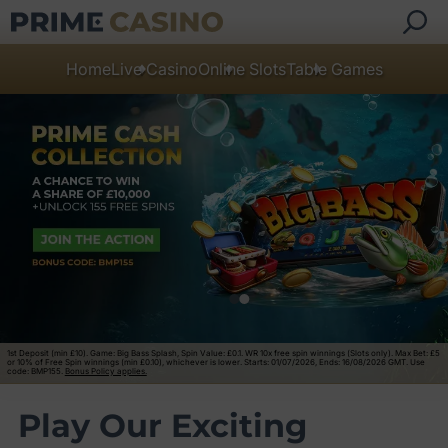
Home
Live Casino
Online Slots
Table Games
1st Deposit (min £10). Game: Big Bass Splash, Spin Value: £0.1. WR 10x free spin winnings (Slots only). Max Bet: £5
or 10% of Free Spin winnings (min £0.10), whichever is lower. Starts: 01/07/2026, Ends: 16/08/2026 GMT. Use
code: BMP155.
Bonus Policy applies.
Play Our Exciting