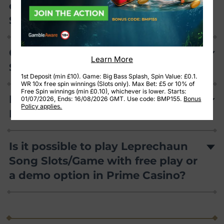
code for Leprechaun Song
Slots/Game?
To learn about promotions or bonus codes available for
Leprechaun Song slots, visit our promotions page. Not
Can I play Leprechaun Song
Learn More
every game consistently provides
promotions
, but new
Slots/Game on mobile?
sign-up bonuses and
free spins
can often be found as
1st Deposit (min £10). Game: Big Bass Splash, Spin Value: £0.1.
welcome offer
. Keep checking for opportunities to
WR 10x free spin winnings (Slots only). Max Bet: £5 or 10% of
Play Leprechaun Song slots on mobile devices using
Free Spin winnings (min £0.10), whichever is lower. Starts:
elevate your gaming experience with Leprechaun Song
either the browser or the
Prime Casino app
. Our platform
Is there a strategy when playing
01/07/2026, Ends: 16/08/2026 GMT. Use code: BMP155.
Bonus
slots.
Policy applies.
is tailored for seamless access in terms of gaming and
Leprechaun Song Slots/Game?
navigation, making it easy for you to enjoy your favorite
games anytime and anywhere.
Playing the Leprechaun Song slot game centers on luck
and chance rather than strategy. No best method exists
Is it possible to play Leprechaun
to secure a win in this game. Therefore, it is essential to
Song Slots/Game with free play or
play responsibly while recognizing that the house will
a demo option in Prime Casino?
always have an edge. Enjoy Leprechaun Song slots, but
approach it with realistic expectations.
Indeed, demo versions and free play options are
available for select games within our casino platform.
This access occurs only after logging in and completing