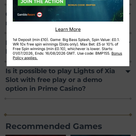
You can view the Daily Picks and
Promotions
page if you
are a player at any online casino. The
welcome bonus
Can I play Lights of Xia Slot on
and
free spins
bonuses for the Lights of Xia
online slot
mobile?
game are still available to players, even though not
Learn More
every game may always have a promotion.
Whether you choose to play through a web browser or
1st Deposit (min £10). Game: Big Bass Splash, Spin Value: £0.1.
the
Prime Casino app
, the Lights of Xia
online slot
game
Is there a strategy when playing
WR 10x free spin winnings (Slots only). Max Bet: £5 or 10% of
is made to be enjoyed on any device. This adaptability
Free Spin winnings (min £0.10), whichever is lower. Starts:
Lights of Xia Slot?
01/07/2026, Ends: 16/08/2026 GMT. Use code: BMP155.
Bonus
guarantees smooth gaming experiences for users on a
Policy applies.
variety of platforms and gadgets.
Winning at a casino is an emotional rollercoaster based
on chance and luck. The Lights of Xia online slot game is
Is it possible to play Lights of Xia
where strategy and luck collide, making every spin an
Slot with free play or a demo
exciting journey with the possibility of winning big or
option in Prime Casino?
losing everything. Therefore, there isn't a great method
to win this match. Play sensibly!
When logged in, and only upon successful registration
and verification through our process, players can
access demo versions or free play choices for some
online casino games. Players must confirm that the
Recommended Games
Lights of Xia online slot game is qualified before playing,
as not all games offer this feature.