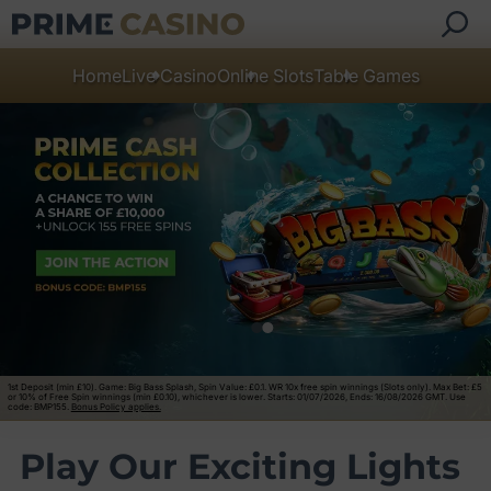
Home
Live Casino
Online Slots
Table Games
1st Deposit (min £10). Game: Big Bass Splash, Spin Value: £0.1. WR 10x free spin winnings (Slots only). Max Bet: £5
or 10% of Free Spin winnings (min £0.10), whichever is lower. Starts: 01/07/2026, Ends: 16/08/2026 GMT. Use
code: BMP155.
Bonus Policy applies.
Play Our Exciting Lights