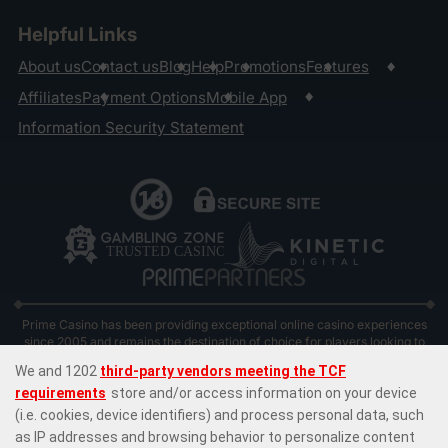
Helpful Links
About us
Contact us
Blog
Help
Promotions
Features
Affiliates
Payment Options
Mobile App
Information Security Statement
Prime Casino has been providing exceptional online casino experiences
since 2005 and remains the destination of choice for players looking to
transcend the ordinary. We offer UK players an unprecedented selection
of over 6,000 online casino games, featuring
online slots with diverse
themes and gameplay styles
,
live casino games
with real dealers like
roulette
,
blackjack
, baccarat and poker, instant win games and more.
Embark on a gaming journey with Prime Casino, an unparalleled
experience that moves beyond expectations and conventional