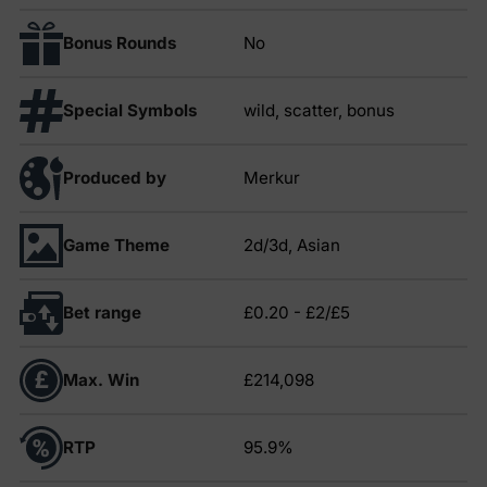
Bonus Rounds
No
Special Symbols
wild, scatter, bonus
Produced by
Merkur
Game Theme
2d/3d, Asian
Bet range
£0.20
-
£2/£5
Max. Win
£214,098
RTP
95.9%