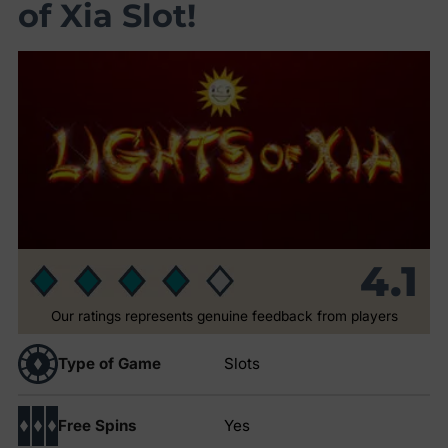
of Xia Slot!
4.1
Our ratings represents genuine feedback from players
Type of Game
Slots
Free Spins
Yes