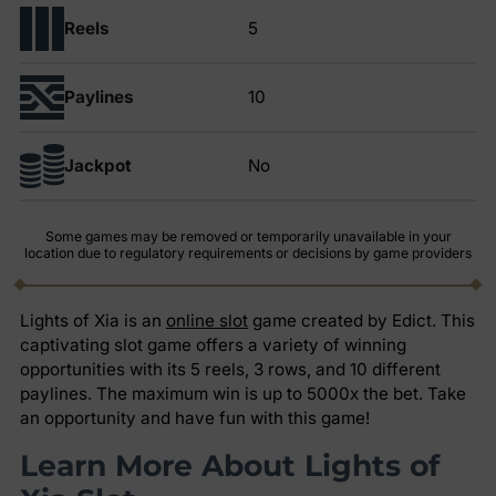
Reels
5
Paylines
10
Jackpot
No
Some games may be removed or temporarily unavailable in your
location due to regulatory requirements or decisions by game providers
Lights of Xia is an
online slot
game created by Edict. This
captivating slot game offers a variety of winning
opportunities with its 5 reels, 3 rows, and 10 different
paylines. The maximum win is up to 5000x the bet. Take
an opportunity and have fun with this game!
Learn More About
Lights of