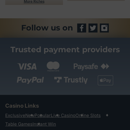
More Riches
Follow us on
Trusted payment providers
Casino Links
Exclusive
New
Popular
Live Casino
Online Slots
Table Games
Instant Win