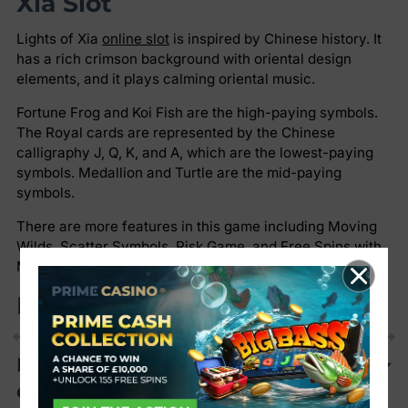
Xia
Slot
Lights of Xia
online slot
is inspired by Chinese history. It
has a rich crimson background with oriental design
elements, and it plays calming oriental music.
Fortune Frog and Koi Fish are the high-paying symbols.
The Royal cards are represented by the Chinese
calligraphy J, Q, K, and A, which are the lowest-paying
symbols. Medallion and Turtle are the mid-paying
symbols.
There are more features in this game including Moving
Wilds, Scatter Symbols, Risk Game, and Free Spins with
Multiplier.
Frequently Asked Questions
Is there any promotions or bonus
code for Lights of Xia Slot?