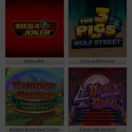
Mega Joker
3 Pigs of Wolf Street
Rainbow Riches Road To Even
4 Deals with the Devil