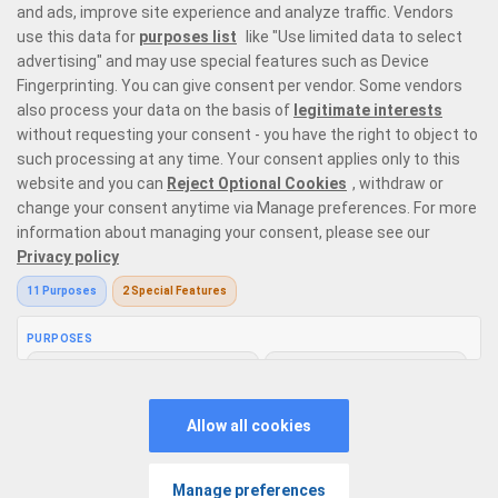
boundaries.
Responsible Gaming
Privacy Policy
Terms and Conditions
Bonus Policy
V: 2.32.0 All rights reserved. January 2026