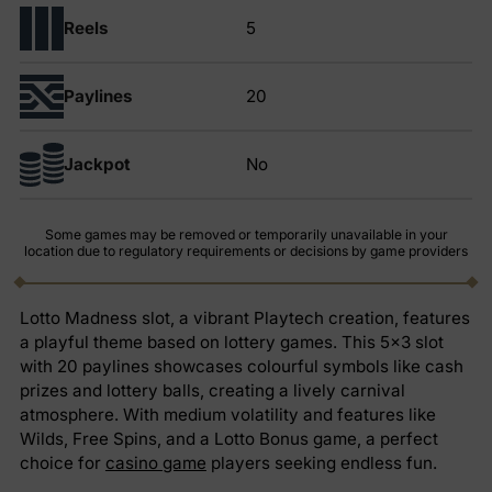
Reels
5
Paylines
20
Jackpot
No
Some games may be removed or temporarily unavailable in your
location due to regulatory requirements or decisions by game providers
Lotto Madness slot, a vibrant Playtech creation, features
a playful theme based on lottery games. This 5x3 slot
with 20 paylines showcases colourful symbols like cash
prizes and lottery balls, creating a lively carnival
atmosphere. With medium volatility and features like
Wilds, Free Spins, and a Lotto Bonus game, a perfect
choice for
casino game
players seeking endless fun.