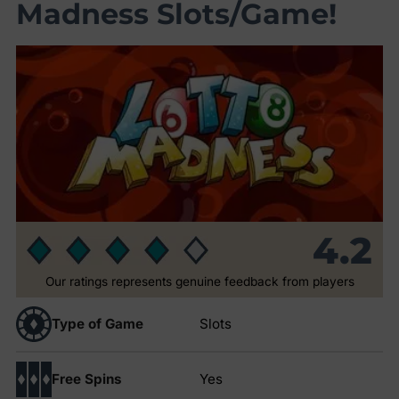
Madness Slots/Game!
4.2
Our ratings represents genuine feedback from players
Type of Game
Slots
Free Spins
Yes