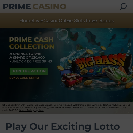
Home
Live Casino
Online Slots
Table Games
1st Deposit (min £10). Game: Big Bass Splash, Spin Value: £0.1. WR 10x free spin winnings (Slots only). Max Bet: £5
or 10% of Free Spin winnings (min £0.10), whichever is lower. Starts: 01/07/2026, Ends: 16/08/2026 GMT. Use
code: BMP155.
Bonus Policy applies.
Play Our Exciting Lotto