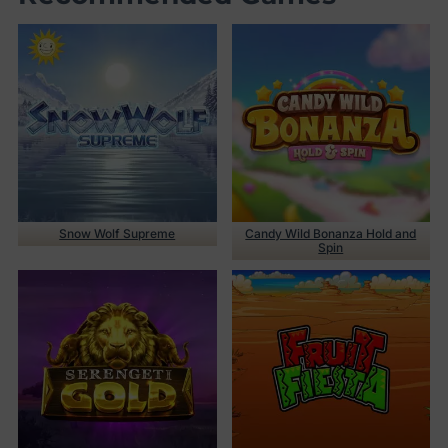
qualifies.
Snow Wolf Supreme
Candy Wild Bonanza Hold and
Spin