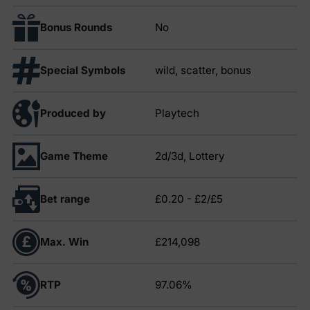
Bonus Rounds
No
Special Symbols
wild, scatter, bonus
Produced by
Playtech
Game Theme
2d/3d, Lottery
Bet range
£0.20
-
£2/£5
Max. Win
£214,098
RTP
97.06%