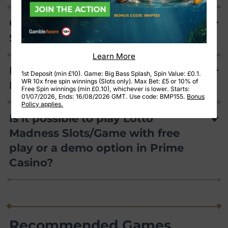
You may discover promotions or bonus codes available
for Lotto Madness on our
promotions
page. Keep in mind
Can I play Lotto Madness
that while not all games offer promotions consistently,
Slots/Game on mobile?
welcome bonus
and
free spins
for new sign-ups can
enhance your experience. Be sure to explore these
Learn More
Enjoy seamless gameplay of Lotto Madness on your
options while playing Lotto Madness.
mobile device, whether through your browser or the
Is there a strategy when playing
1st Deposit (min £10). Game: Big Bass Splash, Spin Value: £0.1.
Prime Casino app
. Our platform is designed to provide an
WR 10x free spin winnings (Slots only). Max Bet: £5 or 10% of
Lotto Madness Slots/Game?
Free Spin winnings (min £0.10), whichever is lower. Starts:
excellent user experience across various devices,
01/07/2026, Ends: 16/08/2026 GMT. Use code: BMP155.
Bonus
making it easy to indulge in your favorite games from
Policy applies.
Games like Lotto Madness are fundamentally rooted in
anywhere.
luck and chance, lacking a guaranteed winning strategy.
Is it possible to play Lotto
Always play responsibly, as the house persists with an
Madness Slots/Game with free
edge over players. Appreciate the enjoyment of Lotto
play or a demo option in Prime
Madness, but remember the unpredictable outcomes it
Casino?
entails.
After successful registration and logging into your
account, you can access demo versions or free play
options for select online casino games, including Lotto
Madness. It's important to note that not all games have
Recommended Games
this option available, so check if Lotto Madness