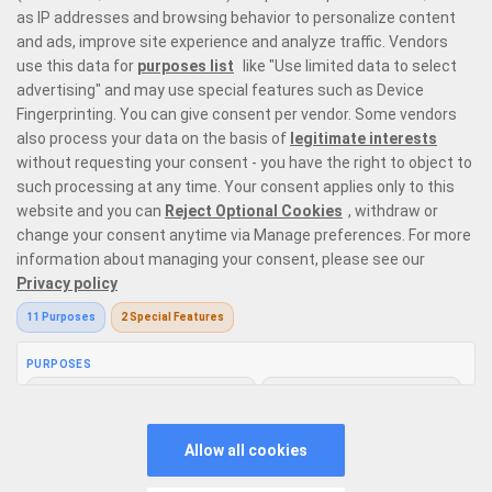
Embark on a gaming journey with Prime Casino, an unparalleled
experience that moves beyond expectations and conventional
boundaries.
Responsible Gaming
Privacy Policy
Terms and Conditions
Bonus Policy
V: 2.32.0 All rights reserved. January 2026