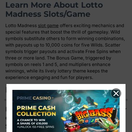
Learn More About
Lotto
Madness
Slots/Game
Lotto Madness
slot game
offers exciting mechanics and
special features that boost the thrill of gameplay. Wild
symbols substitute others to form winning combinations,
with payouts up to 10,000 coins for five Wilds. Scatter
symbols trigger payouts and activate Free Spins when
three or more land. The Bonus Game, triggered by
symbols on reels 1 and 5, and multipliers enhance
winnings, while its lively lottery theme keeps the
experience engaging and fun for players.
Frequently Asked Questions
Is there promotions or bonus
code for Lotto Madness
Slots/Game?