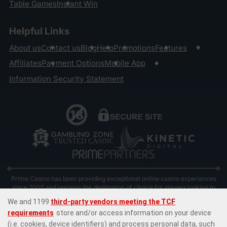
Table Games
Instant Win
Helpful Links
About us
Contact us
Blog
Help
Promotions
Features
Affiliates
Payment Options
Mobile App
Information Security Statement
Prime Casino has been providing exceptional online casino experiences
since 2005 and remains the destination of choice for players looking to
transcend the ordinary. We offer UK players an unprecedented selection
of over 6,000 online casino games, featuring
online slots with diverse
themes and gameplay styles
,
live casino games
with real dealers like
roulette
,
blackjack
, baccarat and poker, instant win games and more.