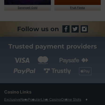
Serengeti Gold
Fruit Fiesta
Follow us on
Trusted payment providers
Casino Links
Exclusive
New
Popular
Live Casino
Online Slots