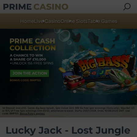
Home
Live Casino
Online Slots
Table Games
1st Deposit (min £10). Game: Big Bass Splash, Spin Value: £0.1. WR 10x free spin winnings (Slots only). Max Bet: £5
or 10% of Free Spin winnings (min £0.10), whichever is lower. Starts: 01/07/2026, Ends: 16/08/2026 GMT. Use
code: BMP155.
Bonus Policy applies.
Lucky Jack - Lost Jungle