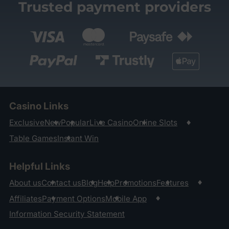
Trusted payment providers
Casino Links
Exclusive
New
Popular
Live Casino
Online Slots
Table Games
Instant Win
Helpful Links
About us
Contact us
Blog
Help
Promotions
Features
Affiliates
Payment Options
Mobile App
Information Security Statement