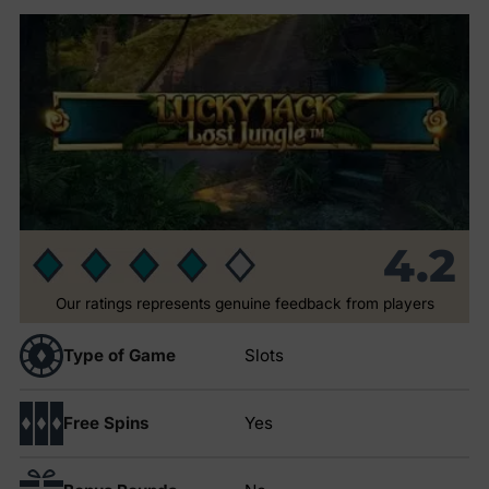
4.2
Our ratings represents genuine feedback from players
Type of Game
Slots
Free Spins
Yes