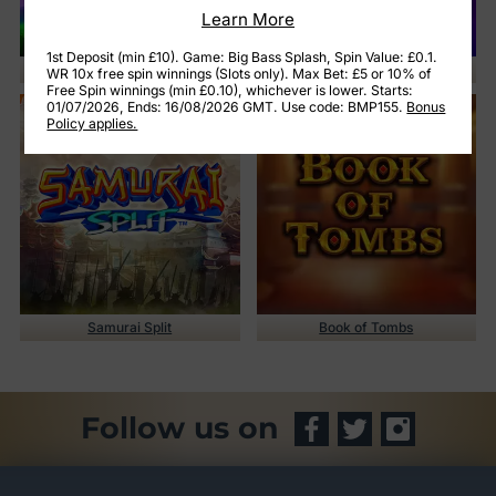
Learn More
1st Deposit (min £10). Game: Big Bass Splash, Spin Value: £0.1.
Sacred Stones
Charge Buffalo-ASCENT
WR 10x free spin winnings (Slots only). Max Bet: £5 or 10% of
Free Spin winnings (min £0.10), whichever is lower. Starts:
01/07/2026, Ends: 16/08/2026 GMT. Use code: BMP155.
Bonus
Policy applies.
Samurai Split
Book of Tombs
Follow us on