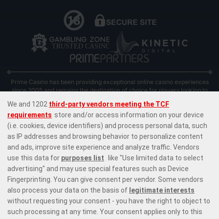
Prime Casino has been providing exceptional online casino experiences
since 2005 and remains the destination of choice for players looking to
transcend the ordinary. We offer UK players an unprecedented selection
of over 6,000 online casino games, featuring
online slots with diverse
themes and gameplay styles
,
live casino games
with real dealers like
roulette
,
blackjack
, baccarat and poker, instant win games and more.
Embark on a gaming journey with Prime Casino, an unparalleled
experience that moves beyond expectations and conventional
boundaries.