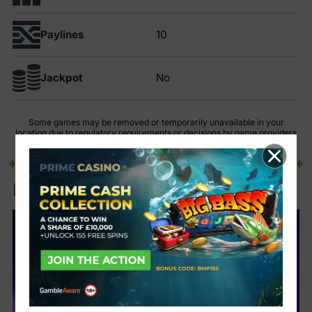
Paylines
10
Jackpot
No
Some games may be removed or temporarily unavailable in your
location due to regulatory requirements or decisions by game providers
Recommended Games