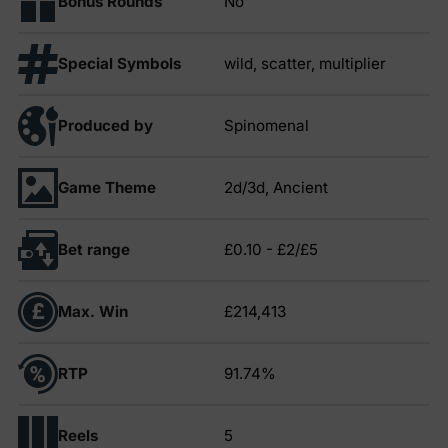
Bonus Rounds
No
Special Symbols
wild, scatter, multiplier
Produced by
Spinomenal
Game Theme
2d/3d, Ancient
Bet range
£0.10
-
£2/£5
Max. Win
£214,413
RTP
91.74%
Reels
5