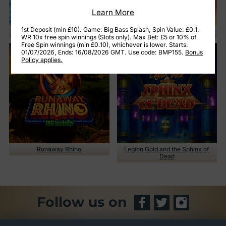
Learn More
1st Deposit (min £10). Game: Big Bass Splash, Spin Value: £0.1.
Yeti Quest
Chilli Inferno
WR 10x free spin winnings (Slots only). Max Bet: £5 or 10% of
Free Spin winnings (min £0.10), whichever is lower. Starts:
01/07/2026, Ends: 16/08/2026 GMT. Use code: BMP155.
Bonus
Policy applies.
Runaway Rhino
Legion Gold and the Sphinx of
Dead
Follow us on