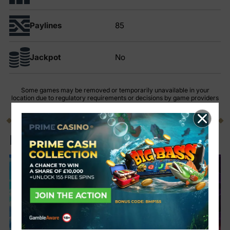
Paylines
85
Jackpot
No
Some games may be removed or temporarily unavailable in your
location due to regulatory requirements or decisions by game providers
Recommended Games