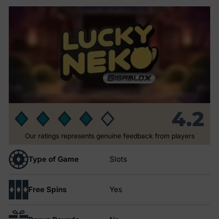
4.2
Our ratings represents genuine feedback from players
Type of Game
Slots
Free Spins
Yes