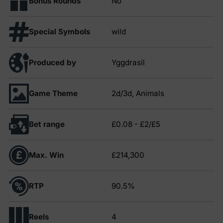
Bonus Rounds
No
Special Symbols
wild
Produced by
Yggdrasil
Game Theme
2d/3d, Animals
Bet range
£0.08
-
£2/£5
Max. Win
£214,300
RTP
90.5%
Reels
4