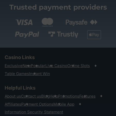
Trusted payment providers
Casino Links
Exclusive
New
Popular
Live Casino
Online Slots
Table Games
Instant Win
Helpful Links
About us
Contact us
Blog
Help
Promotions
Features
Affiliates
Payment Options
Mobile App
Information Security Statement