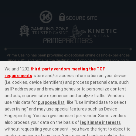
Prime Casino has been providing exceptional online casino experiences
since 2005 and remains the destination of choice for players looking to
transcend the ordinary. We offer UK players an unprecedented selection
of over 6,000 online casino games, featuring
online slots with diverse
themes and gameplay styles
,
live casino games
with real dealers like
roulette
,
blackjack
, baccarat and poker, instant win games and more.
Embark on a gaming journey with Prime Casino, an unparalleled
experience that moves beyond expectations and conventional
boundaries.