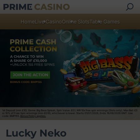
Home
Live Casino
Online Slots
Table Games
1st Deposit (min £10). Game: Big Bass Splash, Spin Value: £0.1. WR 10x free spin winnings (Slots only). Max Bet: £5
or 10% of Free Spin winnings (min £0.10), whichever is lower. Starts: 01/07/2026, Ends: 16/08/2026 GMT. Use
code: BMP155.
Bonus Policy applies.
Lucky Neko