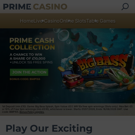
Home
Live Casino
Online Slots
Table Games
1st Deposit (min £10). Game: Big Bass Splash, Spin Value: £0.1. WR 10x free spin winnings (Slots only). Max Bet: £5
or 10% of Free Spin winnings (min £0.10), whichever is lower. Starts: 01/07/2026, Ends: 16/08/2026 GMT. Use
code: BMP155.
Bonus Policy applies.
Play Our Exciting