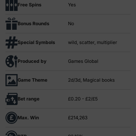
Free Spins
Yes
Bonus Rounds
No
Special Symbols
wild, scatter, multiplier
Produced by
Games Global
Game Theme
2d/3d, Magical books
Bet range
£0.20
-
£2/£5
Max. Win
£214,263