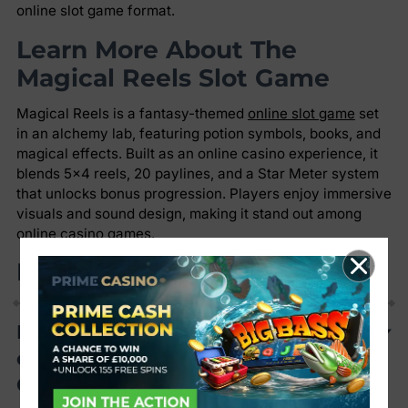
online slot game format.
Learn More About The
Magical Reels
Slot Game
Magical Reels is a fantasy-themed
online slot game
set
in an alchemy lab, featuring potion symbols, books, and
magical effects. Built as an online casino experience, it
blends 5x4 reels, 20 paylines, and a Star Meter system
that unlocks bonus progression. Players enjoy immersive
visuals and sound design, making it stand out among
online casino games.
Frequently Asked Questions
Is there promotions or bonus
code for the Magical Reels Slot
Game?