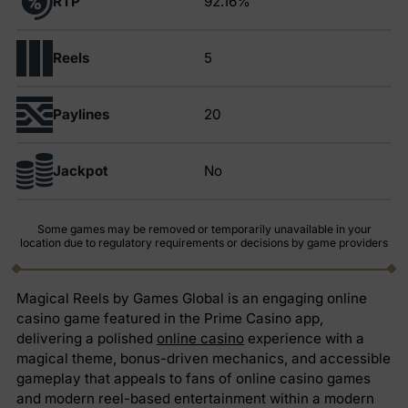
RTP
92.16%
Reels
5
Paylines
20
Jackpot
No
Some games may be removed or temporarily unavailable in your
location due to regulatory requirements or decisions by game providers
Magical Reels by Games Global is an engaging online
casino game featured in the Prime Casino app,
delivering a polished
online casino
experience with a
magical theme, bonus-driven mechanics, and accessible
gameplay that appeals to fans of online casino games
and modern reel-based entertainment within a modern