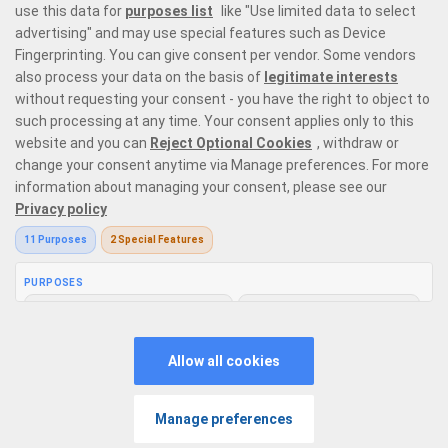
Responsible Gaming
Privacy Policy
Terms and Conditions
Bonus Policy
V: 2.32.0 All rights reserved. January 2026