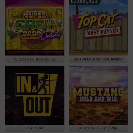
£3,085,463
Super Cash Drop Deluxe
Top Cat Most Wanted Jackpot
In and Out
Mustang Hold and Win