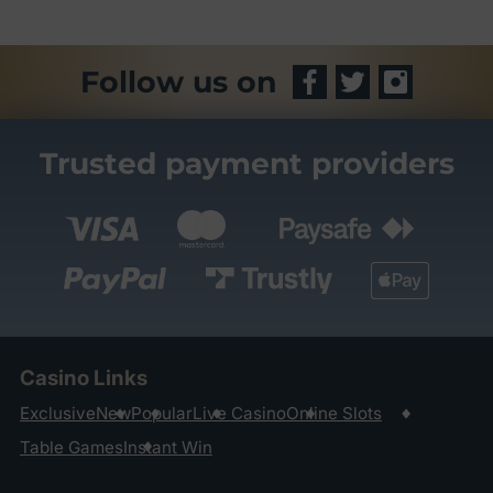
Follow us on
Trusted payment providers
Casino Links
Exclusive
New
Popular
Live Casino
Online Slots
Table Games
Instant Win