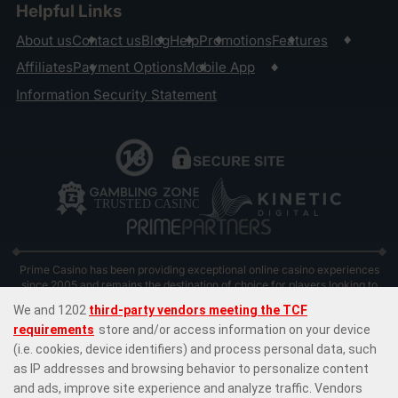
Helpful Links
About us
Contact us
Blog
Help
Promotions
Features
Affiliates
Payment Options
Mobile App
Information Security Statement
Prime Casino has been providing exceptional online casino experiences
since 2005 and remains the destination of choice for players looking to
transcend the ordinary. We offer UK players an unprecedented selection
of over 6,000 online casino games, featuring
online slots with diverse
themes and gameplay styles
,
live casino games
with real dealers like
roulette
,
blackjack
, baccarat and poker, instant win games and more.
Embark on a gaming journey with Prime Casino, an unparalleled
experience that moves beyond expectations and conventional
boundaries.