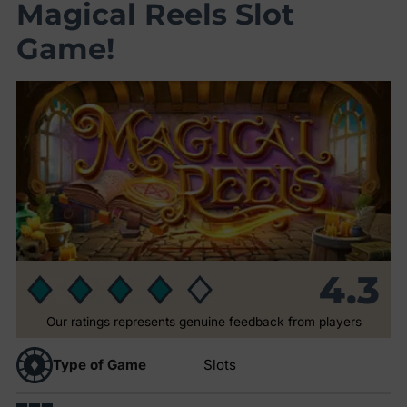
Magical Reels Slot
Game!
4.3
Our ratings represents genuine feedback from players
Type of Game
Slots