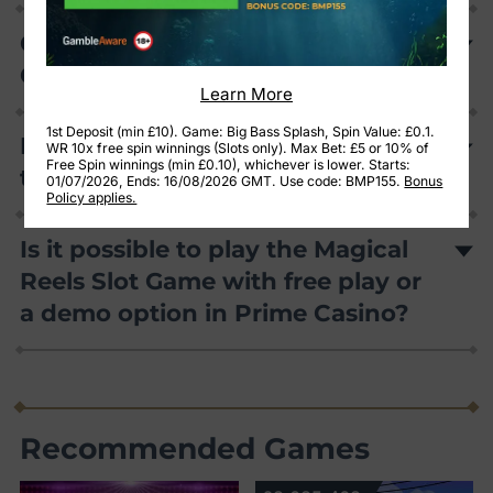
Have a look at the current
promotions
to check if
Magical Reels is featured. Some online slot game titles
Can I play the Magical Reels Slot
may be included in welcome bonus deals or free spins
Game on mobile?
for new players. As these promotions can change
Learn More
frequently, it’s always a good idea to review available
Magical Reels is fully supported on mobile platforms,
1st Deposit (min £10). Game: Big Bass Splash, Spin Value: £0.1.
offers before playing.
accessible via browser or the
Prime Casino app
. It
Is there a strategy when playing
WR 10x free spin winnings (Slots only). Max Bet: £5 or 10% of
delivers smooth gameplay on smartphones and tablets,
Free Spin winnings (min £0.10), whichever is lower. Starts:
the Magical Reels Slot Game?
01/07/2026, Ends: 16/08/2026 GMT. Use code: BMP155.
Bonus
allowing you to enjoy the experience wherever you are,
Policy applies.
as long as your internet connection is stable and reliable.
Magical Reels runs on random mechanics, meaning each
outcome is independent and uncontrollable. As with
Is it possible to play the Magical
other online casino games, the house edge is always
Reels Slot Game with free play or
present. The best approach is to manage your gameplay
a demo option in Prime Casino?
responsibly, set boundaries, and enjoy the game without
relying on any fixed method.
Demo and free play modes can sometimes be accessed
after registering and verifying your account. However,
since not every online casino game supports this, it’s
important to check whether Magical Reels offers a demo
Recommended Games
version before playing.