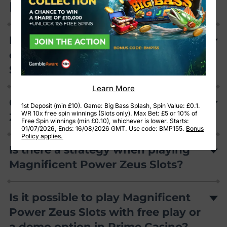
Frequently Asked Questions
Is there promotions or bonus
code for Magnificent Power Zeus
Slots?
Learn More
You can check our promotions page for
promotions
and
bonus codes tailored to Magnificent Power Zeus. While
Can I play Magnificent Power
1st Deposit (min £10). Game: Big Bass Splash, Spin Value: £0.1.
not all games will consistently offer promotions, you
WR 10x free spin winnings (Slots only). Max Bet: £5 or 10% of
Zeus Slots on mobile?
Free Spin winnings (min £0.10), whichever is lower. Starts:
might find attractive
welcome bonus
and
free spins
for
01/07/2026, Ends: 16/08/2026 GMT. Use code: BMP155.
Bonus
new sign-up players. These opportunities serve to
Yes, Magnificent Power Zeus can be played on a
mobile
Policy applies.
enhance your enjoyment while playing Magnificent
phone or any other similar device with access to a
Is there a strategy when playing
Power Zeus.
reliable and secure Internet browser. A wide variety of
Magnificent Power Zeus Slots?
mobile devices now have the capability to play online
casino games, so check your device to see if it is
In Magnificent Power Zeus, success depends primarily
capable of doing so.
on luck and chance rather than any defined strategy.
Is it possible to play Magnificent
There is no best method for winning. Always play
Power Zeus Slots with free play or
responsibly, as the house maintains an inherent
a demo option in Prime Casino?