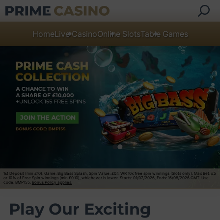
Home
Live Casino
Online Slots
Table Games
1st Deposit (min £10). Game: Big Bass Splash, Spin Value: £0.1. WR 10x free spin winnings (Slots only). Max Bet: £5
or 10% of Free Spin winnings (min £0.10), whichever is lower. Starts: 01/07/2026, Ends: 16/08/2026 GMT. Use
code: BMP155.
Bonus Policy applies.
Play Our Exciting