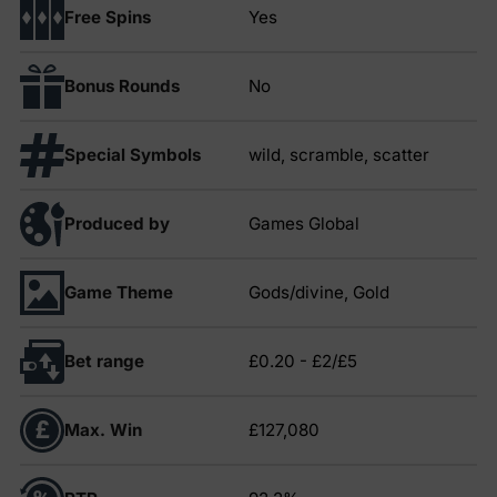
Free Spins
Yes
Bonus Rounds
No
Special Symbols
wild, scramble, scatter
Produced by
Games Global
Game Theme
Gods/divine, Gold
Bet range
£0.20
-
£2/£5
Max. Win
£127,080