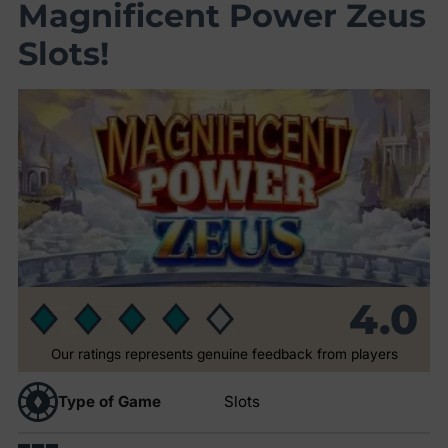
Magnificent Power Zeus
Slots!
4.0
Our ratings represents genuine feedback from players
Type of Game
Slots