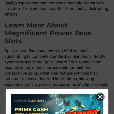
casino
experience that combines thematic drama with
structured reel mechanics rather than flashy, distracting
effects.
Learn More About
Magnificent Power Zeus
Slots
Spins run on fixed paylines with Wild symbols
substituting to complete standard combinations. Scatter
symbols trigger Free Spins, where Zeus symbols can
expand, stack, or lock across reels for multiple
consecutive spins. Additional feature symbols may
activate respins or layered interactions, allowing
expanded icons to persist across spins. Multipliers apply
when stacked or locked symbols contribute to winning
lines, while retriggers extend the feature. All mechanics
resolve sequentially within a single round, maintaining
structured gameplay inside a
slot online
framework.