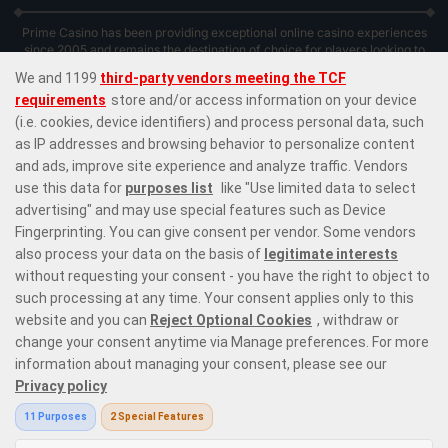
Prime Casino has been providing exceptional online casino experiences
since 2005 and remains the destination of choice for players looking to
transcend the ordinary. We offer UK players an unprecedented selection
of over 6,000 online casino games, featuring
online slots with diverse
themes and gameplay styles
,
live casino games
with real dealers like
roulette
,
blackjack
, baccarat and poker, instant win games and more.
Embark on a gaming journey with Prime Casino, an unparalleled
experience that moves beyond expectations and conventional
boundaries.