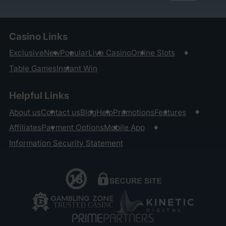
Casino Links
Exclusive
New
Popular
Live Casino
Online Slots
Table Games
Instant Win
Helpful Links
About us
Contact us
Blog
Help
Promotions
Features
Affiliates
Payment Options
Mobile App
Information Security Statement