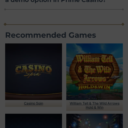
advantage in casino games. Focus on enjoying
Magnificent Power Zeus while embracing the
Yes, our platform allows access to demo versions and
uncertainty it brings.
free play options for select games, including Magnificent
Power Zeus, once you are logged in and registered. Note
that eligibility varies, so be sure to check if Magnificent
Recommended Games
Power Zeus offers this feature for your enjoyment.
Casino Spin
William Tell & The Wild Arrows
Hold & Win