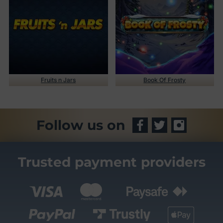
Fruits n Jars
Book Of Frosty
Follow us on
Trusted payment providers