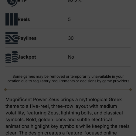
RTP
92.2%
Reels
5
Paylines
30
Jackpot
No
Some games may be removed or temporarily unavailable in your
location due to regulatory requirements or decisions by game providers
Magnificent Power Zeus brings a mythological Greek
theme to a five-reel, three-row layout with medium
volatility, featuring Zeus, lightning bolts, and classical
symbols. Bold, golden icons and subtle electrical
animations highlight key symbols while keeping the reels
clear. The design creates a feature-focused
online