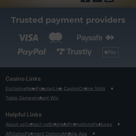
Trusted payment providers
Casino Links
Exclusive
New
Popular
Live Casino
Online Slots
Table Games
Instant Win
Helpful Links
About us
Contact us
Blog
Help
Promotions
Features
Affiliates
Payment Options
Mobile App