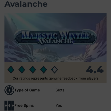
Avalanche
4.4
Our ratings represents genuine feedback from players
Type of Game
Slots
Free Spins
Yes