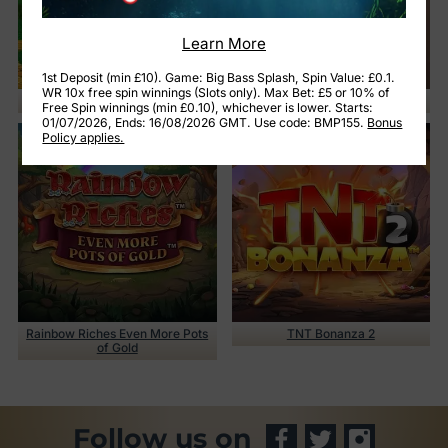
Learn More
1st Deposit (min £10). Game: Big Bass Splash, Spin Value: £0.1.
WR 10x free spin winnings (Slots only). Max Bet: £5 or 10% of
Rainbow Riches Deluxe
French Roulette Pro LITE
Free Spin winnings (min £0.10), whichever is lower. Starts:
01/07/2026, Ends: 16/08/2026 GMT. Use code: BMP155.
Bonus
Policy applies.
Rainbow Riches Even More Pots
TNT Bonanza 2
of Gold
Follow us on