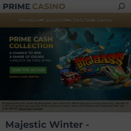
Home
Live Casino
Online Slots
Table Games
1st Deposit (min £10). Game: Big Bass Splash, Spin Value: £0.1. WR 10x free spin winnings (Slots only). Max Bet: £5
or 10% of Free Spin winnings (min £0.10), whichever is lower. Starts: 01/07/2026, Ends: 16/08/2026 GMT. Use
code: BMP155.
Bonus Policy applies.
Majestic Winter -