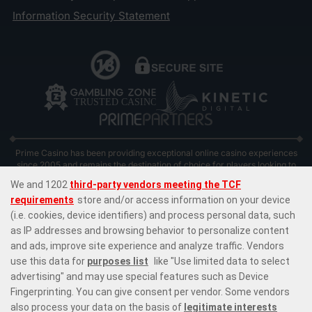
Information Security Statement
Prime Casino has been providing exceptional online casino experiences
since 2005 and remains the destination of choice for players looking to
transcend the ordinary. We offer UK players an unprecedented selection
of over 6,000 online casino games, featuring
online slots with diverse
themes and gameplay styles
,
live casino games
with real dealers like
roulette
,
blackjack
, baccarat and poker, instant win games and more.
Embark on a gaming journey with Prime Casino, an unparalleled
experience that moves beyond expectations and conventional
boundaries.