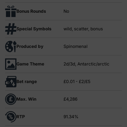
Bonus Rounds
No
Special Symbols
wild, scatter, bonus
Produced by
Spinomenal
Game Theme
2d/3d, Antarctic/arctic
Bet range
£0.01
-
£2/£5
Max. Win
£4,286
RTP
91.34%