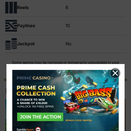
Reels
6
Paylines
10
Jackpot
No
Some games may be removed or temporarily unavailable in your
location due to regulatory requirements or decisions by game providers
Recommended Games