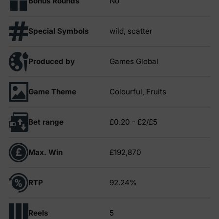
Bonus Rounds
No
Special Symbols
wild, scatter
Produced by
Games Global
Game Theme
Colourful, Fruits
Bet range
£0.20
-
£2/£5
Max. Win
£192,870
RTP
92.24%
Reels
5