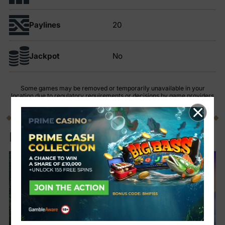
Paylines
20
Jackpot
No
Some games may be removed or temporarily unavailable in your
location due to regulatory requirements or decisions by game providers
Recommended Games