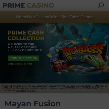
Home
Live Casino
Online Slots
Table Games
1st Deposit (min £10). Game: Big Bass Splash, Spin Value: £0.1. WR 10x free spin winnings (Slots only). Max Bet: £5
or 10% of Free Spin winnings (min £0.10), whichever is lower. Starts: 01/07/2026, Ends: 16/08/2026 GMT. Use
code: BMP155.
Bonus Policy applies.
Mayan Fusion