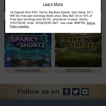
Learn More
1st Deposit (min £10). Game: Big Bass Splash, Spin Value: £0.1.
Jurassic Park: Gold
Frozen Tropics
WR 10x free spin winnings (Slots only). Max Bet: £5 or 10% of
Free Spin winnings (min £0.10), whichever is lower. Starts:
01/07/2026, Ends: 16/08/2026 GMT. Use code: BMP155.
Bonus
Policy applies.
Sparky and Shortz
Celtic Spirit Deluxe
Follow us on