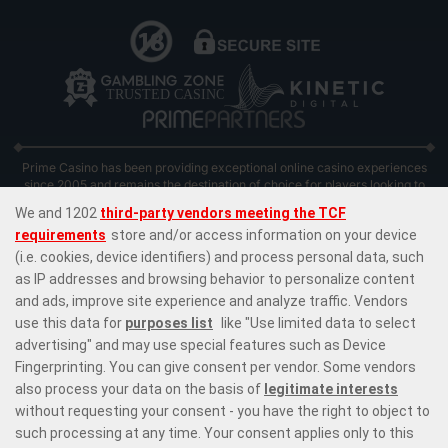
Prime Casino has been providing exceptional online casino experiences
since 2005 and remains the destination of choice for players looking to
transcend the ordinary. We offer UK players an unprecedented selection
of over 6,000 online casino games, featuring
online slots with diverse
themes and gameplay styles
,
live casino games
with real dealers like
roulette
,
blackjack
, baccarat and poker, instant win games and more.
Embark on a gaming journey with Prime Casino, an unparalleled
experience that moves beyond expectations and conventional
boundaries.