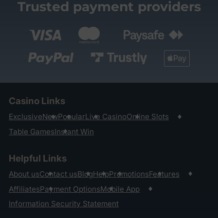
Trusted payment providers
Casino Links
Exclusive
New
Popular
Live Casino
Online Slots
Table Games
Instant Win
Helpful Links
About us
Contact us
Blog
Help
Promotions
Features
Affiliates
Payment Options
Mobile App
Information Security Statement