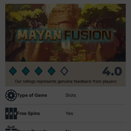
4.0
Our ratings represents genuine feedback from players
Type of Game
Slots
Free Spins
Yes