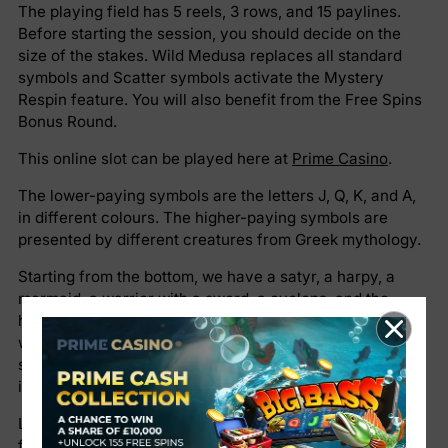
The playing field has 5 reels, 3 rows, and 15 paylines.
Before starting the session, you should decide on the
size of the stakes. Wild Medusa replaces all standard
symbols and Scatter symbols activate the Mystery
Respin feature. You will also benefit from the Free Spins
Bonus Round.
This online slot can be played here at
Prime Casino
.
The lower-paying symbols are the letters J, Q, K, and A,
in different colours. The higher-paying symbols are
presented by different creatures from Greek mythology.
Starting from the bottom, we have a satyr, a harpy, a
mermaid, a warrior with a sword, a cyclops, and the
highest paying symbol is the Minotaur. There is also a
wild symbol presented by Medusa herself, that helps by
substituting the regular symbols, and the scatter symbol
is presented by a stone door with a snake’s head on it.
Land two scatter symbols, and the Mystery Respin
feature will unlock. The two scatter symbols will lock in