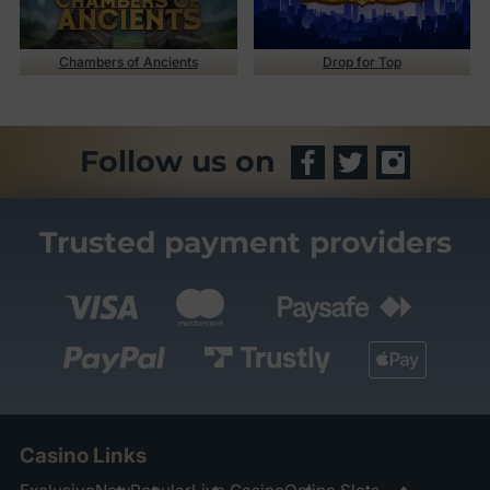
Chambers of Ancients
Drop for Top
Follow us on
Trusted payment providers
Casino Links