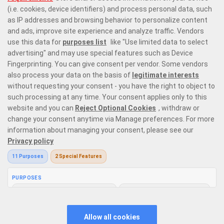
roulette
,
blackjack
, baccarat and poker, instant win games and more.
Embark on a gaming journey with Prime Casino, an unparalleled
experience that moves beyond expectations and conventional
boundaries.
Responsible Gaming
Privacy Policy
Terms and Conditions
Bonus Policy
V: 2.32.0 All rights reserved. January 2026