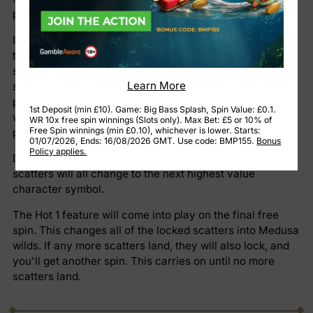
position while the rest of the reels respin once.
If you land three scatters, the free spins round will be
triggered. Players will receive seven free spins, and the
scatters will turn into the lowest value of the character
Learn More
symbols (the highest pays). These symbols will lock into
position. If any further scatters land during free spins, it
1st Deposit (min £10). Game: Big Bass Splash, Spin Value: £0.1.
will also turn into the same character symbol and lock in
WR 10x free spin winnings (Slots only). Max Bet: £5 or 10% of
Free Spin winnings (min £0.10), whichever is lower. Starts:
place, plus you'll receive an extra free spin.
01/07/2026, Ends: 16/08/2026 GMT. Use code: BMP155.
Bonus
Policy applies.
During the free spins, if no scatters land, then the frozen
scatters will all change to the next highest value
character symbol.
The Hot 1 feature will come into play on the final free
spin. This changes all of the locked scatters into Medusa
wilds. If any more scatters land, they will also lock, and
you'll get another spin. This carries on until no more
scatters land.