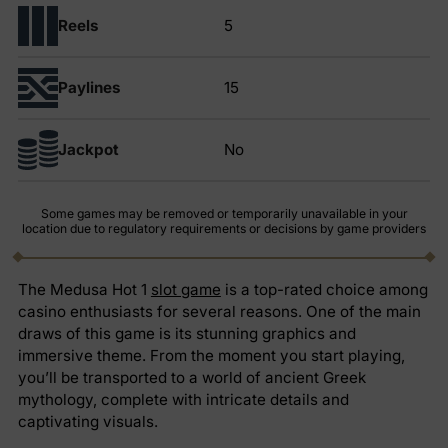
Reels
5
Paylines
15
Jackpot
No
Some games may be removed or temporarily unavailable in your
location due to regulatory requirements or decisions by game providers
The Medusa Hot 1
slot game
is a top-rated choice among
casino enthusiasts for several reasons. One of the main
draws of this game is its stunning graphics and
immersive theme. From the moment you start playing,
you’ll be transported to a world of ancient Greek
mythology, complete with intricate details and
captivating visuals.