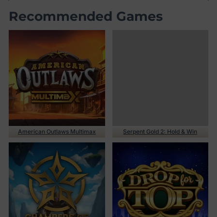
Recommended Games
American Outlaws Multimax
Serpent Gold 2: Hold & Win