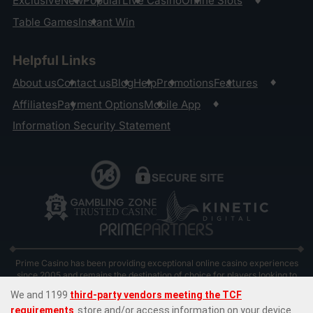
Exclusive
New
Popular
Live Casino
Online Slots
Table Games
Instant Win
Helpful Links
About us
Contact us
Blog
Help
Promotions
Features
Affiliates
Payment Options
Mobile App
Information Security Statement
Prime Casino has been providing exceptional online casino experiences
since 2005 and remains the destination of choice for players looking to
transcend the ordinary. We offer UK players an unprecedented selection
of over 6,000 online casino games, featuring
online slots with diverse
themes and gameplay styles
,
live casino games
with real dealers like