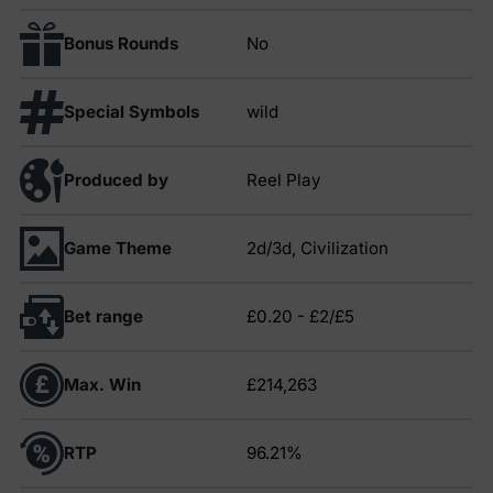
Bonus Rounds
No
Special Symbols
wild
Produced by
Reel Play
Game Theme
2d/3d, Civilization
Bet range
£0.20
-
£2/£5
Max. Win
£214,263
RTP
96.21%