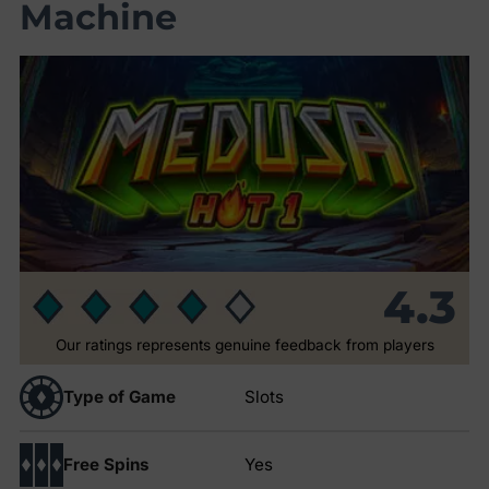
Machine
4.3
Our ratings represents genuine feedback from players
Type of Game
Slots
Free Spins
Yes