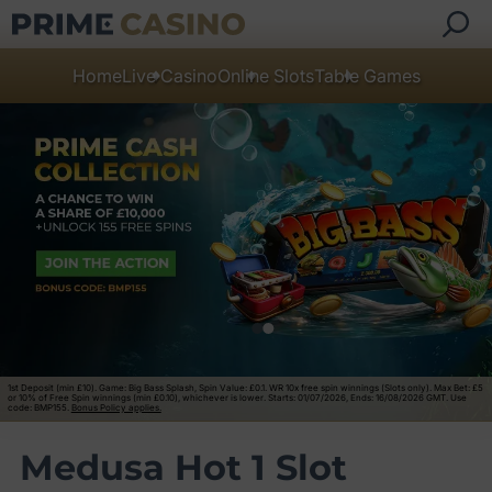
Home
Live Casino
Online Slots
Table Games
1st Deposit (min £10). Game: Big Bass Splash, Spin Value: £0.1. WR 10x free spin winnings (Slots only). Max Bet: £5
or 10% of Free Spin winnings (min £0.10), whichever is lower. Starts: 01/07/2026, Ends: 16/08/2026 GMT. Use
code: BMP155.
Bonus Policy applies.
Medusa Hot 1 Slot