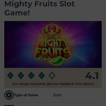
Mighty Fruits Slot
Game!
4.1
Our ratings represents genuine feedback from players
Type of Game
Slots