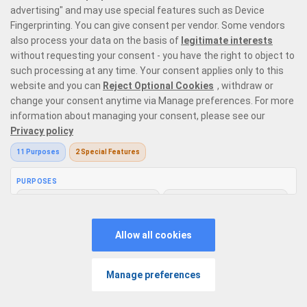
Responsible Gaming
Privacy Policy
Terms and Conditions
Bonus Policy
V: 2.32.0 All rights reserved. January 2026
PROMOS
FEATURES
PLAY
MENU