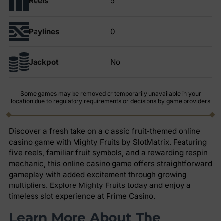
Reels
5
Paylines
0
Jackpot
No
Some games may be removed or temporarily unavailable in your
location due to regulatory requirements or decisions by game providers
Discover a fresh take on a classic fruit-themed online
casino game with Mighty Fruits by SlotMatrix. Featuring
five reels, familiar fruit symbols, and a rewarding respin
mechanic, this
online casino
game offers straightforward
gameplay with added excitement through growing
multipliers. Explore Mighty Fruits today and enjoy a
timeless slot experience at Prime Casino.
Learn More About The