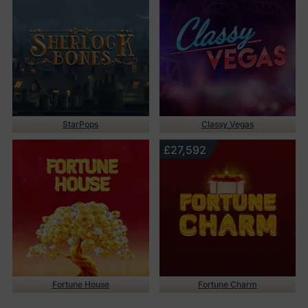
StarPops
Classy Vegas
£27,592
Fortune House
Fortune Charm