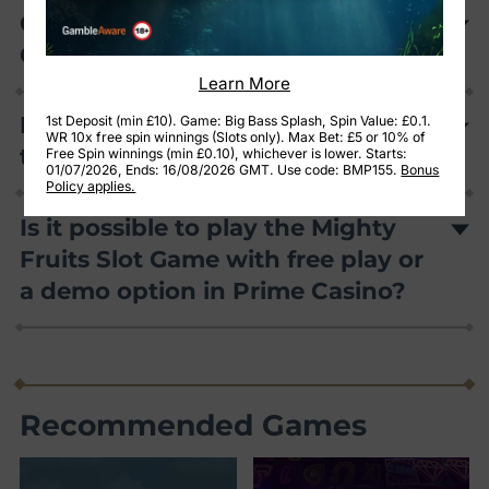
promotions available at Prime Casino. While Mighty
Can I play the Mighty Fruits Slot
Fruits may not always be included in active offers, you
Game on mobile?
can often find a
welcome bonus
, sign-up offers, bonus
Learn More
spins, and other rewards across selected games. Check
Yes, Mighty Fruits is designed to work across a range of
regularly to stay updated on current promotions.
devices, including smartphones, tablets, and desktop
Is there a strategy when playing
1st Deposit (min £10). Game: Big Bass Splash, Spin Value: £0.1.
WR 10x free spin winnings (Slots only). Max Bet: £5 or 10% of
computers. You can access the game through your
the Mighty Fruits Slot Game?
Free Spin winnings (min £0.10), whichever is lower. Starts:
preferred browser or by using the
Prime Casino app
. Our
01/07/2026, Ends: 16/08/2026 GMT. Use code: BMP155.
Bonus
Policy applies.
mobile app provides convenient access to a wide
There is no guaranteed strategy for winning when
selection of casino games whenever you choose to play.
playing Mighty Fruits. Results are based on luck and
Is it possible to play the Mighty
chance, and every spin is independent of previous
Fruits Slot Game with free play or
outcomes. While understanding the respin and multiplier
a demo option in Prime Casino?
features may help you follow the gameplay, the house
always maintains an edge. Remember to play
Demo versions or free play options are accessible when
responsibly at all times.
logged in for select online casino games, and only after
the completion of registration and successful validation
through our process. Availability can vary between titles,
Recommended Games
so please check whether Mighty Fruits currently
supports a demo version or free play feature before
starting.