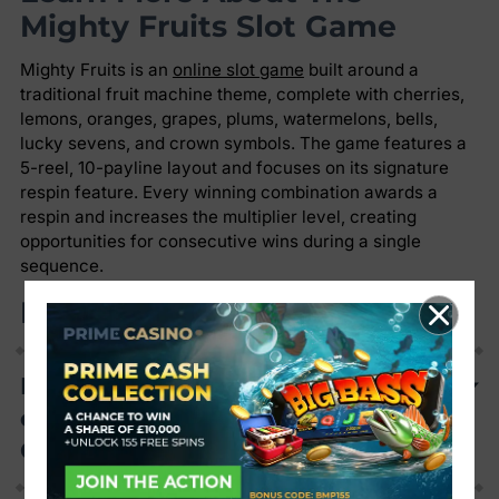
Mighty Fruits
Slot Game
Mighty Fruits is an
online slot game
built around a
traditional fruit machine theme, complete with cherries,
lemons, oranges, grapes, plums, watermelons, bells,
lucky sevens, and crown symbols. The game features a
5-reel, 10-payline layout and focuses on its signature
respin feature. Every winning combination awards a
respin and increases the multiplier level, creating
opportunities for consecutive wins during a single
sequence.
Frequently Asked Questions
Is there promotions or bonus
code for the Mighty Fruits Slot
Game?
Players can visit our promotions page to view the latest