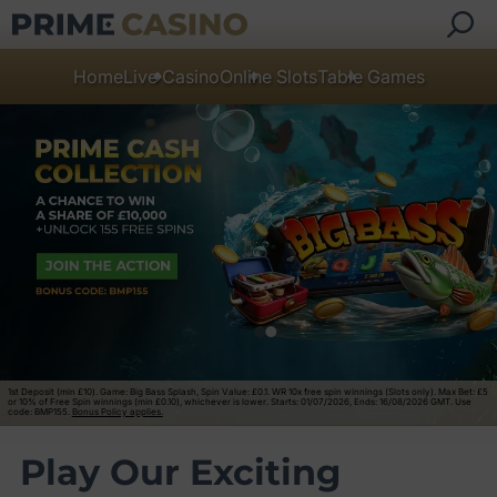
Home
Live Casino
Online Slots
Table Games
1st Deposit (min £10). Game: Big Bass Splash, Spin Value: £0.1. WR 10x free spin winnings (Slots only). Max Bet: £5
or 10% of Free Spin winnings (min £0.10), whichever is lower. Starts: 01/07/2026, Ends: 16/08/2026 GMT. Use
code: BMP155.
Bonus Policy applies.
Play Our Exciting