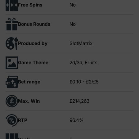
Free Spins
No
Bonus Rounds
No
Produced by
SlotMatrix
Game Theme
2d/3d, Fruits
Bet range
£0.10
-
£2/£5
Max. Win
£214,263
RTP
96.4%