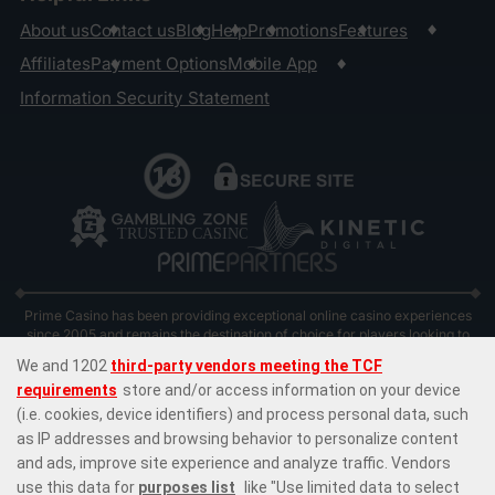
About us
Contact us
Blog
Help
Promotions
Features
Affiliates
Payment Options
Mobile App
Information Security Statement
Prime Casino has been providing exceptional online casino experiences
since 2005 and remains the destination of choice for players looking to
transcend the ordinary. We offer UK players an unprecedented selection
of over 6,000 online casino games, featuring
online slots with diverse
themes and gameplay styles
,
live casino games
with real dealers like
roulette
,
blackjack
, baccarat and poker, instant win games and more.
Embark on a gaming journey with Prime Casino, an unparalleled
experience that moves beyond expectations and conventional
boundaries.