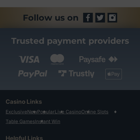
Follow us on
Trusted payment providers
Casino Links
Exclusive
New
Popular
Live Casino
Online Slots
Table Games
Instant Win
Helpful Links