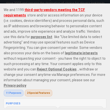
since 2005 and remains the destination of choice for players looking to
transcend the ordinary. We offer UK players an unprecedented selection
of over 6,000 online casino games, featuring
online slots with diverse
themes and gameplay styles
,
live casino games
with real dealers like
roulette
,
blackjack
, baccarat and poker, instant win games and more.
Embark on a gaming journey with Prime Casino, an unparalleled
experience that moves beyond expectations and conventional
boundaries.
Responsible Gaming
Privacy Policy
Terms and Conditions
Bonus Policy