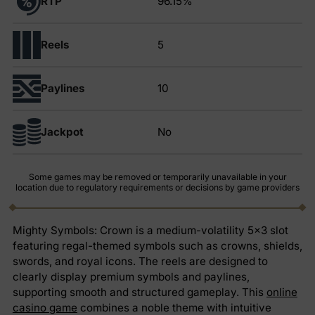
RTP
96.15%
Reels
5
Paylines
10
Jackpot
No
Some games may be removed or temporarily unavailable in your
location due to regulatory requirements or decisions by game providers
Mighty Symbols: Crown is a medium-volatility 5×3 slot
featuring regal-themed symbols such as crowns, shields,
swords, and royal icons. The reels are designed to
clearly display premium symbols and paylines,
supporting smooth and structured gameplay. This
online
casino game
combines a noble theme with intuitive