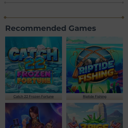
Yes, our platform allows access to demo versions and
free play options for select games, including Mighty
Symbols: Crown slots, once you are logged in and
registered. Note that eligibility varies, so be sure to
Recommended Games
check if Mighty Symbols: Crown slot game offers this
feature for your enjoyment.
Catch 22 Frozen Fortune
Riptide Fishing