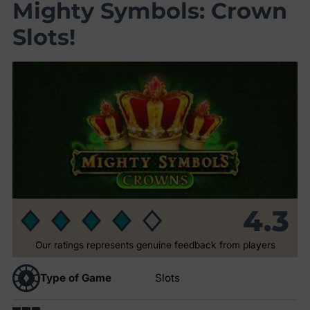
Mighty Symbols: Crown
Slots!
4.3
Our ratings represents genuine feedback from players
Type of Game
Slots