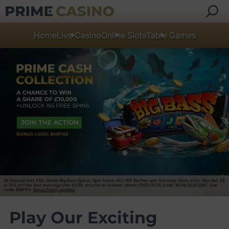
Home
Live Casino
Online Slots
Table Games
1st Deposit (min £10). Game: Big Bass Splash, Spin Value: £0.1. WR 10x free spin winnings (Slots only). Max Bet: £5
or 10% of Free Spin winnings (min £0.10), whichever is lower. Starts: 01/07/2026, Ends: 16/08/2026 GMT. Use
code: BMP155.
Bonus Policy applies.
Play Our Exciting