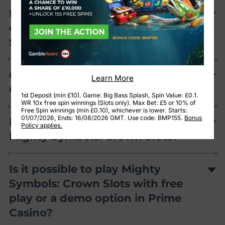
Is there promotions or bonus
code for Mighty Symbols: Crown
Slots?
You can check our promotions page for
promotions
and
bonus codes tailored to Mighty Symbols: Crown slots.
Can I play Mighty Symbols:
Learn More
While not all games will consistently offer promotions,
Crown Slots on mobile?
you might find attractive
welcome bonus
and
free spins
1st Deposit (min £10). Game: Big Bass Splash, Spin Value: £0.1.
WR 10x free spin winnings (Slots only). Max Bet: £5 or 10% of
for new sign-up players. These opportunities serve to
Yes, Mighty Symbols: Crown slots can be played on a
Free Spin winnings (min £0.10), whichever is lower. Starts:
enhance your enjoyment while playing Mighty Symbols:
01/07/2026, Ends: 16/08/2026 GMT. Use code: BMP155.
Bonus
mobile
phone or any other similar device with access to
Is there a strategy when playing
Policy applies.
Crown slots.
a reliable and secure Internet browser. A wide variety of
Mighty Symbols: Crown Slots?
mobile devices now have the capability to play online
casino games, so check your device to see if it is
In Mighty Symbols: Crown slots, success depends
capable of doing so.
primarily on luck and chance rather than any defined
Is it possible to play Mighty
strategy. There is no best method for winning. Always
Symbols: Crown Slots with free
play responsibly, as the house maintains an inherent
play or a demo option in Prime
advantage in casino games. Focus on enjoying Mighty
Casino?
Symbols: Crown slots while embracing the uncertainty it
brings.