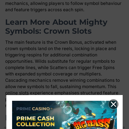
mechanics, allowing players to follow symbol behaviour
and feature triggers across each spin.
Learn More About
Mighty
Symbols: Crown
Slots
The main feature is the Crown Bonus, activated when
crown symbols land on the reels, locking in place and
triggering respins for additional combination
opportunities. Wilds substitute for regular symbols to
complete lines, while Scatters can trigger Free Spins
with expanded symbol coverage or multipliers.
Cascading mechanics remove winning combinations to
allow new symbols to fall, sustaining momentum. This
online slots
experience emphasises structured feature
progression, symbol dynamics, and timed sequences
rather than implying guaranteed outcomes.
Frequently Asked Questions