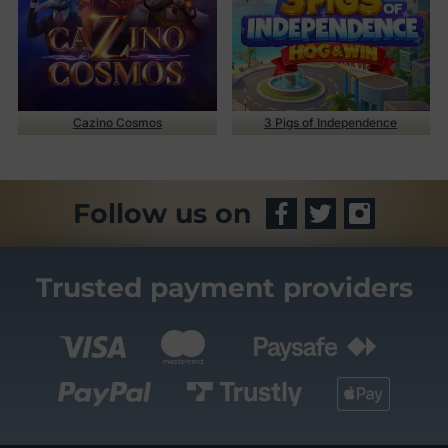
Cazino Cosmos
3 Pigs of Independence
Follow us on
Trusted payment providers