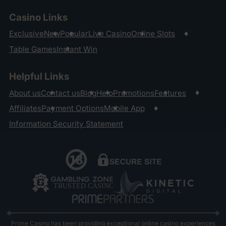
Casino Links
Exclusive
New
Popular
Live Casino
Online Slots
Table Games
Instant Win
Helpful Links
About us
Contact us
Blog
Help
Promotions
Features
Affiliates
Payment Options
Mobile App
Information Security Statement
Prime Casino has been providing exceptional online casino experiences