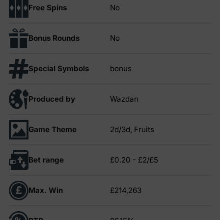
Free Spins
No
Bonus Rounds
No
Special Symbols
bonus
Produced by
Wazdan
Game Theme
2d/3d, Fruits
Bet range
£0.20
-
£2/£5
Max. Win
£214,263