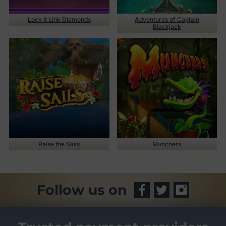
Lock it Link Diamonds
Adventures of Captain
Blackjack
Raise the Sails
Munchers
Follow us on