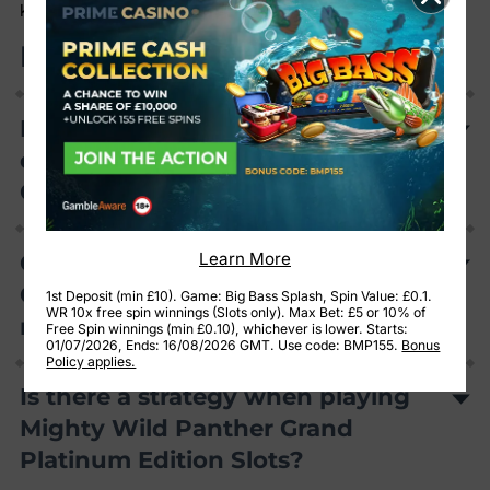
keeping gameplay dynamic across each session.
Frequently Asked Questions
Is there promotions or bonus
code for Mighty Wild Panther
Grand Platinum Edition Slots?
You can check our promotions page for
promotions
and
bonus codes tailored to Mighty Wild Panther Grand
Can I play Mighty Wild Panther
Learn More
Platinum Edition slots. While not all games will
Grand Platinum Edition Slots on
1st Deposit (min £10). Game: Big Bass Splash, Spin Value: £0.1.
consistently offer promotions, you might find attractive
WR 10x free spin winnings (Slots only). Max Bet: £5 or 10% of
mobile?
welcome bonus
and
free spins
for new sign-up players.
Free Spin winnings (min £0.10), whichever is lower. Starts:
01/07/2026, Ends: 16/08/2026 GMT. Use code: BMP155.
Bonus
These opportunities serve to enhance your enjoyment
Policy applies.
Yes, Mighty Wild Panther Grand Platinum Edition slots
while playing Mighty Wild Panther Grand Platinum
can be played on a
mobile
phone or any other similar
Is there a strategy when playing
Edition slots.
device with access to a reliable and secure Internet
Mighty Wild Panther Grand
browser. A wide variety of mobile devices now have the
Platinum Edition Slots?
capability to play online casino games, so check your
device to see if it is capable of doing so.