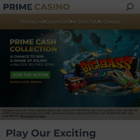
Home
Live Casino
Online Slots
Table Games
1st Deposit (min £10). Game: Big Bass Splash, Spin Value: £0.1. WR 10x free spin winnings (Slots only). Max Bet: £5
or 10% of Free Spin winnings (min £0.10), whichever is lower. Starts: 01/07/2026, Ends: 16/08/2026 GMT. Use
code: BMP155.
Bonus Policy applies.
Play Our Exciting