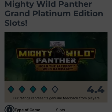
Mighty Wild Panther
Grand Platinum Edition
Slots!
4.4
Our ratings represents genuine feedback from players
Type of Game
Slots