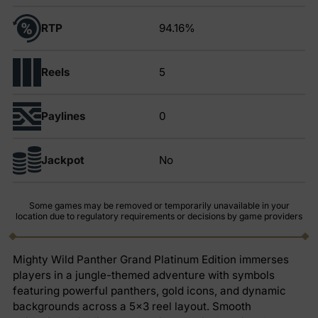
RTP
94.16%
Reels
5
Paylines
0
Jackpot
No
Some games may be removed or temporarily unavailable in your
location due to regulatory requirements or decisions by game providers
Mighty Wild Panther Grand Platinum Edition immerses
players in a jungle-themed adventure with symbols
featuring powerful panthers, gold icons, and dynamic
backgrounds across a 5×3 reel layout. Smooth