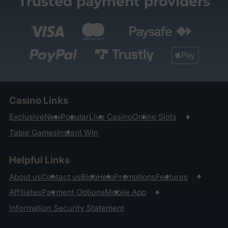
Trusted payment providers
Casino Links
Exclusive
New
Popular
Live Casino
Online Slots
Table Games
Instant Win
Helpful Links
About us
Contact us
Blog
Help
Promotions
Features
Affiliates
Payment Options
Mobile App
Information Security Statement