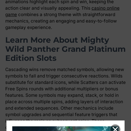
animations highlight each spin and win, keeping the
action clear and visually appealing. This
casino online
game
combines a strong theme with straightforward
mechanics, creating an engaging and easy-to-follow
gameplay experience.
Learn More About
Mighty
Wild Panther Grand Platinum
Edition
Slots
Cascading wins remove matched symbols, allowing new
symbols to fall and trigger consecutive reactions. Wilds
substitute for standard icons, while Scatters can activate
Free Spins rounds with additional multipliers or bonus
features. Some symbols may expand, stack, or hold in
place across multiple spins, adding layers of interaction
and extended sequences. Other mechanics include
symbol upgrades and sequential feature triggers that
influence the reels on subsequent spins. These
combined features maintain a consistent rhythm,