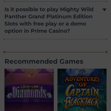
In Mighty Wild Panther Grand Platinum Edition slots,
success depends primarily on luck and chance rather
Is it possible to play Mighty Wild
than any defined strategy. There is no best method for
Panther Grand Platinum Edition
winning. Always play responsibly, as the house maintains
Slots with free play or a demo
an inherent advantage in casino games. Focus on
option in Prime Casino?
enjoying Mighty Wild Panther Grand Platinum Edition
slots while embracing the uncertainty it brings.
Yes, our platform allows access to demo versions and
free play options for select games, including Mighty Wild
Panther Grand Platinum Edition slots, once you are
logged in and registered. Note that eligibility varies, so
Recommended Games
be sure to check if Mighty Wild Panther Grand Platinum
Edition slot game offers this feature for your enjoyment.