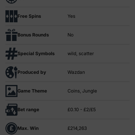
Free Spins
Yes
Bonus Rounds
No
Special Symbols
wild, scatter
Produced by
Wazdan
Game Theme
Coins, Jungle
Bet range
£0.10
-
£2/£5
Max. Win
£214,263