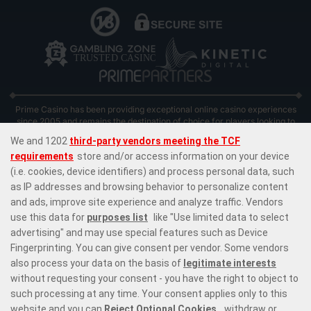
Prime Casino has been providing exceptional online casino experiences
since 2005 and remains the destination of choice for players looking to
transcend the ordinary. We offer UK players an unprecedented selection
of over 6,000 online casino games, featuring
online slots with diverse
themes and gameplay styles
,
live casino games
with real dealers like
roulette
,
blackjack
, baccarat and poker, instant win games and more.
Embark on a gaming journey with Prime Casino, an unparalleled
experience that moves beyond expectations and conventional
boundaries.