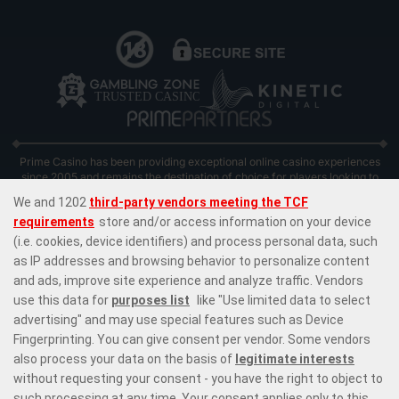
Prime Casino has been providing exceptional online casino experiences
since 2005 and remains the destination of choice for players looking to
transcend the ordinary. We offer UK players an unprecedented selection
of over 6,000 online casino games, featuring
online slots with diverse
themes and gameplay styles
,
live casino games
with real dealers like
roulette
,
blackjack
, baccarat and poker, instant win games and more.
Embark on a gaming journey with Prime Casino, an unparalleled
experience that moves beyond expectations and conventional
boundaries.