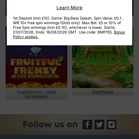
Learn More
1st Deposit (min £10). Game: Big Bass Splash, Spin Value: £0.1.
Donkey Dash
4 Squad
WR 10x free spin winnings (Slots only). Max Bet: £5 or 10% of
Free Spin winnings (min £0.10), whichever is lower. Starts:
01/07/2026, Ends: 16/08/2026 GMT. Use code: BMP155.
Bonus
Policy applies.
Fruitful Frenzy - Cash
Giant Panda
Accumulator
Follow us on