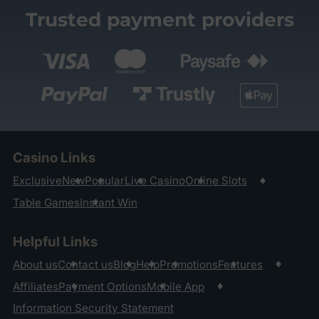
Trusted payment providers
Casino Links
Exclusive
New
Popular
Live Casino
Online Slots
Table Games
Instant Win
Helpful Links
About us
Contact us
Blog
Help
Promotions
Features
Affiliates
Payment Options
Mobile App
Information Security Statement