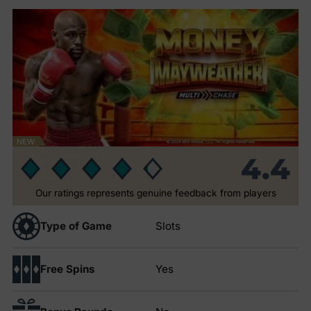
NEW
4.4
Our ratings represents genuine feedback from players
Type of Game
Slots
Free Spins
Yes