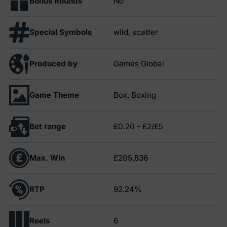
Bonus Rounds
No
Special Symbols
wild, scatter
Produced by
Games Global
Game Theme
Box, Boxing
Bet range
£0.20
-
£2/£5
Max. Win
£205,836
RTP
92.24%
Reels
6