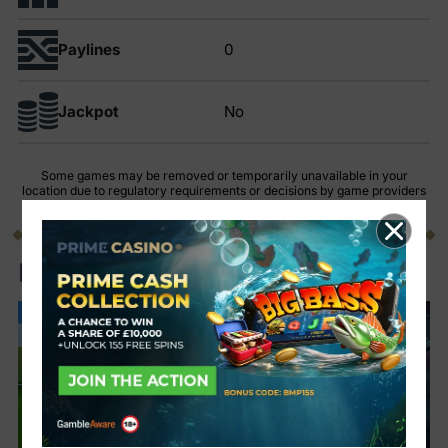
Paylines
0
Jackpot
No
Some games may be removed or temporarily unavailable in your
location due to regulatory requirements or decisions by game providers
Recommended Games
£27,611