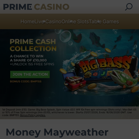
Home
Live Casino
Online Slots
Table Games
1st Deposit (min £10). Game: Big Bass Splash, Spin Value: £0.1. WR 10x free spin winnings (Slots only). Max Bet: £5
or 10% of Free Spin winnings (min £0.10), whichever is lower. Starts: 01/07/2026, Ends: 16/08/2026 GMT. Use
code: BMP155.
Bonus Policy applies.
Money Mayweather