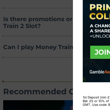
Is there promotions or bonus cod
Train 2 Slot?
Players of the Money Train 2
online slot
game can access th
Promotions
menu after logging in. Even while you might loo
Can I play Money Train 2 Slot on m
welcome bonuses
and
free spins
, keep in mind that not all
ongoing deals.
Mobile devices can be used to play the Money Train 2
onli
Compatibility with a wide range of devices, including tabl
claimed by the creators. With compatible mobile browsers,
game on the iOS or Android smartphone of your choice. Y
through the
Prime Casino app
.
Recommended Games
1st Deposit (min £
Bet: £5 or 10% of
GMT. Use code: 