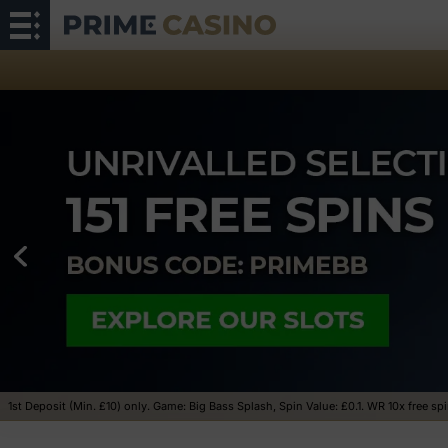
1st Deposit (Min. £10) only. Game: Big Bass Splash, Spin Value: £0.1. WR 10x free sp