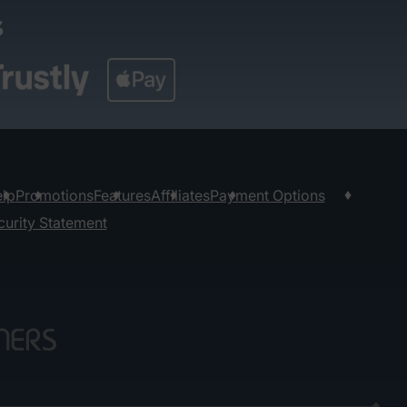
s
lp
Promotions
Features
Affiliates
Payment Options
curity Statement