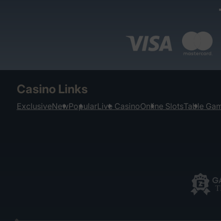
Casino Links
Exclusive
New
Popular
Live Casino
Online Slots
Table Ga