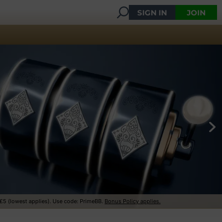
SIGN IN
JOIN
r £5 (lowest applies). Use code: PrimeBB.
Bonus Policy applies.