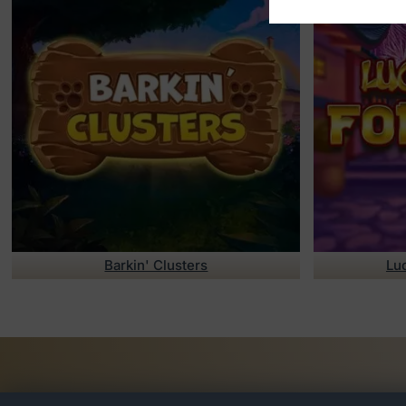
Barkin' Clusters
Lu