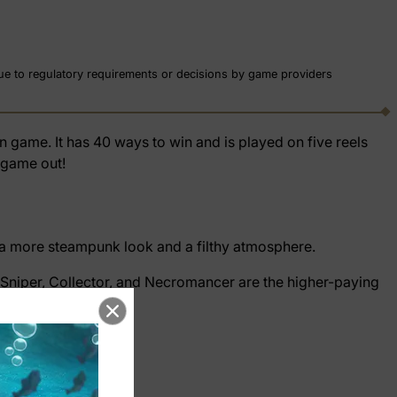
ue to regulatory requirements or decisions by game providers
game. It has 40 ways to win and is played on five reels
s game out!
ve a more steampunk look and a filthy atmosphere.
r, Sniper, Collector, and Necromancer are the higher-paying
ore exciting.