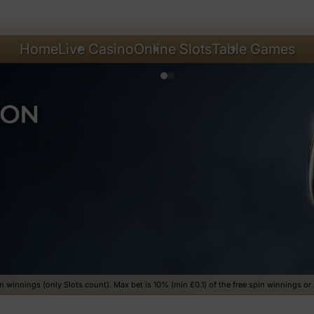
Home
Live Casino
Online Slots
Table Games
in winnings (only Slots count). Max bet is 10% (min £0.1) of the free spin winnings o