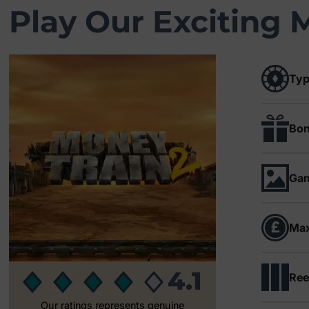
Play Our Exciting M
Typ
Bon
Ga
Max
4.1
Ree
Our ratings represents genuine