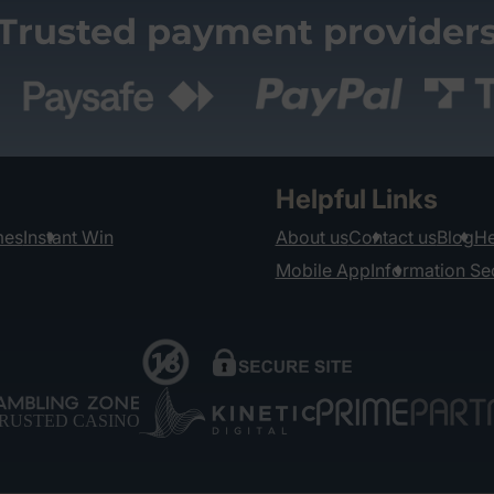
Trusted payment provider
Helpful Links
mes
Instant Win
About us
Contact us
Blog
He
Mobile App
Information Se