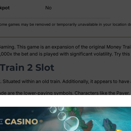
kpot
No
ome games may be removed or temporarily unavailable in your location d
ing. This game is an expansion of the original Money Train 
0x the bet and is played with significant volatility. Try thi
Train 2
Slot
Situated within an old train. Additionally, it appears to ha
spade are the lower-paying symbols. Characters like the Paye
e Buy are some of the game's features. It makes the game m
ons