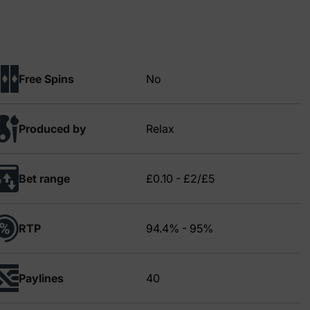
Free Spins
No
Produced by
Relax
Bet range
£0.10
-
£2/£5
RTP
94.4%
-
95%
Paylines
40