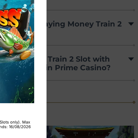
tegy when playing Money Train 2
 online slot game requires both chance and luck. The
r hand because there is never a guaranteed winning
o play Money Train 2 Slot with
 you have to do to play the game correctly is follow the
demo option in Prime Casino?
 paytable, and play by them.
as of the majority of online casino games are only
 have successfully registered and been approved. Players
 Money Train 2 online slot game should check the game's
 make sure they meet the requirements, as this feature isn't
s.
Slots only). Max
 Ends: 16/08/2026