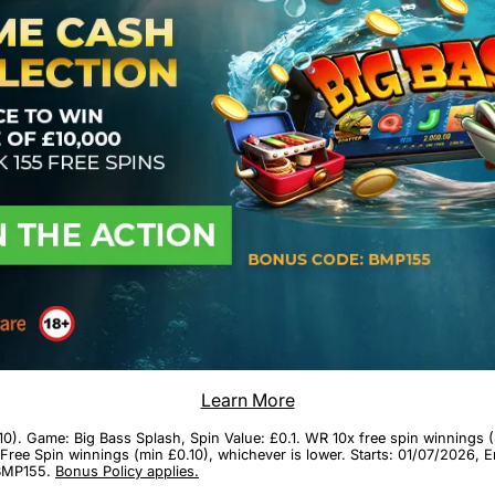
e for Money
Is there a stra
Slot?
e Daily Picks or
Playing the Money Train 2
k for benefits like
house always has the uppe
obile?
Is it possible t
 games will feature
strategy or technique. All
free play or a 
rules, pay attention to the
ne slot
game.
ets and smartphones, is
The demo or free play are
 you may easily play the
accessible to players who
ou may also play the game
who are interested in the
availability beforehand to
found in many other game
Learn More
10). Game: Big Bass Splash, Spin Value: £0.1. WR 10x free spin winnings (
 Free Spin winnings (min £0.10), whichever is lower. Starts: 01/07/2026,
BMP155.
Bonus Policy applies.