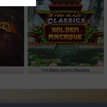
Fire Blaze: Golden Macaque