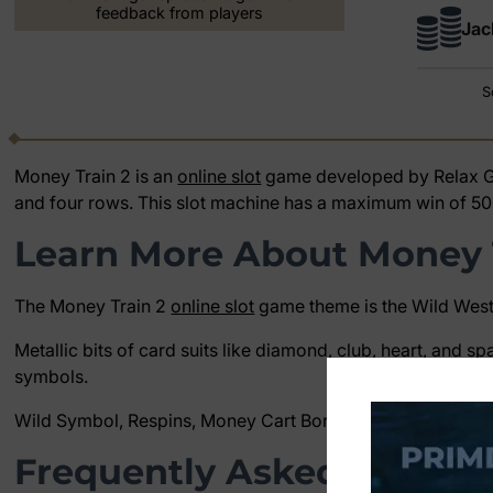
feedback from players
Jac
S
Money Train 2 is an
online slot
game developed by Relax Gam
and four rows. This slot machine has a maximum win of 50,00
Learn More About
Money 
The Money Train 2
online slot
game theme is the Wild West. 
Metallic bits of card suits like diamond, club, heart, and 
symbols.
Wild Symbol, Respins, Money Cart Bonus Round, and Featur
Frequently Asked Questi