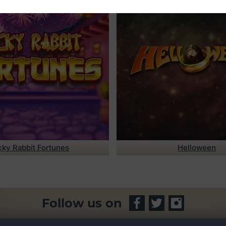
cky Rabbit Fortunes
Helloween
Follow us on