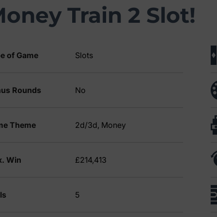
oney Train 2 Slot!
e of Game
Slots
us Rounds
No
me Theme
2d/3d, Money
. Win
£214,413
ls
5