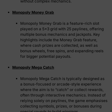
without complex mechanics.
Monopoly Money Grab
Monopoly Money Grab is a feature-rich slot
played on a 5×3 grid with 25 paylines, offering
multiple bonus mechanics and jackpots. Key
highlights include the Money Grab feature,
where cash prizes are collected, as well as
bonus wheels, free spins, and expanding reels
for bigger potential payouts.
Monopoly Mega Catch
Monopoly Mega Catch is typically designed as
a bonus-focused or arcade-style experience
where the aim is to “catch” or collect rewards,
often through interactive mechanics. Instead of
relying solely on paylines, the game emphasises
collecting symbols, prizes, or bonuses during
special rounds to build winnings.