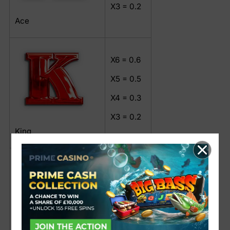
X3 = 0.2
Ace
X6 = 0.6
X5 = 0.5
X4 = 0.3
X3 = 0.2
King
X6 = 0.5
X5 = 0.4
X4 = 0.25
X3 = 0.15