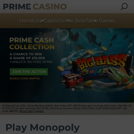
Home
Live Casino
Online Slots
Table Games
1st Deposit (min £10). Game: Big Bass Splash, Spin Value: £0.1. WR 10x free spin winnings (Slots only). Max Bet: £5
or 10% of Free Spin winnings (min £0.10), whichever is lower. Starts: 01/07/2026, Ends: 16/08/2026 GMT. Use
code: BMP155.
Bonus Policy applies.
Play Monopoly