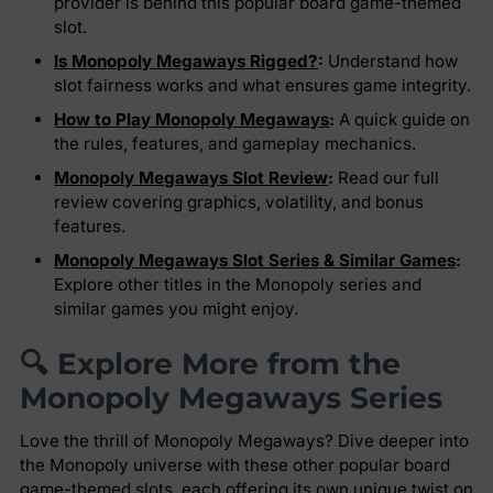
provider is behind this popular board game-themed
slot.
Is Monopoly Megaways Rigged?
:
Understand how
slot fairness works and what ensures game integrity.
How to Play Monopoly Megaways
:
A quick guide on
the rules, features, and gameplay mechanics.
Monopoly Megaways Slot Review
:
Read our full
review covering graphics, volatility, and bonus
features.
Monopoly Megaways Slot Series & Similar Games
:
Explore other titles in the Monopoly series and
similar games you might enjoy.
🔍 Explore More from the
Monopoly Megaways Series
Love the thrill of Monopoly Megaways? Dive deeper into
the Monopoly universe with these other popular board
game-themed slots, each offering its own unique twist on