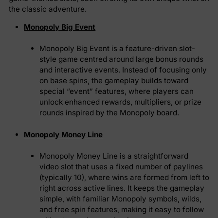
the classic adventure.
Monopoly Big Event
Monopoly Big Event is a feature-driven slot-
style game centred around large bonus rounds
and interactive events. Instead of focusing only
on base spins, the gameplay builds toward
special “event” features, where players can
unlock enhanced rewards, multipliers, or prize
rounds inspired by the Monopoly board.
Monopoly Money Line
Monopoly Money Line is a straightforward
video slot that uses a fixed number of paylines
(typically 10), where wins are formed from left to
right across active lines. It keeps the gameplay
simple, with familiar Monopoly symbols, wilds,
and free spin features, making it easy to follow