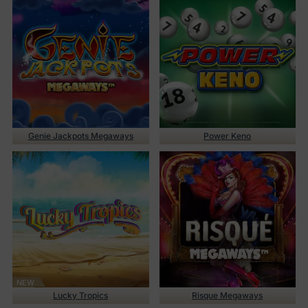
verified account ensures you can use these features on
eligible games.
Genie Jackpots Megaways
Power Keno
NEW
Lucky Tropics
Risque Megaways