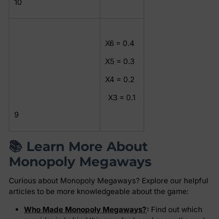
10
X6 = 0.4
X5 = 0.3
X4 = 0.2
X3 = 0.1
9
📚 Learn More About
Monopoly Megaways
Curious about Monopoly Megaways? Explore our helpful
articles to be more knowledgeable about the game:
Who Made Monopoly Megaways?
:
Find out which