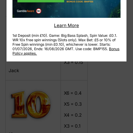
Queen
Learn More
X6 = 0.5
1st Deposit (min £10). Game: Big Bass Splash, Spin Value: £0.1.
X5 = 0.4
WR 10x free spin winnings (Slots only). Max Bet: £5 or 10% of
Free Spin winnings (min £0.10), whichever is lower. Starts:
01/07/2026, Ends: 16/08/2026 GMT. Use code: BMP155.
Bonus
X4 = 0.25
Policy applies.
X3 = 0.15
Jack
X6 = 0.4
X5 = 0.3
X4 = 0.2
X3 = 0.1