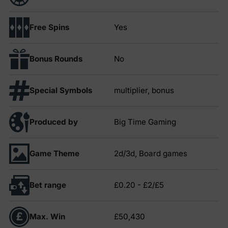
Free Spins
Yes
Bonus Rounds
No
Special Symbols
multiplier, bonus
Produced by
Big Time Gaming
Game Theme
2d/3d, Board games
Bet range
£0.20
-
£2/£5
Max. Win
£50,430