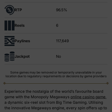
RTP
96.5%
Reels
6
Paylines
117,649
Jackpot
No
Some games may be removed or temporarily unavailable in your
location due to regulatory requirements or decisions by game providers
Experience the nostalgia of the world’s favourite board
game with the Monopoly Megaways
online casino game
,
a dynamic six-reel slot from Big Time Gaming. Utilising
the innovative Megaways engine, every spin offers up to