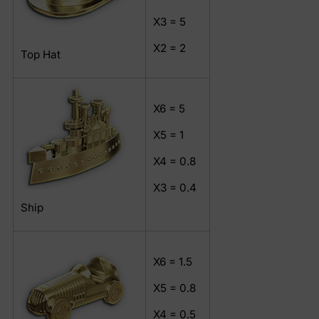
X3 = 5
X2 = 2
Top Hat
X6 = 5
X5 = 1
X4 = 0.8
X3 = 0.4
Ship
X6 = 1.5
X5 = 0.8
X4 = 0.5