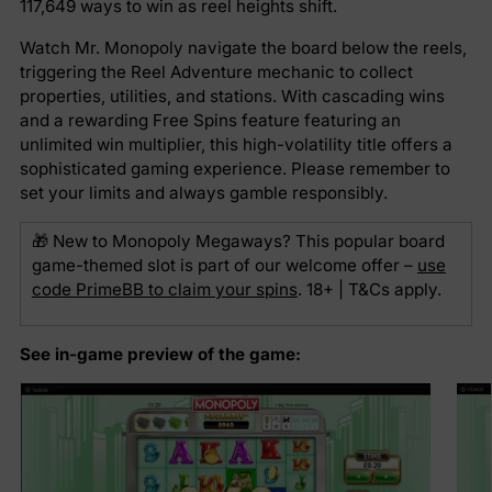
117,649 ways to win as reel heights shift.
Watch Mr. Monopoly navigate the board below the reels,
triggering the Reel Adventure mechanic to collect
properties, utilities, and stations. With cascading wins
and a rewarding Free Spins feature featuring an
unlimited win multiplier, this high-volatility title offers a
sophisticated gaming experience. Please remember to
set your limits and always gamble responsibly.
🎁 New to Monopoly Megaways? This popular board
game-themed slot is part of our welcome offer –
use
code PrimeBB to claim your spins
. 18+ | T&Cs apply.
See in-game preview of the game: