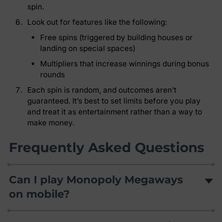
spin.
Look out for features like the following:
Free spins (triggered by building houses or
landing on special spaces)
Multipliers that increase winnings during bonus
rounds
Each spin is random, and outcomes aren’t
guaranteed. It’s best to set limits before you play
and treat it as entertainment rather than a way to
make money.
Frequently Asked Questions
Can I play Monopoly Megaways
on mobile?
Play Monopoly Megaways smoothly on any smartphone