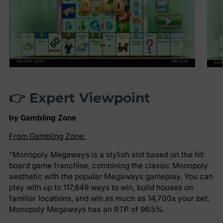
👉 Expert Viewpoint
by Gambling Zone
From Gambling Zone:
"Monopoly Megaways is a stylish slot based on the hit
board game franchise, combining the classic Monopoly
aesthetic with the popular Megaways gameplay. You can
play with up to 117,649 ways to win, build houses on
familiar locations, and win as much as 14,700x your bet.
Monopoly Megaways has an RTP of 96.5%.