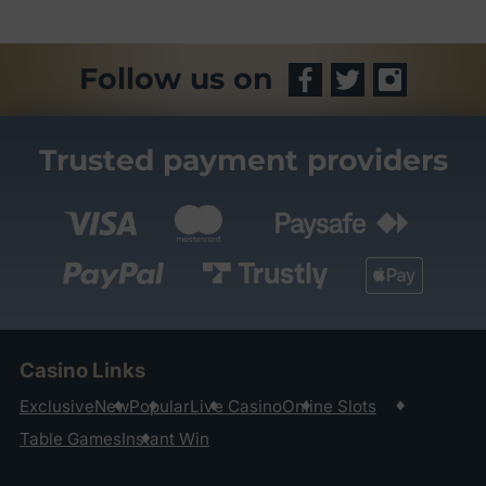
Follow us on
Trusted payment providers
Casino Links
Exclusive
New
Popular
Live Casino
Online Slots
Table Games
Instant Win