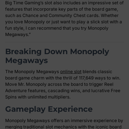
Big Time Gaming’s slot also includes an impressive set of
features that incorporate key parts of the board game,
such as Chance and Community Chest cards. Whether
you love Monopoly or just want to play a slick slot with a
fun style, I can recommend that you try Monopoly
Megaways.”
Breaking Down Monopoly
Megaways
The Monopoly Megaways
online slot
blends classic
board game charm with the thrill of 117,649 ways to win.
Move Mr. Monopoly across the board to trigger Reel
Adventure features, cascading wins, and lucrative Free
Spins with unlimited multipliers.
Gameplay Experience
Monopoly Megaways offers an immersive experience by
merging traditional slot mechanics with the iconic board