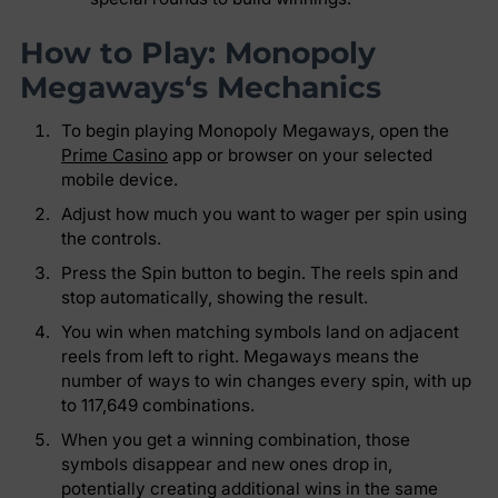
How to Play: Monopoly
Megaways‘s Mechanics
To begin playing Monopoly Megaways, open the
Prime Casino
app or browser on your selected
mobile device.
Adjust how much you want to wager per spin using
the controls.
Press the Spin button to begin. The reels spin and
stop automatically, showing the result.
You win when matching symbols land on adjacent
reels from left to right. Megaways means the
number of ways to win changes every spin, with up
to 117,649 combinations.
When you get a winning combination, those
symbols disappear and new ones drop in,
potentially creating additional wins in the same