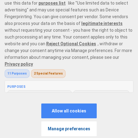
Responsible Gaming
Privacy Policy
Terms and Conditions
Bonus Policy
V: 2.32.0 All rights reserved. January 2026
PROMOS
FEATURES
PLAY
MENU