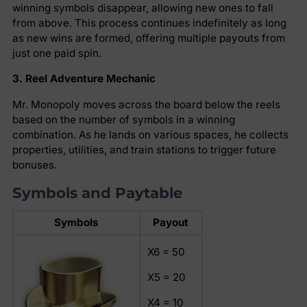
winning symbols disappear, allowing new ones to fall
from above. This process continues indefinitely as long
as new wins are formed, offering multiple payouts from
just one paid spin.
3. Reel Adventure Mechanic
Mr. Monopoly moves across the board below the reels
based on the number of symbols in a winning
combination. As he lands on various spaces, he collects
properties, utilities, and train stations to trigger future
bonuses.
Symbols and Paytable
Symbols
Payout
X6 = 50
X5 = 20
X4 = 10