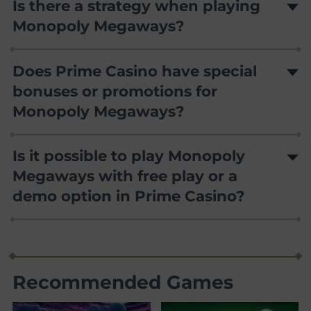
or tablet using a reliable internet browser. For quicker
Is there a strategy when playing
and more convenient access, you can also use the
Prime
Monopoly Megaways?
Casino app
on supported devices, giving you the full
selection of games wherever you are.
Outcomes in Monopoly Megaways are determined
entirely by chance, and no approach can ensure
Does Prime Casino have special
consistent winnings. The house retains a statistical
bonuses or promotions for
advantage over time, so it’s best to treat the game as a
Monopoly Megaways?
form of entertainment. Set clear limits, stay informed,
and always play responsibly.
Yes, one of our
sign-up bonus
is the PrimeBB code for
Monopoly Megaways game. Learn more about the
free
Is it possible to play Monopoly
spins
for the game. Check out our
bonuses
page for
Megaways with free play or a
more information.
demo option in Prime Casino?
You can access demo mode and free play for Monopoly
Megaways after logging into your Prime Casino account
once registration and verification are complete. These
features are not available for every title, so it’s important
Recommended Games
to check whether this particular game currently supports
a demo or free play option before you begin. A fully