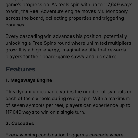
game’s progression. As reels spin with up to 117,649 ways
to win, the Reel Adventure engine moves Mr. Monopoly
across the board, collecting properties and triggering
bonuses.
Every cascading win advances his position, potentially
unlocking a Free Spins round where unlimited multipliers
grow. It is a high-energy, imaginative title that rewards
players for their board-game savvy and luck alike.
Features
1. Megaways Engine
This dynamic mechanic varies the number of symbols on
each of the six reels during every spin. With a maximum
of seven symbols per reel, players can experience up to
117,649 ways to win on a single turn.
2. Cascades
Every winning combination triggers a cascade where