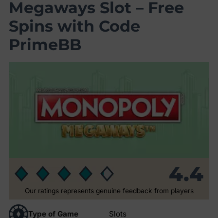
Megaways Slot – Free
Spins with Code
PrimeBB
4.4
Our ratings represents genuine feedback from players
Type of Game
Slots