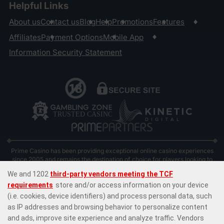
Helpful Links
About us
Contact us
Blog
Help
Promotions
Features
Affiliates
Payment Options
Mobile App
Information Security Statement
Prime Casino has been providing exceptional online casino experiences
since 2005 and remains the destination of choice for players looking to
transcend the ordinary. We offer UK players an unprecedented selection
of over 6,000 online casino games, featuring
online slots with diverse
themes and gameplay styles
,
live casino games
with real dealers like
roulette
,
blackjack
, baccarat and poker, instant win games and more.
Embark on a gaming journey with Prime Casino, an unparalleled
experience that moves beyond expectations and conventional
boundaries.