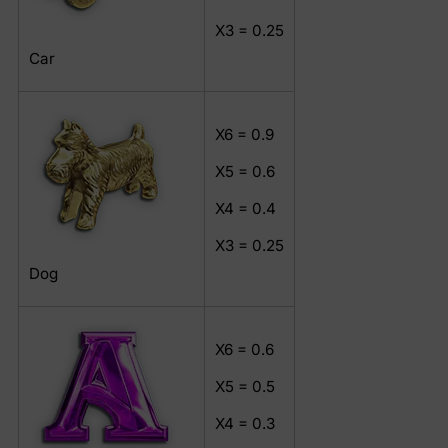
X3 = 0.25
Car
X6 = 0.9
X5 = 0.6
X4 = 0.4
X3 = 0.25
Dog
X6 = 0.6
X5 = 0.5
X4 = 0.3