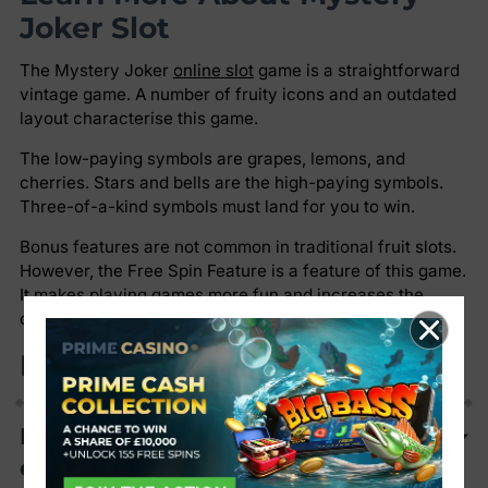
Joker
Slot
The Mystery Joker
online slot
game is a straightforward
vintage game. A number of fruity icons and an outdated
layout characterise this game.
The low-paying symbols are grapes, lemons, and
cherries. Stars and bells are the high-paying symbols.
Three-of-a-kind symbols must land for you to win.
Bonus features are not common in traditional fruit slots.
However, the Free Spin Feature is a feature of this game.
It makes playing games more fun and increases the
chances of winning big.
Frequently Asked Questions
Is there promotions or bonus
code for Mystery Joker Slot?