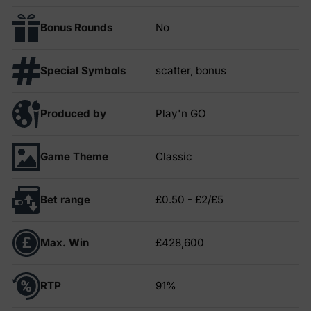
Bonus Rounds
No
Special Symbols
scatter, bonus
Produced by
Play'n GO
Game Theme
Classic
Bet range
£0.50
-
£2/£5
Max. Win
£428,600
RTP
91%