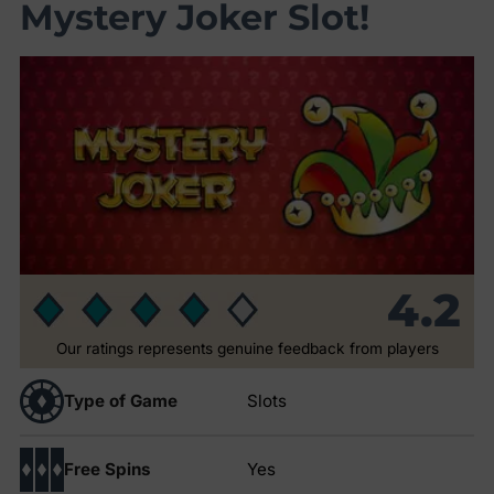
Mystery Joker Slot!
4.2
Our ratings represents genuine feedback from players
Type of Game
Slots
Free Spins
Yes