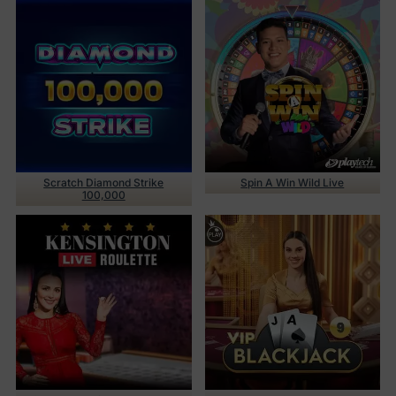
Scratch Diamond Strike
Spin A Win Wild Live
100,000