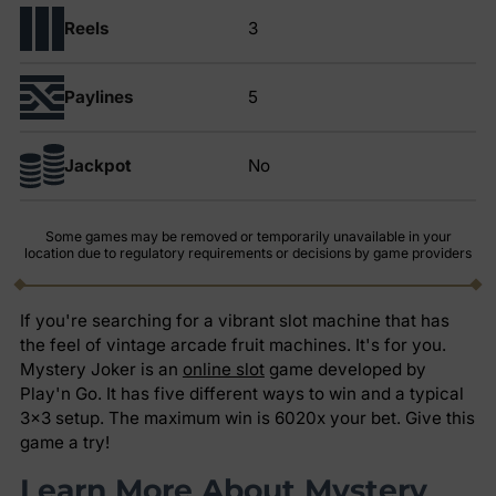
Reels
3
Paylines
5
Jackpot
No
Some games may be removed or temporarily unavailable in your
location due to regulatory requirements or decisions by game providers
If you're searching for a vibrant slot machine that has
the feel of vintage arcade fruit machines. It's for you.
Mystery Joker is an
online slot
game developed by
Play'n Go. It has five different ways to win and a typical
3x3 setup. The maximum win is 6020x your bet. Give this
game a try!
Learn More About
Mystery