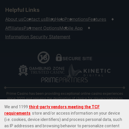
Helpful Links
About us
Contact us
Blog
Help
Promotions
Features
Affiliates
Payment Options
Mobile App
Information Security Statement
Prime Casino has been providing exceptional online casino experiences
since 2005 and remains the destination of choice for players looking to
transcend the ordinary. We offer UK players an unprecedented selection
of over 6,000 online casino games, featuring
online slots with diverse
themes and gameplay styles
,
live casino games
with real dealers like
roulette
,
blackjack
, baccarat and poker, instant win games and more.
Embark on a gaming journey with Prime Casino, an unparalleled
experience that moves beyond expectations and conventional