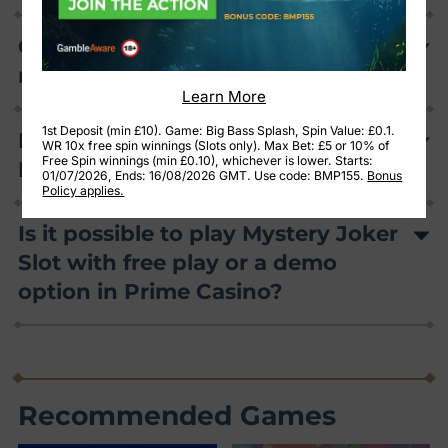
The Daily Picks and
Promotional
areas are visible to
players upon logging in. Players in the Mystery Joker
Can I play Mystery Joker Slot on
online slot
game can still take advantage of the
welcome
mobile?
bonus
and
free spins
incentives, even though promos
Learn More
aren't always available in every game.
You may play the Mystery Joker
online slot
game on a
1st Deposit (min £10). Game: Big Bass Splash, Spin Value: £0.1.
mobile device. It works with a range of gadgets,
Is there a strategy when playing
WR 10x free spin winnings (Slots only). Max Bet: £5 or 10% of
including tablets and smartphones, according to the
Free Spin winnings (min £0.10), whichever is lower. Starts:
Mystery Joker Slot?
01/07/2026, Ends: 16/08/2026 GMT. Use code: BMP155.
Bonus
developers. You can easily play the game on your
Policy applies.
preferred iOS or Android smartphone if you have a
At a casino, winning requires both luck and chance. Even
compatible mobile browser. The game is also playable
though the house always has the advantage in the
Is it possible to play Mystery Joker
through the
Prime Casino app
.
Mystery Joker online slot game, there isn't a perfect
Slot with free play or a demo
strategy or method to win. Just read through all of the
option in Prime Casino?
game's instructions, check the paytable, and play
responsibly.
Players can log in and play free play or demo versions of
specific online casino games after properly registering
and having their identity validated by us. Since not all
games have this feature, players should confirm their
Recommended Games
eligibility before playing the Mystery Joker online slot
game.