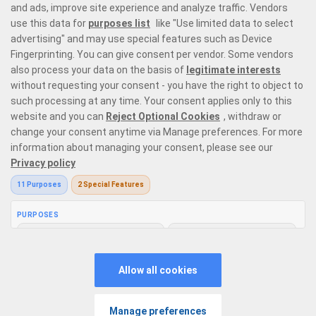
boundaries.
Responsible Gaming
Privacy Policy
Terms and Conditions
Bonus Policy
V: 2.32.0 All rights reserved. January 2026