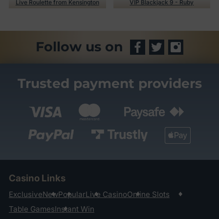
Live Roulette from Kensington
VIP Blackjack 9 - Ruby
Follow us on
Trusted payment providers
Casino Links
Exclusive
New
Popular
Live Casino
Online Slots
Table Games
Instant Win