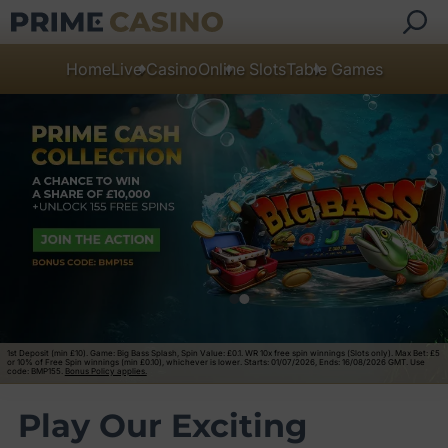
Home
Live Casino
Online Slots
Table Games
1st Deposit (min £10). Game: Big Bass Splash, Spin Value: £0.1. WR 10x free spin winnings (Slots only). Max Bet: £5
or 10% of Free Spin winnings (min £0.10), whichever is lower. Starts: 01/07/2026, Ends: 16/08/2026 GMT. Use
code: BMP155.
Bonus Policy applies.
Play Our Exciting