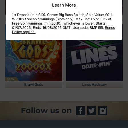
Learn More
NEW
1st Deposit (min £10). Game: Big Bass Splash, Spin Value: £0.1.
Bounty Raid
64 Nuggets Hold and Win
WR 10x free spin winnings (Slots only). Max Bet: £5 or 10% of
Free Spin winnings (min £0.10), whichever is lower. Starts:
01/07/2026, Ends: 16/08/2026 GMT. Use code: BMP155.
Bonus
Policy applies.
NEW
Brawl Gods
Lines Hacksaw
Follow us on