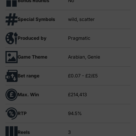
Bonus Rounds
No
Special Symbols
wild, scatter
Produced by
Pragmatic
Game Theme
Arabian, Genie
Bet range
£0.07
-
£2/£5
Max. Win
£214,413
RTP
94.5%
Reels
3