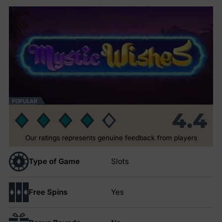
POPULAR
4.4
Our ratings represents genuine feedback from players
Type of Game
Slots
Free Spins
Yes