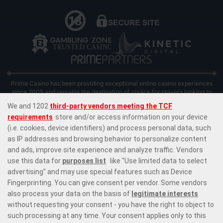
Prime Casino has been providing exceptional online casino experiences
since 2005 and remains the destination of choice for players looking to
transcend the ordinary. We offer UK players an unprecedented selection
of over 6,000 online casino games, featuring
online slots with diverse
themes and gameplay styles
,
live casino games
with real dealers like
roulette
,
blackjack
, baccarat and poker, instant win games and more.
Embark on a gaming journey with Prime Casino, an unparalleled
experience that moves beyond expectations and conventional
boundaries.