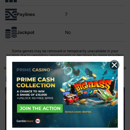
Paylines
7
Jackpot
No
Some games may be removed or temporarily unavailable in your
location due to regulatory requirements or decisions by game providers
Recommended Games