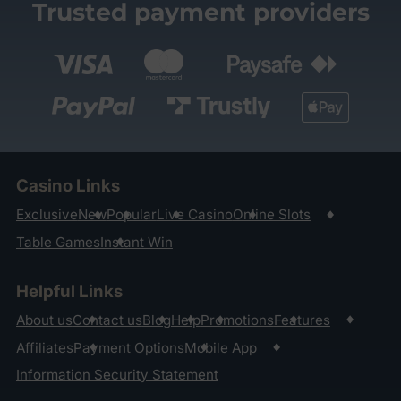
Trusted payment providers
Casino Links
Exclusive
New
Popular
Live Casino
Online Slots
Table Games
Instant Win
Helpful Links
About us
Contact us
Blog
Help
Promotions
Features
Affiliates
Payment Options
Mobile App
Information Security Statement