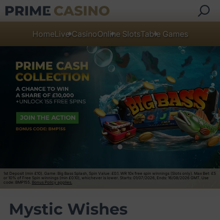
Home
Live Casino
Online Slots
Table Games
1st Deposit (min £10). Game: Big Bass Splash, Spin Value: £0.1. WR 10x free spin winnings (Slots only). Max Bet: £5
or 10% of Free Spin winnings (min £0.10), whichever is lower. Starts: 01/07/2026, Ends: 16/08/2026 GMT. Use
code: BMP155.
Bonus Policy applies.
Mystic Wishes