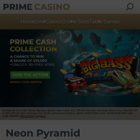
Home
Live Casino
Online Slots
Table Games
1st Deposit (min £10). Game: Big Bass Splash, Spin Value: £0.1. WR 10x free spin winnings (Slots only). Max Bet: £5
or 10% of Free Spin winnings (min £0.10), whichever is lower. Starts: 01/07/2026, Ends: 16/08/2026 GMT. Use
code: BMP155.
Bonus Policy applies.
Neon Pyramid