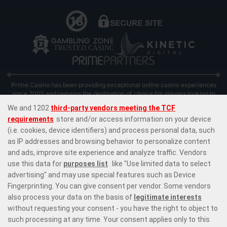
Prime Casino has been providing exceptional online casino experiences
since 2005 and remains the destination of choice for players looking to
transcend the ordinary. We offer UK players an unprecedented selection
of over 6,000 online casino games, featuring
online slots with diverse
themes and gameplay styles
,
live casino games
with real dealers like
roulette
,
blackjack
, baccarat and poker, instant win games and more.
Embark on a gaming journey with Prime Casino, an unparalleled
experience that moves beyond expectations and conventional
boundaries.