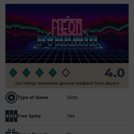
4.0
Our ratings represents genuine feedback from players
Type of Game
Slots
Free Spins
Yes