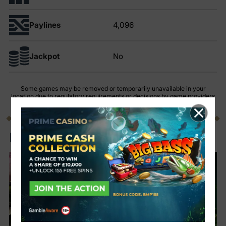
Paylines
4,096
Jackpot
No
Some games may be removed or temporarily unavailable in your
location due to regulatory requirements or decisions by game providers
Recommended Games