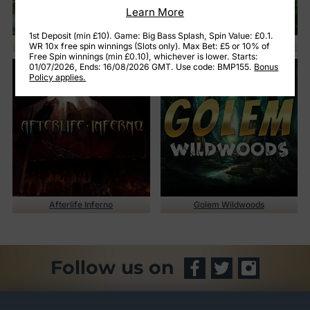
Learn More
1st Deposit (min £10). Game: Big Bass Splash, Spin Value: £0.1.
Koi Kingdom
Coin Collect: Piggy Patrons
WR 10x free spin winnings (Slots only). Max Bet: £5 or 10% of
Free Spin winnings (min £0.10), whichever is lower. Starts:
01/07/2026, Ends: 16/08/2026 GMT. Use code: BMP155.
Bonus
Policy applies.
Afterlife Inferno
Golem Wildwoods
Follow us on