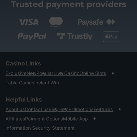
Trusted payment providers
Casino Links
Exclusive
New
Popular
Live Casino
Online Slots
Table Games
Instant Win
Helpful Links
About us
Contact us
Blog
Help
Promotions
Features
Affiliates
Payment Options
Mobile App
Information Security Statement