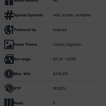
Bonus Rounds
No
Special Symbols
wild, scatter, multiplier
Produced by
Inspired
Game Theme
Casino, Egyptian
Bet range
£0.20
-
£2/£5
Max. Win
£214,413
RTP
95.85%
Reels
6