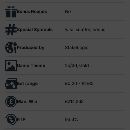
Bonus Rounds
No
Special Symbols
wild, scatter, bonus
Produced by
StakeLogic
Game Theme
2d/3d, Gold
Bet range
£0.20
-
£2/£5
Max. Win
£214,263
RTP
93.6%