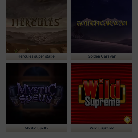
Hercules super stake
Golden Caravan
Mystic Spells
Wild Supreme