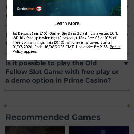
relevant to Old Fellow, such as bonus spins or other sign-
Can I play the Old Fellow Slot
up offers for new and existing players. Those registering
Game on mobile?
for the first time are encouraged to review the welcome
Learn More
bonus available at sign-up, which can add value when
Old Fellow is compatible with mobile devices and
exploring high-variance online casino games like Old
available through the
Prime Casino app
. The game's
Is there a strategy when playing
1st Deposit (min £10). Game: Big Bass Splash, Spin Value: £0.1.
WR 10x free spin winnings (Slots only). Max Bet: £5 or 10% of
Fellow.
two-environment layout and free spins mechanics are
the Old Fellow Slot Game?
Free Spin winnings (min £0.10), whichever is lower. Starts:
well-suited to touchscreen play, with no loss of
01/07/2026, Ends: 16/08/2026 GMT. Use code: BMP155.
Bonus
Policy applies.
functionality on smaller screens. The mobile app
Old Fellow is a high-variance slot governed entirely by a
supports both iOS and Android, making mobile access
random number generator, so no approach to spin timing
Is it possible to play the Old
straightforward for all players.
or bet adjustment can change how outcomes are
Fellow Slot Game with free play or
produced. The sticky wild multiplier system creates
a demo option in Prime Casino?
engaging progression during free spins, but it is worth
remembering that the house always has an advantage
Where available, a demo mode for Old Fellow at Prime
regardless of how a session unfolds.
Casino allows players to experience the two-setting
theme, reel wild behaviour, sticky multiplier system, and
gamble feature without using real funds — a practical
Recommended Games
starting point before committing to real-money play on
this high-variance title.