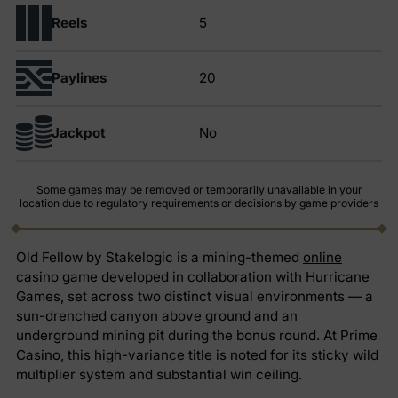
Reels
5
Paylines
20
Jackpot
No
Some games may be removed or temporarily unavailable in your
location due to regulatory requirements or decisions by game providers
Old Fellow by Stakelogic is a mining-themed
online
casino
game developed in collaboration with Hurricane
Games, set across two distinct visual environments — a
sun-drenched canyon above ground and an
underground mining pit during the bonus round. At Prime
Casino, this high-variance title is noted for its sticky wild
multiplier system and substantial win ceiling.