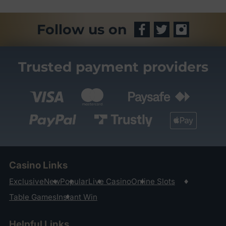
Follow us on
Trusted payment providers
Casino Links
Exclusive
New
Popular
Live Casino
Online Slots
Table Games
Instant Win
Helpful Links