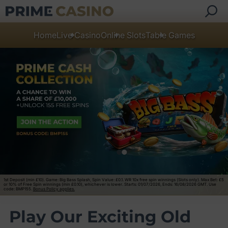
Home
Live Casino
Online Slots
Table Games
1st Deposit (min £10). Game: Big Bass Splash, Spin Value: £0.1. WR 10x free spin winnings (Slots only). Max Bet: £5
or 10% of Free Spin winnings (min £0.10), whichever is lower. Starts: 01/07/2026, Ends: 16/08/2026 GMT. Use
code: BMP155.
Bonus Policy applies.
Play Our Exciting Old