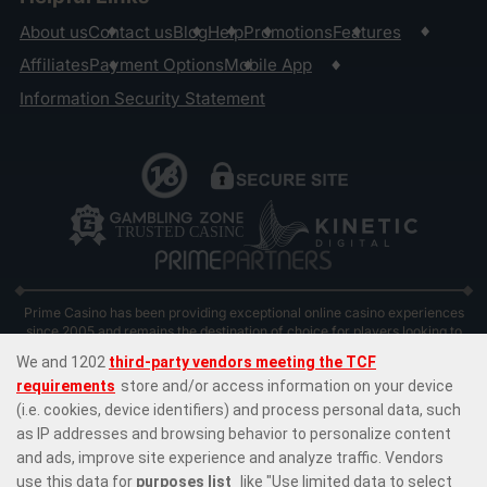
About us
Contact us
Blog
Help
Promotions
Features
Affiliates
Payment Options
Mobile App
Information Security Statement
Prime Casino has been providing exceptional online casino experiences
since 2005 and remains the destination of choice for players looking to
transcend the ordinary. We offer UK players an unprecedented selection
of over 6,000 online casino games, featuring
online slots with diverse
themes and gameplay styles
,
live casino games
with real dealers like
roulette
,
blackjack
, baccarat and poker, instant win games and more.
Embark on a gaming journey with Prime Casino, an unparalleled
experience that moves beyond expectations and conventional
boundaries.