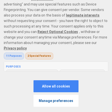
Responsible Gaming
Privacy Policy
Terms and Conditions
Bonus Policy
V: 2.32.0 All rights reserved. January 2026
PROMOS
FEATURES
PLAY
MENU