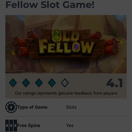
Fellow Slot Game!
4.1
Our ratings represents genuine feedback from players
Type of Game
Slots
Free Spins
Yes