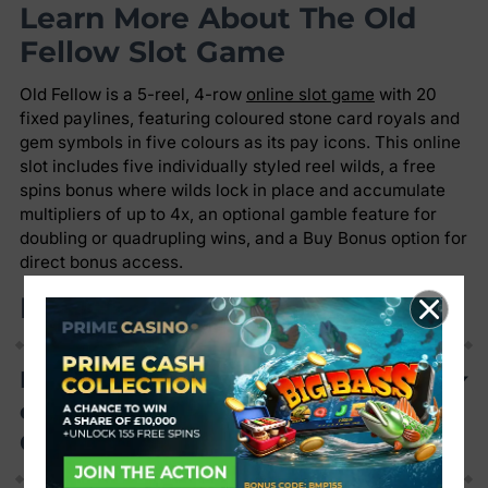
Learn More About The
Old
Fellow
Slot Game
Old Fellow is a 5-reel, 4-row
online slot game
with 20
fixed paylines, featuring coloured stone card royals and
gem symbols in five colours as its pay icons. This online
slot includes five individually styled reel wilds, a free
spins bonus where wilds lock in place and accumulate
multipliers of up to 4x, an optional gamble feature for
doubling or quadrupling wins, and a Buy Bonus option for
direct bonus access.
Frequently Asked Questions
Is there promotions or bonus
code for the Old Fellow Slot
Game?
Current
promotions
at Prime Casino may include offers