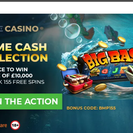
lines
25
ome games may be removed or temporarily unavailable in your location d