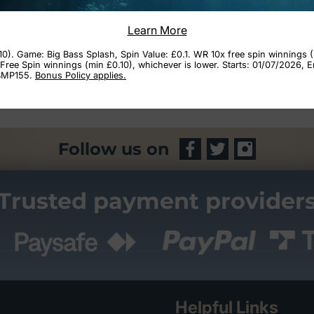
Learn More
10). Game: Big Bass Splash, Spin Value: £0.1. WR 10x free spin winnings (
 Free Spin winnings (min £0.10), whichever is lower. Starts: 01/07/2026,
Rage to Riches
MILKY WAYS
BMP155.
Bonus Policy applies.
Follow us on
Trusted payment provider
Helpful Links