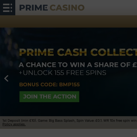
1st Deposit (min £10). Game: Big Bass Splash, Spin Value: £0.1. WR 10x free spin w
Policy applies.