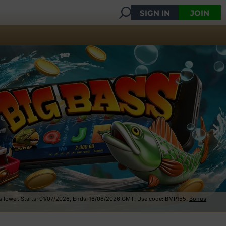
SIGN IN
JOIN
r is lower. Starts: 01/07/2026, Ends: 16/08/2026 GMT. Use code: BMP155.
Bonus