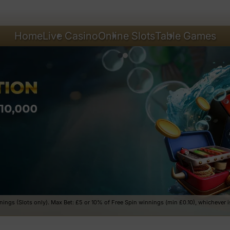
Home
Live Casino
Online Slots
Table Games
innings (Slots only). Max Bet: £5 or 10% of Free Spin winnings (min £0.10), whicheve