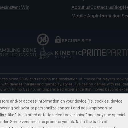
mes
Instant Win
About us
Contact us
Blog
He
Mobile App
Information Se
nces since 2005 and remains the destination of choice for players looki
s with diverse themes and gameplay styles
,
live casino games
with real dea
 with Prime Casino, an unparalleled experience that moves beyond expe