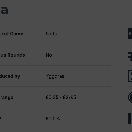
za
e of Game
Slots
us Rounds
No
duced by
Yggdrasil
 range
£0.25
-
£2/£5
P
90.5%