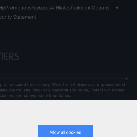
lp
Promotions
Features
Affiliates
Payment Options
curity Statement
ng to transcend the ordinary. We offer UK players an unprecedented
lers like
roulette
,
blackjack
, baccarat and poker, instant win games
ctations and conventional boundaries.