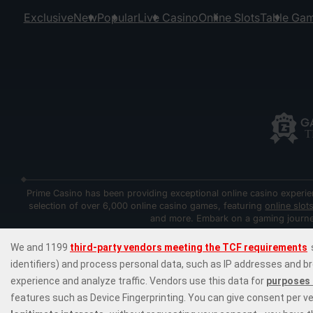
Exclusive
New
Popular
Live Casino
Online Slots
Table Ga
Prime Casino has been providing exceptional online casino experie
selection of over 6,000 online casino games, featuring
online slot
and more. Embark on a gaming journey