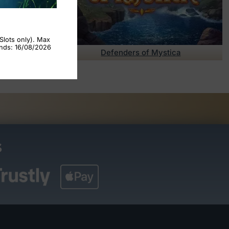
Slots only). Max
 Ends: 16/08/2026
Defenders of Mystica
s