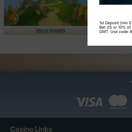
1st Deposit (min £
Bet: £5 or 10% of
Micro Knights
GMT. Use code: 
Casino Links