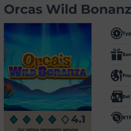
Orcas Wild Bonan
Typ
Bon
Pro
Bet
4.1
RT
Our ratings represents genuine