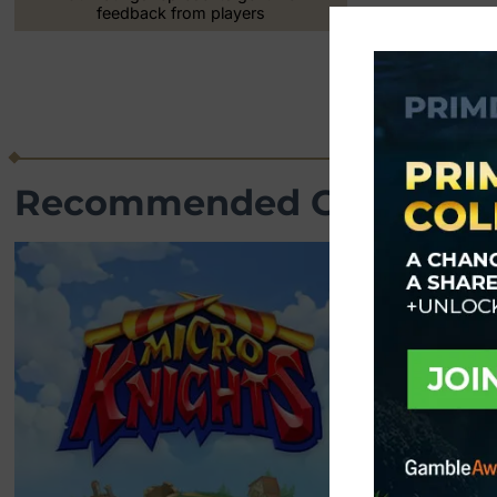
feedback from players
Pay
S
Recommended Games