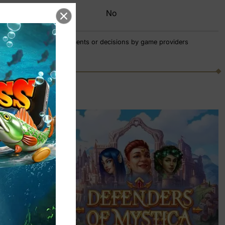
Jackpot
No
ue to regulatory requirements or decisions by game providers