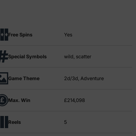
Free Spins
Yes
Special Symbols
wild, scatter
Game Theme
2d/3d, Adventure
Max. Win
£214,098
Reels
5