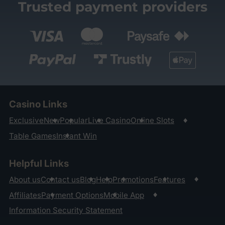
Trusted payment providers
Casino Links
Exclusive
New
Popular
Live Casino
Online Slots
Table Games
Instant Win
Helpful Links
About us
Contact us
Blog
Help
Promotions
Features
Affiliates
Payment Options
Mobile App
Information Security Statement