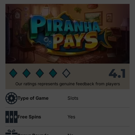
4.1
Our ratings represents genuine feedback from players
Type of Game
Slots
Free Spins
Yes