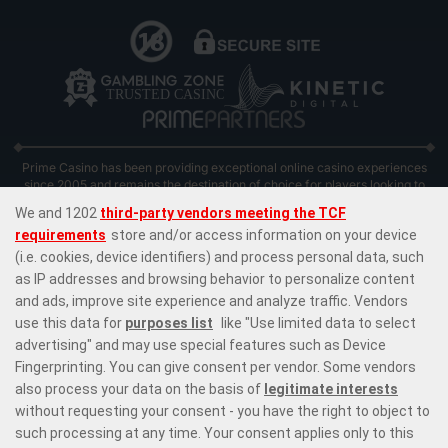
Prime Casino has been providing exceptional online casino experiences
since 2005 and remains the destination of choice for players looking to
transcend the ordinary. We offer UK players an unprecedented selection
of over 6,000 online casino games, featuring
online slots with diverse
themes and gameplay styles
,
live casino games
with real dealers like
roulette
,
blackjack
, baccarat and poker, instant win games and more.
Embark on a gaming journey with Prime Casino, an unparalleled
experience that moves beyond expectations and conventional
boundaries.