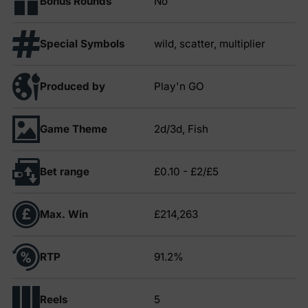
Bonus Rounds
No
Special Symbols
wild, scatter, multiplier
Produced by
Play'n GO
Game Theme
2d/3d, Fish
Bet range
£0.10
-
£2/£5
Max. Win
£214,263
RTP
91.2%
Reels
5