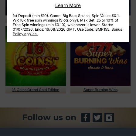
Learn More
1st Deposit (min £10). Game: Big Bass Splash, Spin Value: £0.1.
Tales Of Mithrune Syns Fortune
243 Crystal Fruits Deluxe
WR 10x free spin winnings (Slots only). Max Bet: £5 or 10% of
Free Spin winnings (min £0.10), whichever is lower. Starts:
01/07/2026, Ends: 16/08/2026 GMT. Use code: BMP155.
Bonus
Policy applies.
16 Coins Grand Gold Edition
Super Burning Wins
Follow us on