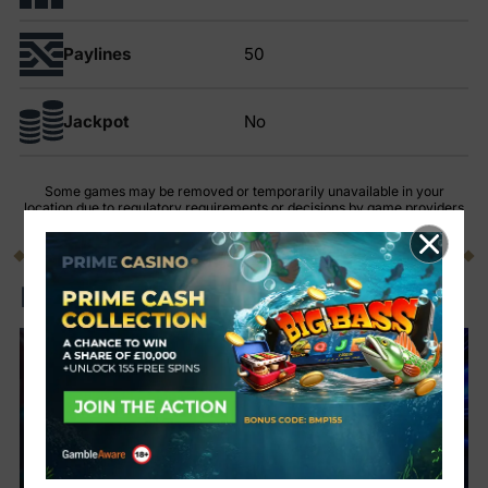
Paylines
50
Jackpot
No
Some games may be removed or temporarily unavailable in your
location due to regulatory requirements or decisions by game providers
Recommended Games