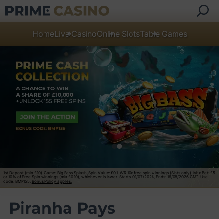
Home
Live Casino
Online Slots
Table Games
1st Deposit (min £10). Game: Big Bass Splash, Spin Value: £0.1. WR 10x free spin winnings (Slots only). Max Bet: £5
or 10% of Free Spin winnings (min £0.10), whichever is lower. Starts: 01/07/2026, Ends: 16/08/2026 GMT. Use
code: BMP155.
Bonus Policy applies.
Piranha Pays