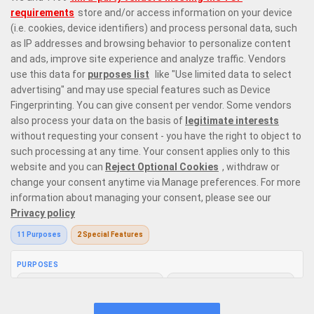
of over 6,000 online casino games, featuring
online slots with diverse
themes and gameplay styles
,
live casino games
with real dealers like
roulette
,
blackjack
, baccarat and poker, instant win games and more.
Embark on a gaming journey with Prime Casino, an unparalleled
experience that moves beyond expectations and conventional
boundaries.
Responsible Gaming
Privacy Policy
Terms and Conditions
Bonus Policy