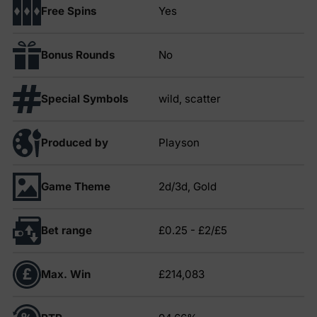
Free Spins
Yes
Bonus Rounds
No
Special Symbols
wild, scatter
Produced by
Playson
Game Theme
2d/3d, Gold
Bet range
£0.25
-
£2/£5
Max. Win
£214,083