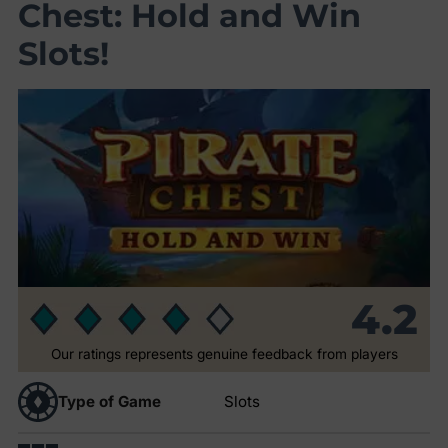
Chest: Hold and Win
Slots!
4.2
Our ratings represents genuine feedback from players
Type of Game
Slots