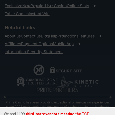
Exclusive
New
Popular
Live Casino
Online Slots
Table Games
Instant Win
Helpful Links
About us
Contact us
Blog
Help
Promotions
Features
Affiliates
Payment Options
Mobile App
Information Security Statement
Prime Casino has been providing exceptional online casino experiences
since 2005 and remains the destination of choice for players looking to
transcend the ordinary. We offer UK players an unprecedented selection