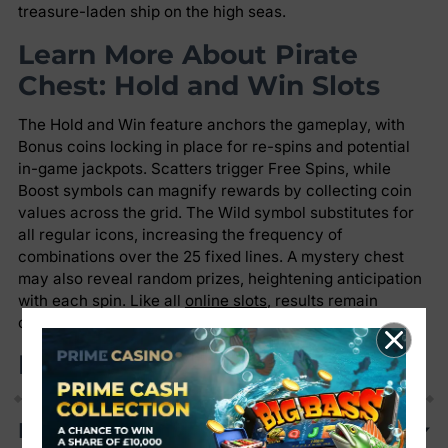
treasure-laden ship on the high seas.
Learn More About
Pirate
Chest: Hold and Win
Slots
The Hold and Win feature anchors the gameplay, with
Bonus coins locking in place for re-spins and potential
in-game jackpots. Scatters trigger Free Spins, while
Boost symbols can magnify rewards by collecting coin
values across the grid. The Wild symbol substitutes for
all regular icons, increasing the frequency of
combinations over the 25 fixed lines. A mystery chest
may also reveal random prizes, heightening anticipation
with each spin. Like all
online slots
, results remain
chance-based, ensuring balanced and transparent play.
Frequently Asked Questions
Is there promotions or bonus