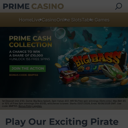
Home
Live Casino
Online Slots
Table Games
1st Deposit (min £10). Game: Big Bass Splash, Spin Value: £0.1. WR 10x free spin winnings (Slots only). Max Bet: £5
or 10% of Free Spin winnings (min £0.10), whichever is lower. Starts: 01/07/2026, Ends: 16/08/2026 GMT. Use
code: BMP155.
Bonus Policy applies.
Play Our Exciting Pirate