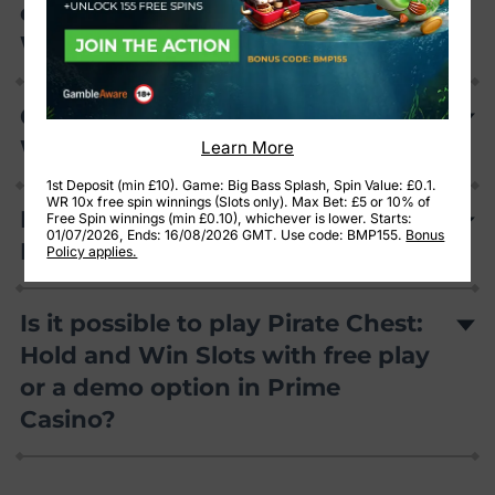
code for Pirate Chest: Hold and
Win Slots?
To discover promotions or bonus codes specific to Pirate
Chest: Hold and Win slots, consult our
promotions
page.
Can I play Pirate Chest: Hold and
It is key to understand that not every game will have
Win Slots on mobile?
Learn More
promotions available at all times.
Welcome bonus
and
bonus spins
are often offered to new players, enhancing
1st Deposit (min £10). Game: Big Bass Splash, Spin Value: £0.1.
You can enjoy Pirate Chest: Hold and Win slots on mobile
WR 10x free spin winnings (Slots only). Max Bet: £5 or 10% of
your enjoyment of Pirate Chest: Hold and Win slots.
devices through the browser or our
Prime Casino app
.
Is there a strategy when playing
Free Spin winnings (min £0.10), whichever is lower. Starts:
01/07/2026, Ends: 16/08/2026 GMT. Use code: BMP155.
Bonus
Our games are fully optimized for mobile access,
Pirate Chest: Hold and Win Slots?
Policy applies.
ensuring a user-friendly and enjoyable experience no
matter where you are. Play Pirate Chest: Hold and Win
Winning a Pirate Chest: Hold and Win slot game comes
slots conveniently on any device.
down to luck and chance rather than employing a
Is it possible to play Pirate Chest:
strategic approach. There is no best strategy to
Hold and Win Slots with free play
guarantee wins. Play responsibly, as the house always
or a demo option in Prime
remains at an advantage. Enjoy your experience with
Casino?
Pirate Chest: Hold and Win slots while recognizing the
inherent uncertainties of the game.
You can access free play and demo versions for select
online casino games after logging into your account.