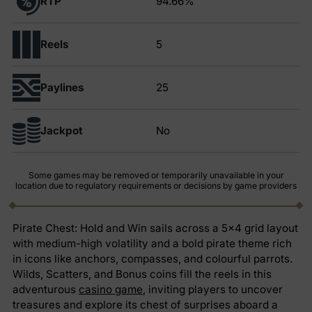
RTP
94.66%
Reels
5
Paylines
25
Jackpot
No
Some games may be removed or temporarily unavailable in your
location due to regulatory requirements or decisions by game providers
Pirate Chest: Hold and Win sails across a 5×4 grid layout
with medium-high volatility and a bold pirate theme rich
in icons like anchors, compasses, and colourful parrots.
Wilds, Scatters, and Bonus coins fill the reels in this
adventurous
casino game
, inviting players to uncover
treasures and explore its chest of surprises aboard a