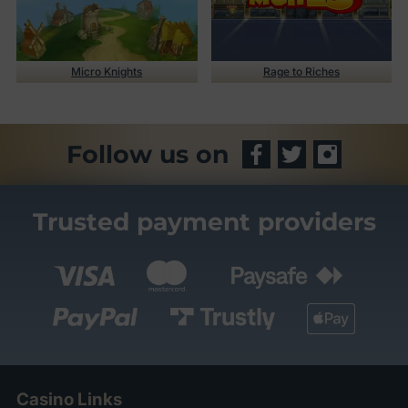
Micro Knights
Rage to Riches
Follow us on
Trusted payment providers
Casino Links