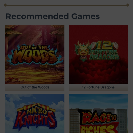
This access requires successful completion of
registration and validation. Keep in mind that not all
Recommended Games
games have this option available, so check whether
Pirate Chest: Hold and Win slot game qualifies for demo
or free play.
Out of the Woods
12 Fortune Dragons