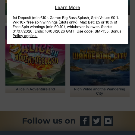
Learn More
1st Deposit (min £10). Game: Big Bass Splash, Spin Value: £0.1.
Rabbit Fields
Pirate Gold Deluxe
WR 10x free spin winnings (Slots only). Max Bet: £5 or 10% of
Free Spin winnings (min £0.10), whichever is lower. Starts:
01/07/2026, Ends: 16/08/2026 GMT. Use code: BMP155.
Bonus
Policy applies.
Alice in Adventureland
Rich Wilde and the Wandering
City
Follow us on