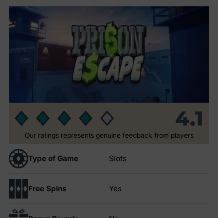
4.1
Our ratings represents genuine feedback from players
Type of Game
Slots
Free Spins
Yes