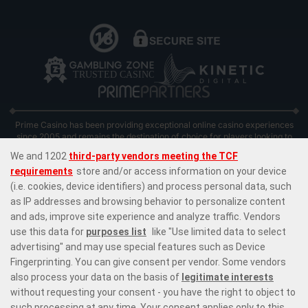
Prime Casino has been providing exceptional online casino experiences
since 2005 and remains the destination of choice for players looking to
transcend the ordinary. We offer UK players an unprecedented selection
of over 6,000 online casino games, featuring
online slots with diverse
themes and gameplay styles
,
live casino games
with real dealers like
roulette
,
blackjack
, baccarat and poker, instant win games and more.
Embark on a gaming journey with Prime Casino, an unparalleled
experience that moves beyond expectations and conventional
boundaries.