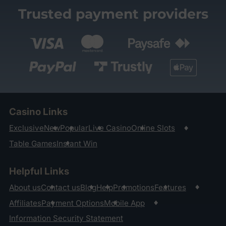
Trusted payment providers
Casino Links
Exclusive
New
Popular
Live Casino
Online Slots
Table Games
Instant Win
Helpful Links
About us
Contact us
Blog
Help
Promotions
Features
Affiliates
Payment Options
Mobile App
Information Security Statement