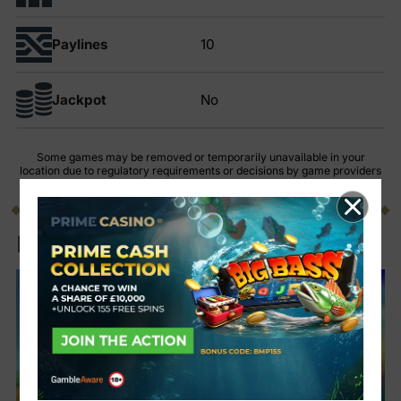
Paylines
10
Jackpot
No
Some games may be removed or temporarily unavailable in your
location due to regulatory requirements or decisions by game providers
Recommended Games