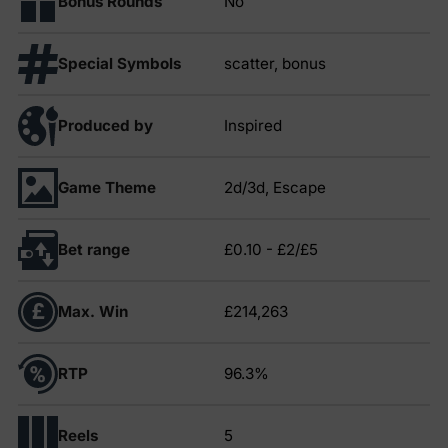
Bonus Rounds
No
Special Symbols
scatter, bonus
Produced by
Inspired
Game Theme
2d/3d, Escape
Bet range
£0.10
-
£2/£5
Max. Win
£214,263
RTP
96.3%
Reels
5