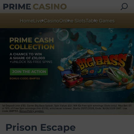
Home
Live Casino
Online Slots
Table Games
1st Deposit (min £10). Game: Big Bass Splash, Spin Value: £0.1. WR 10x free spin winnings (Slots only). Max Bet: £5
or 10% of Free Spin winnings (min £0.10), whichever is lower. Starts: 01/07/2026, Ends: 16/08/2026 GMT. Use
code: BMP155.
Bonus Policy applies.
Prison Escape