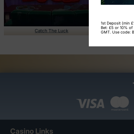
1st Deposit (min £
Bet: £5 or 10% of
Catch The Luck
GMT. Use code: 
Casino Links