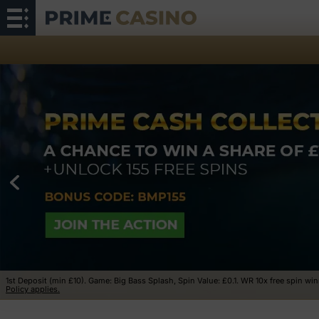
1st Deposit (min £10). Game: Big Bass Splash, Spin Value: £0.1. WR 10x free spin w
Policy applies.