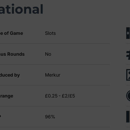
ational
e of Game
Slots
us Rounds
No
duced by
Merkur
 range
£0.25
-
£2/£5
P
96%