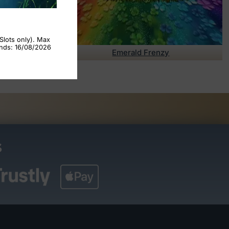
Slots only). Max
 Ends: 16/08/2026
old
Emerald Frenzy
s