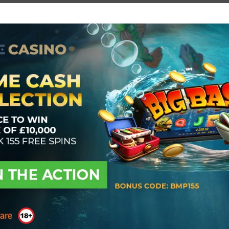
lines
0
ome games may be removed or temporarily unavailable in your location d