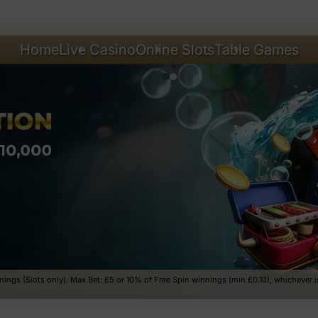
Home
Live Casino
Online Slots
Table Games
innings (Slots only). Max Bet: £5 or 10% of Free Spin winnings (min £0.10), whicheve