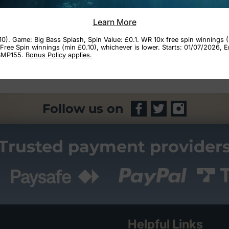
Learn More
10). Game: Big Bass Splash, Spin Value: £0.1. WR 10x free spin winnings (
 Free Spin winnings (min £0.10), whichever is lower. Starts: 01/07/2026,
Pirate Armada
American Triple G
BMP155.
Bonus Policy applies.
Follow us on
Trusted payment provider
Helpful Links