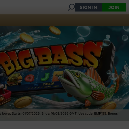
SIGN IN
JOIN
r is lower. Starts: 01/07/2026, Ends: 16/08/2026 GMT. Use code: BMP155.
Bonus