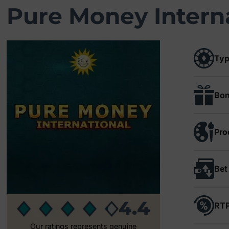
Pure Money Intern
Typ
Bon
Pro
Bet
4.4
RT
Our ratings represents genuine