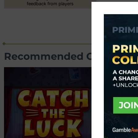
feedback from players
Pay
S
Recommended Games