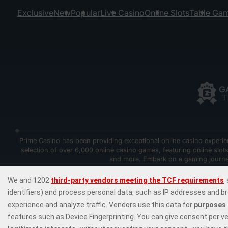
Exclusive
New
Popular
Live Casino
Online Slots
Table Ga
Prime Casino has been providing exceptional online casino experie
selection of over 6,000 online casino games, featuring
online slot
and more. Embark on a gaming journey