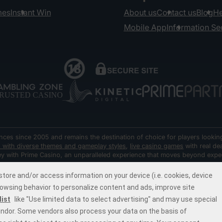
mes
Instant Win
About us
Contact us
Blog
He
Mobile App
Information Se
nces since 2005 and remains the destination of choice for players looki
s with diverse themes and gameplay styles
,
live casino games
with real dea
 with Prime Casino, an unparalleled experience that moves beyond expe