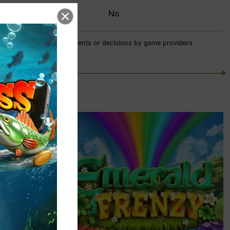
Jackpot
No
ue to regulatory requirements or decisions by game providers