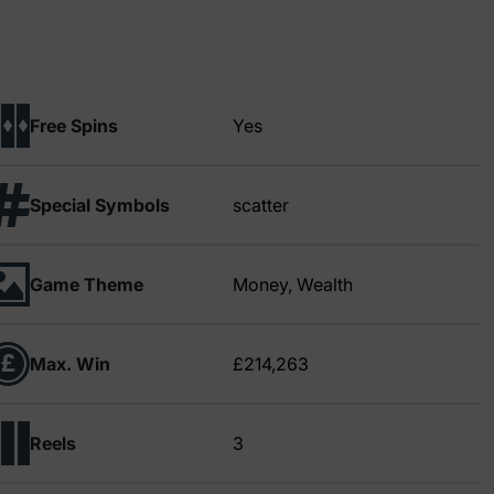
Free Spins
Yes
Special Symbols
scatter
Game Theme
Money, Wealth
Max. Win
£214,263
Reels
3