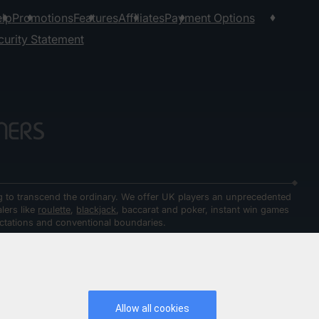
lp
Promotions
Features
Affiliates
Payment Options
curity Statement
ng to transcend the ordinary. We offer UK players an unprecedented
lers like
roulette
,
blackjack
, baccarat and poker, instant win games
ctations and conventional boundaries.