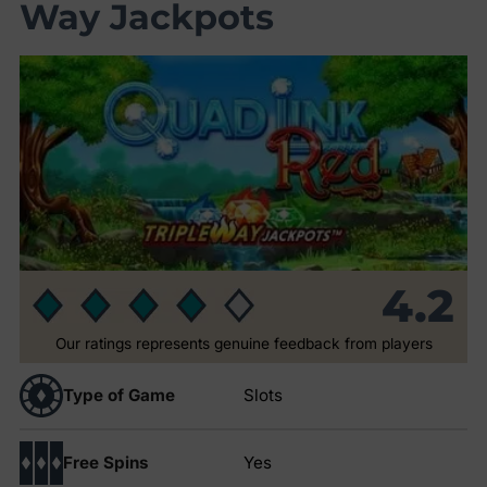
Way Jackpots
4.2
Our ratings represents genuine feedback from players
Type of Game
Slots
Free Spins
Yes