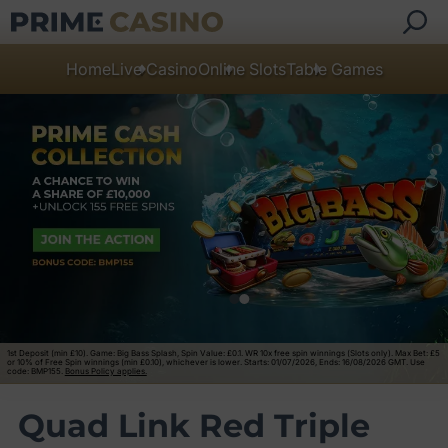
Home
Live Casino
Online Slots
Table Games
1st Deposit (min £10). Game: Big Bass Splash, Spin Value: £0.1. WR 10x free spin winnings (Slots only). Max Bet: £5
or 10% of Free Spin winnings (min £0.10), whichever is lower. Starts: 01/07/2026, Ends: 16/08/2026 GMT. Use
code: BMP155.
Bonus Policy applies.
Quad Link Red Triple