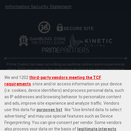
Information Security Statement
Prime Casino has been providing exceptional online casino experiences
since 2005 and remains the destination of choice for players looking to
transcend the ordinary. We offer UK players an unprecedented selection
of over 6,000 online casino games, featuring
online slots with diverse
themes and gameplay styles
,
live casino games
with real dealers like
roulette
,
blackjack
, baccarat and poker, instant win games and more.
Embark on a gaming journey with Prime Casino, an unparalleled
experience that moves beyond expectations and conventional
boundaries.