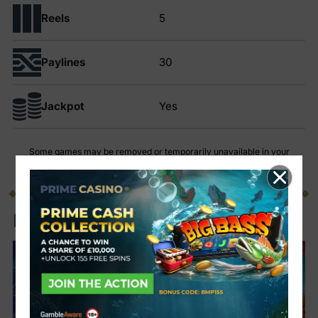
Reels
5
Paylines
30
Jackpot
Yes
Some games may be removed or temporarily unavailable in your
location due to regulatory requirements or decisions by game providers
Recommended Games