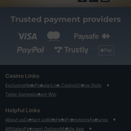
Trusted payment providers
Casino Links
Exclusive
New
Popular
Live Casino
Online Slots
Table Games
Instant Win
Helpful Links
About us
Contact us
Blog
Help
Promotions
Features
Affiliates
Payment Options
Mobile App