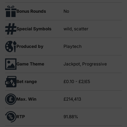
Bonus Rounds
No
Special Symbols
wild, scatter
Produced by
Playtech
Game Theme
Jackpot, Progressive
Bet range
£0.10
-
£2/£5
Max. Win
£214,413
RTP
91.88%