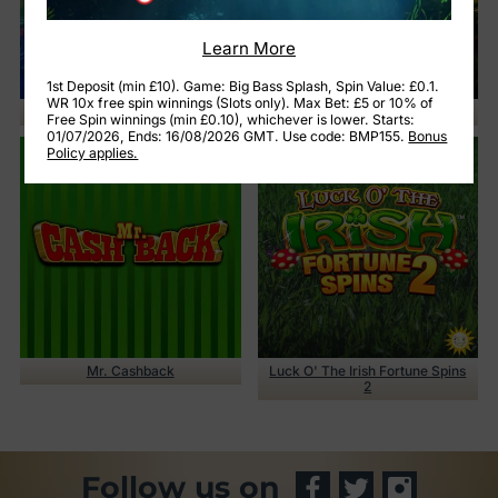
Learn More
1st Deposit (min £10). Game: Big Bass Splash, Spin Value: £0.1.
WR 10x free spin winnings (Slots only). Max Bet: £5 or 10% of
Fa Fa Babies 2
Eternal Link Shogun Empire
Free Spin winnings (min £0.10), whichever is lower. Starts:
01/07/2026, Ends: 16/08/2026 GMT. Use code: BMP155.
Bonus
Policy applies.
Mr. Cashback
Luck O' The Irish Fortune Spins
2
Follow us on