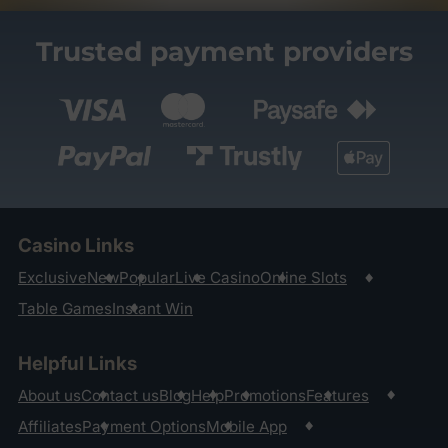
Trusted payment providers
Casino Links
Exclusive
New
Popular
Live Casino
Online Slots
Table Games
Instant Win
Helpful Links
About us
Contact us
Blog
Help
Promotions
Features
Affiliates
Payment Options
Mobile App