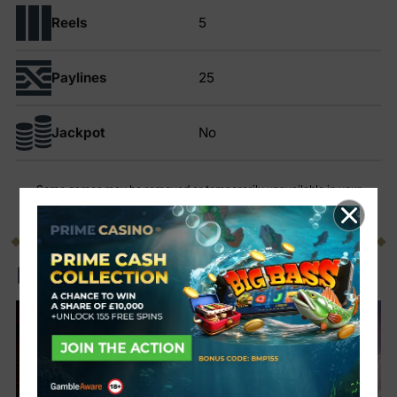
Reels
5
Paylines
25
Jackpot
No
Some games may be removed or temporarily unavailable in your
location due to regulatory requirements or decisions by game providers
Recommended Games