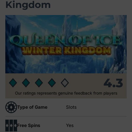
Kingdom
4.3
Our ratings represents genuine feedback from players
Type of Game
Slots
Free Spins
Yes