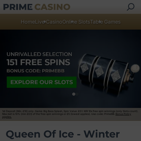
Home
Live Casino
Online Slots
Table Games
1st Deposit (Min. £10) only. Game: Big Bass Splash, Spin Value: £0.1. WR 10x free spin winnings (only Slots count).
Max bet is 10% (min £0.1) of the free spin winnings or £5 (lowest applies). Use code: PrimeBB.
Bonus Policy
applies.
Queen Of Ice - Winter