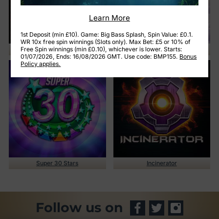
Learn More
1st Deposit (min £10). Game: Big Bass Splash, Spin Value: £0.1.
WR 10x free spin winnings (Slots only). Max Bet: £5 or 10% of
Free Spin winnings (min £0.10), whichever is lower. Starts:
Crown of Egypt
Amazing Link Zeus
01/07/2026, Ends: 16/08/2026 GMT. Use code: BMP155.
Bonus
Policy applies.
Super 30 Stars
Incinerator
Follow us on