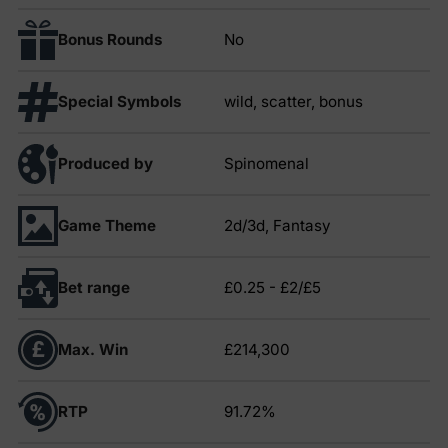
Bonus Rounds
No
Special Symbols
wild, scatter, bonus
Produced by
Spinomenal
Game Theme
2d/3d, Fantasy
Bet range
£0.25
-
£2/£5
Max. Win
£214,300
RTP
91.72%