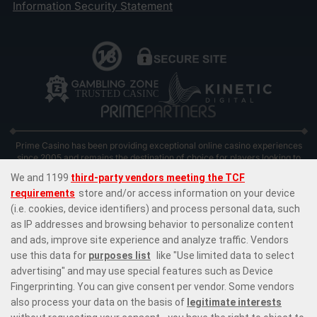
Information Security Statement
Prime Casino has been providing exceptional online casino experiences
since 2005 and remains the destination of choice for players looking to
transcend the ordinary. We offer UK players an unprecedented selection
of over 6,000 online casino games, featuring
online slots with diverse
themes and gameplay styles
,
live casino games
with real dealers like
roulette
,
blackjack
, baccarat and poker, instant win games and more.
Embark on a gaming journey with Prime Casino, an unparalleled
experience that moves beyond expectations and conventional
boundaries.