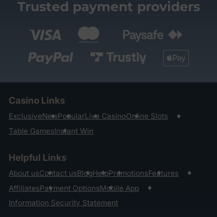
Trusted payment providers
Casino Links
Exclusive
New
Popular
Live Casino
Online Slots
Table Games
Instant Win
Helpful Links
About us
Contact us
Blog
Help
Promotions
Features
Affiliates
Payment Options
Mobile App
Information Security Statement