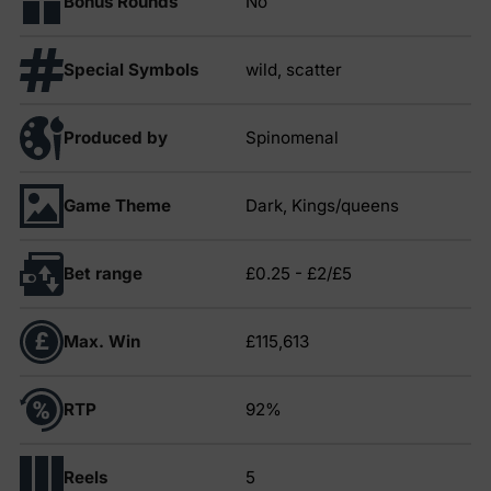
Bonus Rounds
No
Special Symbols
wild, scatter
Produced by
Spinomenal
Game Theme
Dark, Kings/queens
Bet range
£0.25
-
£2/£5
Max. Win
£115,613
RTP
92%
Reels
5