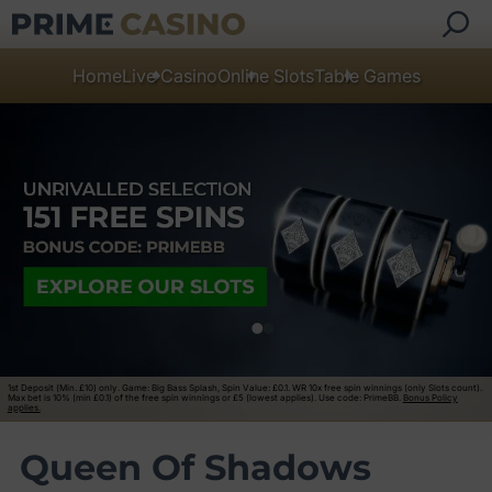
Home
Live Casino
Online Slots
Table Games
1st Deposit (Min. £10) only. Game: Big Bass Splash, Spin Value: £0.1. WR 10x free spin winnings (only Slots count).
Max bet is 10% (min £0.1) of the free spin winnings or £5 (lowest applies). Use code: PrimeBB.
Bonus Policy
applies.
Queen Of Shadows