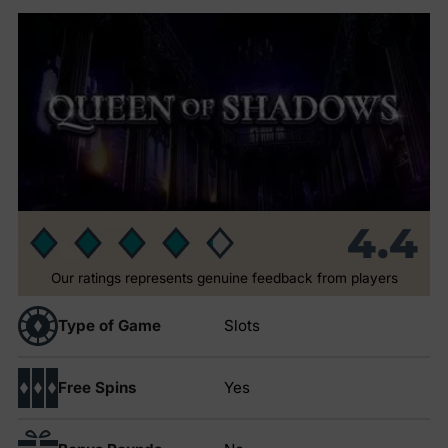
4.4
Our ratings represents genuine feedback from players
Type of Game
Slots
Free Spins
Yes