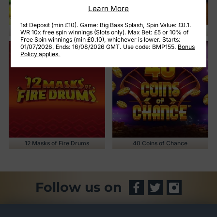
Learn More
1st Deposit (min £10). Game: Big Bass Splash, Spin Value: £0.1.
The Emerald Road
Outlaw Waysfecta
WR 10x free spin winnings (Slots only). Max Bet: £5 or 10% of
Free Spin winnings (min £0.10), whichever is lower. Starts:
01/07/2026, Ends: 16/08/2026 GMT. Use code: BMP155.
Bonus
Policy applies.
12 Masks of Fire Drums
40 Coins of Chance
Follow us on