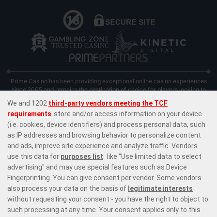
Prime Casino has been providing exceptional online casino experiences
since 2005 and remains the destination of choice for players looking to
transcend the ordinary. We offer UK players an unprecedented selection
of over 6,000 online casino games, featuring
online slots with diverse
themes and gameplay styles
,
live casino games
with real dealers like
roulette
,
blackjack
, baccarat and poker, instant win games and more.
Embark on a gaming journey with Prime Casino, an unparalleled
experience that moves beyond expectations and conventional
boundaries.