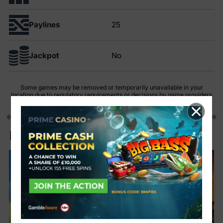
Paylines
25
Jackpot
No
Some games may be removed or temporarily unavailable in your
location due to regulatory requirements or decisions by game providers
Recommended Games