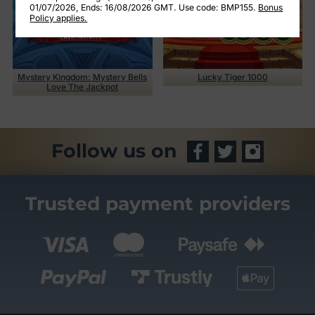
01/07/2026, Ends: 16/08/2026 GMT. Use code: BMP155.
Bonus
Policy applies.
Mystery Kingdom: Mystery Bells
Lucky Tiger 1000
Love The Jackpot
Follow us on
Trusted payment providers