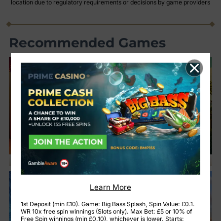
location due to regulatory requirements or decisions by game providers
Recommended Games
Celebrationale
Westside Glory
Learn More
1st Deposit (min £10). Game: Big Bass Splash, Spin Value: £0.1.
WR 10x free spin winnings (Slots only). Max Bet: £5 or 10% of
Free Spin winnings (min £0.10), whichever is lower. Starts: