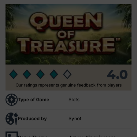
4.0
Our ratings represents genuine feedback from players
Type of Game
Slots
Produced by
Synot