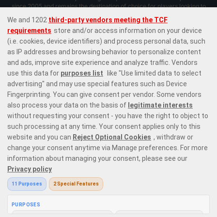
since 2005 and remains the destination of choice for players looking to
transcend the ordinary. We offer UK players an unprecedented selection
of over 6,000 online casino games, featuring
online slots with diverse
themes and gameplay styles
,
live casino games
with real dealers like
roulette
,
blackjack
, baccarat and poker, instant win games and more.
Embark on a gaming journey with Prime Casino, an unparalleled
experience that moves beyond expectations and conventional
boundaries.
Responsible Gaming
Privacy Policy
Terms and Conditions
Bonus Policy