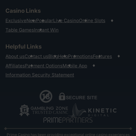
Casino Links
Exclusive
New
Popular
Live Casino
Online Slots
Table Games
Instant Win
Helpful Links
About us
Contact us
Blog
Help
Promotions
Features
Affiliates
Payment Options
Mobile App
Information Security Statement
Prime Casino has been providing exceptional online casino experiences