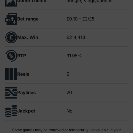
Game Theme
Jungle, Kings/queens
Bet range
£0.10
-
£2/£5
Max. Win
£214,413
RTP
91.95%
Reels
5
Paylines
20
Jackpot
No
Some games may be removed or temporarily unavailable in your