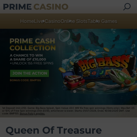
Home
Live Casino
Online Slots
Table Games
1st Deposit (min £10). Game: Big Bass Splash, Spin Value: £0.1. WR 10x free spin winnings (Slots only). Max Bet: £5
or 10% of Free Spin winnings (min £0.10), whichever is lower. Starts: 01/07/2026, Ends: 16/08/2026 GMT. Use
code: BMP155.
Bonus Policy applies.
Queen Of Treasure