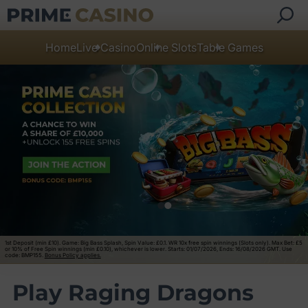
Home
Live Casino
Online Slots
Table Games
1st Deposit (min £10). Game: Big Bass Splash, Spin Value: £0.1. WR 10x free spin winnings (Slots only). Max Bet: £5
or 10% of Free Spin winnings (min £0.10), whichever is lower. Starts: 01/07/2026, Ends: 16/08/2026 GMT. Use
code: BMP155.
Bonus Policy applies.
Play Raging Dragons