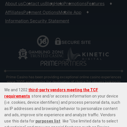
About us
Contact us
Blog
Help
Promotions
Features
Affiliates
Payment Options
Mobile App
Information Security Statement
Prime Casino has been providing exceptional online casino experiences
since 2005 and remains the destination of choice for players looking to
transcend the ordinary. We offer UK players an unprecedented selection
of over 6,000 online casino games, featuring
online slots with diverse
themes and gameplay styles
,
live casino games
with real dealers like
roulette
,
blackjack
, baccarat and poker, instant win games and more.
Embark on a gaming journey with Prime Casino, an unparalleled
experience that moves beyond expectations and conventional
boundaries.