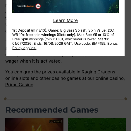
necessary. A multiplier of 1x, 2x, 3x, 4x, or 5x is applied if
a wild symbol appears on reels 1, 2, 3, 4, or 5. It's odd
that during the base game, the player gets to select
Learn More
which wild to activate because wilds can only appear on
one reel.
1st Deposit (min £10). Game: Big Bass Splash, Spin Value: £0.1.
WR 10x free spin winnings (Slots only). Max Bet: £5 or 10% of
Free Spin winnings (min £0.10), whichever is lower. Starts:
The red letter feature in Raging Dragons can be
01/07/2026, Ends: 16/08/2026 GMT. Use code: BMP155.
Bonus
activated on any spin. The envelope opens to reveal a
Policy applies.
cash prize equivalent to 8x, 88x, 888x, or 8888x the
wager when it is activated.
You can grab the prizes available in Raging Dragons
online slots and other casino games at our online casino,
Prime Casino
.
Recommended Games