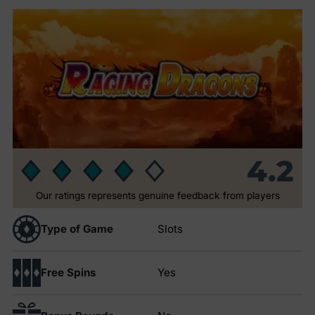
4.2
Our ratings represents genuine feedback from players
Type of Game
Slots
Free Spins
Yes