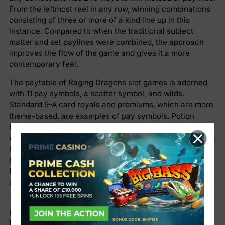
From the leftmost reel in any row, winning combinations
consisting of three or more of a kind line up in this
instance. Compared to when the traditional subject
matter and set paylines were combined, the approach
improves the flow of the game and gives it a more
contemporary feel.
The paytable of Raging Dragons slot games is adorned
with 11 pay symbols, a scatter symbol, and wilds.
Standard 9-A card royals and premiums, which are more
theme-based, are examples of pay symbols. Potion
bottles, a statue of a chicken, a junk boat, a horse, and
what appears to be a kite are all located here. All of them
have a distinct Asian taste, even if they're not your
typical slot machine symbols in online casino games.
Five consecutive premiums are worth a nice pile of
coins, which range from 60 to 200 times the bet.
The Raging Dragons online slot games depends on the
player's involvement to some extent. The Wild Dragon
feature is one area where some screen clicking is