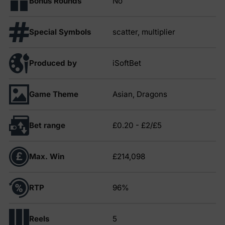
Bonus Rounds
No
Special Symbols
scatter, multiplier
Produced by
iSoftBet
Game Theme
Asian, Dragons
Bet range
£0.20
-
£2/£5
Max. Win
£214,098
RTP
96%
Reels
5