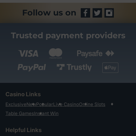
Follow us on
Trusted payment providers
Casino Links
Exclusive
New
Popular
Live Casino
Online Slots
Table Games
Instant Win
Helpful Links