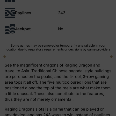
Paylines
243
Jackpot
No
Some games may be removed or temporarily unavailable in your
location due to regulatory requirements or decisions by game providers
See the magnificent dragons of Raging Dragon and
travel to Asia. Traditional Chinese pagoda-style buildings
are perched on the peaks, and the 5-reel, 3-row gaming
area tops it all off. The five multicoloured lions that are
positioned along the top of the reels are what make them
a little unusual. These also contribute to the features,
thus they are not merely ornamental.
Raging Dragons
slots
is a game that can be played on
any device, and has 243 ways to win instead of paylines.