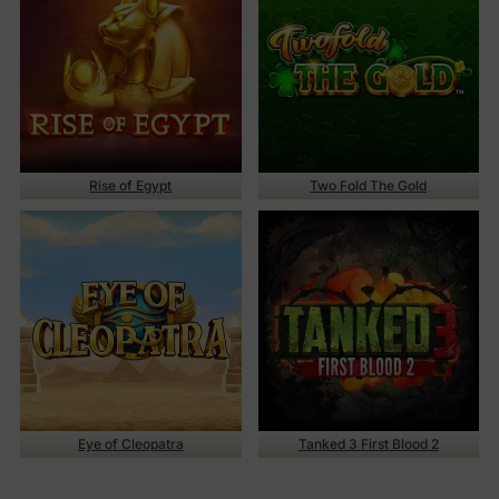
Rise of Egypt
Two Fold The Gold
Eye of Cleopatra
Tanked 3 First Blood 2