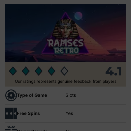
4.1
Our ratings represents genuine feedback from players
Type of Game
Slots
Free Spins
Yes