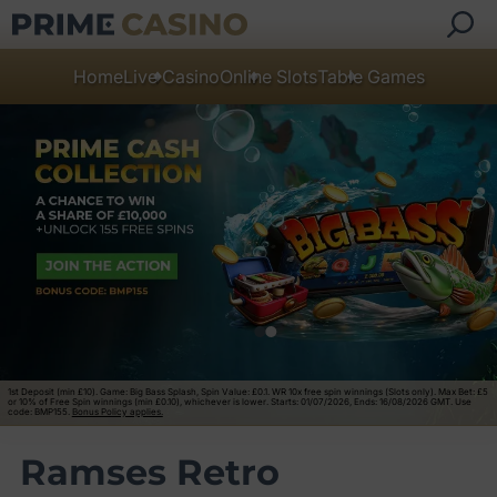
Home
Live Casino
Online Slots
Table Games
1st Deposit (min £10). Game: Big Bass Splash, Spin Value: £0.1. WR 10x free spin winnings (Slots only). Max Bet: £5
or 10% of Free Spin winnings (min £0.10), whichever is lower. Starts: 01/07/2026, Ends: 16/08/2026 GMT. Use
code: BMP155.
Bonus Policy applies.
Ramses Retro