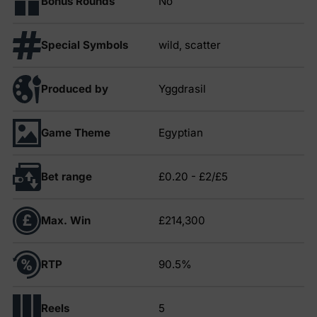
Bonus Rounds
No
Special Symbols
wild, scatter
Produced by
Yggdrasil
Game Theme
Egyptian
Bet range
£0.20
-
£2/£5
Max. Win
£214,300
RTP
90.5%
Reels
5