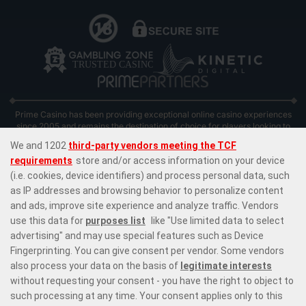
Prime Casino has been providing exceptional online casino experiences
since 2005 and remains the destination of choice for players looking to
transcend the ordinary. We offer UK players an unprecedented selection
of over 6,000 online casino games, featuring
online slots with diverse
themes and gameplay styles
,
live casino games
with real dealers like
roulette
,
blackjack
, baccarat and poker, instant win games and more.
Embark on a gaming journey with Prime Casino, an unparalleled
experience that moves beyond expectations and conventional
boundaries.