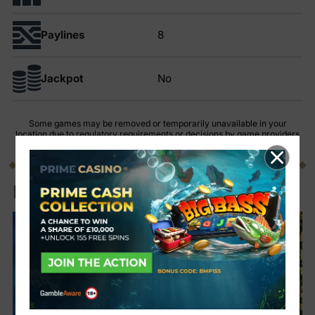
Paylines
8
Jackpot
No
Some games may be removed or temporarily unavailable in your
location due to regulatory requirements or decisions by game providers
Recommended Games