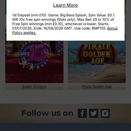
Learn More
1st Deposit (min £10). Game: Big Bass Splash, Spin Value: £0.1.
Mega Cherry
Wolf Fang - The Origins
WR 10x free spin winnings (Slots only). Max Bet: £5 or 10% of
Free Spin winnings (min £0.10), whichever is lower. Starts:
01/07/2026, Ends: 16/08/2026 GMT. Use code: BMP155.
Bonus
Policy applies.
Super 15 Stars
Pirate Golden Age
Follow us on