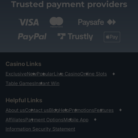
Trusted payment providers
Casino Links
Exclusive
New
Popular
Live Casino
Online Slots
Table Games
Instant Win
Helpful Links
About us
Contact us
Blog
Help
Promotions
Features
Affiliates
Payment Options
Mobile App
Information Security Statement