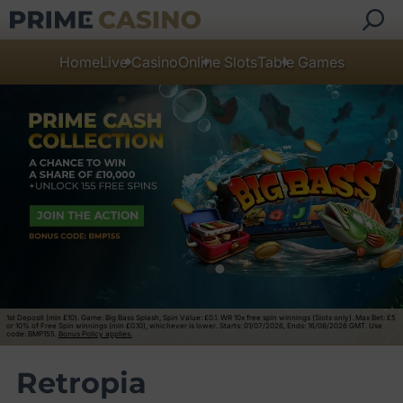
Home
Live Casino
Online Slots
Table Games
1st Deposit (min £10). Game: Big Bass Splash, Spin Value: £0.1. WR 10x free spin winnings (Slots only). Max Bet: £5
or 10% of Free Spin winnings (min £0.10), whichever is lower. Starts: 01/07/2026, Ends: 16/08/2026 GMT. Use
code: BMP155.
Bonus Policy applies.
Retropia