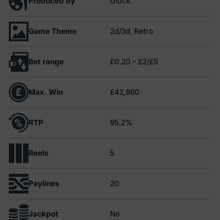
Produced by
Gluck
Game Theme
2d/3d, Retro
Bet range
£0.20
-
£2/£5
Max. Win
£42,860
RTP
95.2%
Reels
5
Paylines
20
Jackpot
No