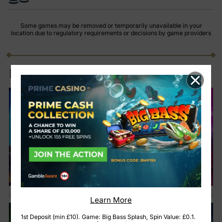
Some games may be removed or temporarily unavailable in your
location due to regulatory requirements or decisions by game providers
Recommended Games
Dynamite Trio
Fortune Teller's Charm 6
Learn More
1st Deposit (min £10). Game: Big Bass Splash, Spin Value: £0.1.