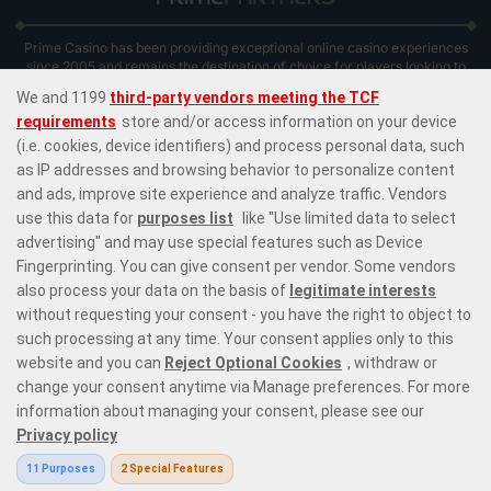
Prime Casino has been providing exceptional online casino experiences
since 2005 and remains the destination of choice for players looking to
transcend the ordinary. We offer UK players an unprecedented selection
of over 6,000 online casino games, featuring
online slots with diverse
themes and gameplay styles
,
live casino games
with real dealers like
roulette
,
blackjack
, baccarat and poker, instant win games and more.
Embark on a gaming journey with Prime Casino, an unparalleled
experience that moves beyond expectations and conventional
boundaries.