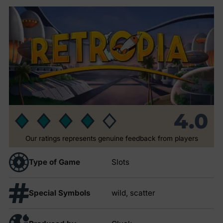
4.0
Our ratings represents genuine feedback from players
Type of Game
Slots
Special Symbols
wild, scatter