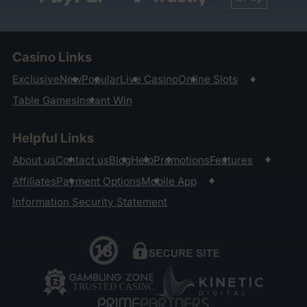
Casino Links
Exclusive
New
Popular
Live Casino
Online Slots
Table Games
Instant Win
Helpful Links
About us
Contact us
Blog
Help
Promotions
Features
Affiliates
Payment Options
Mobile App
Information Security Statement