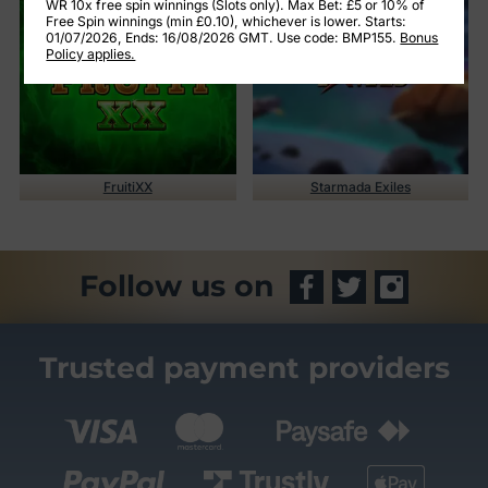
WR 10x free spin winnings (Slots only). Max Bet: £5 or 10% of
Free Spin winnings (min £0.10), whichever is lower. Starts:
01/07/2026, Ends: 16/08/2026 GMT. Use code: BMP155.
Bonus
Policy applies.
FruitiXX
Starmada Exiles
Follow us on
Trusted payment providers