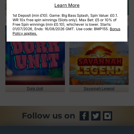
Learn More
1st Deposit (min £10). Game: Big Bass Splash, Spin Value: £0.1.
Fae Legend Warrior
Cash of Kingdoms
WR 10x free spin winnings (Slots only). Max Bet: £5 or 10% of
Free Spin winnings (min £0.10), whichever is lower. Starts:
01/07/2026, Ends: 16/08/2026 GMT. Use code: BMP155.
Bonus
Policy applies.
Dork Unit
Savannah Legend
Follow us on