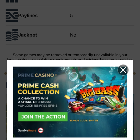
Paylines
5
Jackpot
No
Some games may be removed or temporarily unavailable in your
location due to regulatory requirements or decisions by game providers
Recommended Games