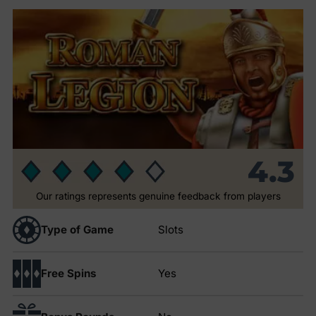
4.3
Our ratings represents genuine feedback from players
Type of Game
Slots
Free Spins
Yes