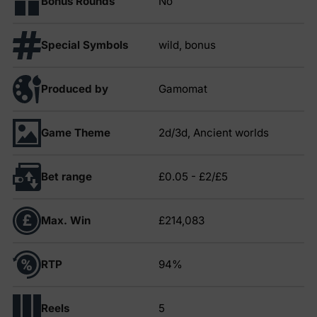
Bonus Rounds
No
Special Symbols
wild, bonus
Produced by
Gamomat
Game Theme
2d/3d, Ancient worlds
Bet range
£0.05
-
£2/£5
Max. Win
£214,083
RTP
94%
Reels
5