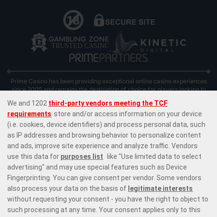
Prime Casino has been providing exceptional online casino experiences
since 2005 and remains the destination of choice for players looking to
transcend the ordinary. We offer UK players an unprecedented selection
of over 6,000 online casino games, featuring
online slots with diverse
themes and gameplay styles
,
live casino games
with real dealers like
roulette
,
blackjack
, baccarat and poker, instant win games and more.
Embark on a gaming journey with Prime Casino, an unparalleled
experience that moves beyond expectations and conventional
boundaries.