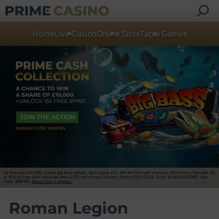
Home
Live Casino
Online Slots
Table Games
1st Deposit (min £10). Game: Big Bass Splash, Spin Value: £0.1. WR 10x free spin winnings (Slots only). Max Bet: £5
or 10% of Free Spin winnings (min £0.10), whichever is lower. Starts: 01/07/2026, Ends: 16/08/2026 GMT. Use
code: BMP155.
Bonus Policy applies.
Roman Legion