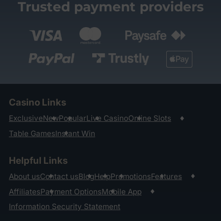
Trusted payment providers
Casino Links
Exclusive
New
Popular
Live Casino
Online Slots
Table Games
Instant Win
Helpful Links
About us
Contact us
Blog
Help
Promotions
Features
Affiliates
Payment Options
Mobile App
Information Security Statement