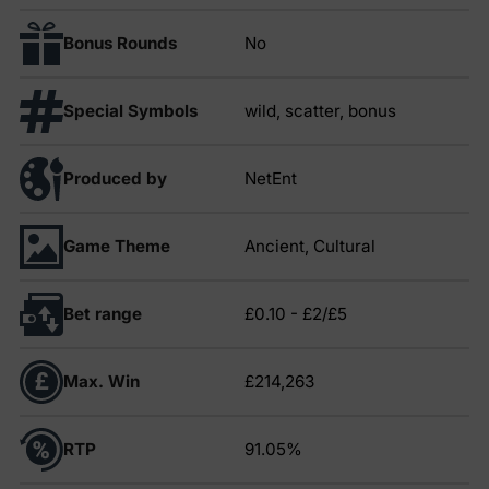
Bonus Rounds
No
Special Symbols
wild, scatter, bonus
Produced by
NetEnt
Game Theme
Ancient, Cultural
Bet range
£0.10
-
£2/£5
Max. Win
£214,263
RTP
91.05%