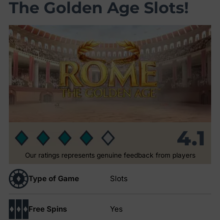
The Golden Age Slots!
4.1
Our ratings represents genuine feedback from players
Type of Game
Slots
Free Spins
Yes