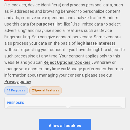
roulette
,
blackjack
, baccarat and poker, instant win games and more.
Embark on a gaming journey with Prime Casino, an unparalleled
experience that moves beyond expectations and conventional
boundaries.
Responsible Gaming
Privacy Policy
Terms and Conditions
Bonus Policy
V: 2.32.0 All rights reserved. January 2026