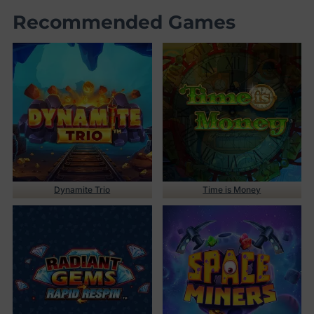
registration process. Not all casino games provide this
Recommended Games
feature, so ensure to check if Rome: The Golden Age slot
game is available for free or demo play.
Dynamite Trio
Time is Money