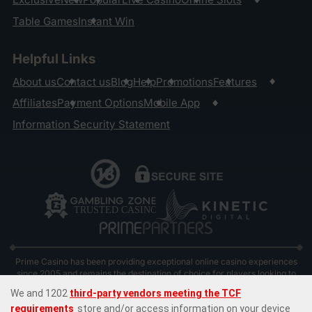
Table Games
Instant Win
Helpful Links
About us
Contact us
Blog
Help
Promotions
Features
Affiliates
Payment Options
Mobile App
Information Security Statement
Prime Casino has been providing exceptional online casino experiences
since 2005 and remains the destination of choice for players looking to
transcend the ordinary. We offer UK players an unprecedented selection
of over 6,000 online casino games, featuring
online slots with diverse
themes and gameplay styles
,
live casino games
with real dealers like