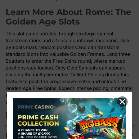
Learn More About
Rome: The
Golden Age
Slots
This
slot game
unfolds through strategic symbol
transformations and a tense countdown mechanic. Gold
Symbols mark random positions and can transform
standard icons into valuable Golden Frames. Land three
Scatters to enter the Free Spins round, where marked
positions stay locked. Only Gold Symbols can appear,
building the multiplier metre. Collect Shields during this
feature to push the progressive metre and unlock The
Golden Age Free Spins. Expect intense pacing, cinematic
sound design, and layered bonus mechanics in every
spin.
Frequently Asked Questions
Is there promotions or bonus