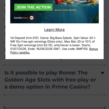
code for Rome: The Golden Age
Slots?
You can locate promotions or bonus codes for Rome:
The Golden Age slots by visiting our
promotions
page. It
Can I play Rome: The Golden Age
Learn More
is significant to be aware that not every game will have
Slots on mobile?
promotions available at all times. However, enticing
1st Deposit (min £10). Game: Big Bass Splash, Spin Value: £0.1.
WR 10x free spin winnings (Slots only). Max Bet: £5 or 10% of
welcome bonus
and
bonus spins
are often accessible for
Play Rome: The Golden Age slots on mobile devices
Free Spin winnings (min £0.10), whichever is lower. Starts:
new sign-ups. Capitalize on these offers while enjoying
using either the browser or the
Prime Casino app
. Our
Is there a strategy when playing
01/07/2026, Ends: 16/08/2026 GMT. Use code: BMP155.
Bonus
Rome: The Golden Age slot games.
Policy applies.
platform is tailored for seamless access in terms of
Rome: The Golden Age Slots?
gaming and navigation, making it easy for you to enjoy
your favorite games anytime and anywhere.
The nature of the Rome: The Golden Age slot game
emphasizes luck and chance over specific strategies for
Is it possible to play Rome: The
victory. There is no best method to guarantee success in
Golden Age Slots with free play or
this game. Players should always engage responsibly
a demo option in Prime Casino?
and acknowledge that the house will retain its edge.
Enjoy your time with Rome: The Golden Age slots while
Free play options or demo versions are accessible upon
embracing its nature.
logging in for select online casino games, including
Rome: The Golden Age slots, after a successful