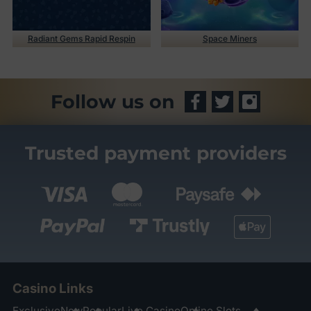
Radiant Gems Rapid Respin
Space Miners
Follow us on
Trusted payment providers
Casino Links
Exclusive
New
Popular
Live Casino
Online Slots