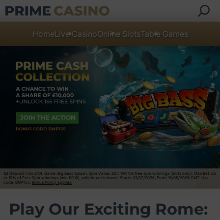
Home
Live Casino
Online Slots
Table Games
1st Deposit (min £10). Game: Big Bass Splash, Spin Value: £0.1. WR 10x free spin winnings (Slots only). Max Bet: £5
or 10% of Free Spin winnings (min £0.10), whichever is lower. Starts: 01/07/2026, Ends: 16/08/2026 GMT. Use
code: BMP155.
Bonus Policy applies.
Play Our Exciting Rome: