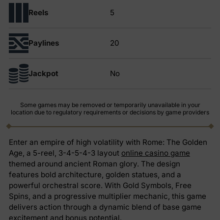
Reels
5
Paylines
20
Jackpot
No
Some games may be removed or temporarily unavailable in your
location due to regulatory requirements or decisions by game providers
Enter an empire of high volatility with Rome: The Golden
Age, a 5-reel, 3-4-5-4-3 layout
online casino game
themed around ancient Roman glory. The design
features bold architecture, golden statues, and a
powerful orchestral score. With Gold Symbols, Free
Spins, and a progressive multiplier mechanic, this game
delivers action through a dynamic blend of base game
excitement and bonus potential.