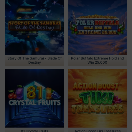
Story Of The Samurai - Blade Of
Polar Buffalo Extreme Hold and
Destiny
Win 25,000
81 Crystal Fruits
Action Boost Tiki Treasures