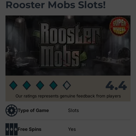
Rooster Mobs Slots!
4.4
Our ratings represents genuine feedback from players
Type of Game
Slots
Free Spins
Yes