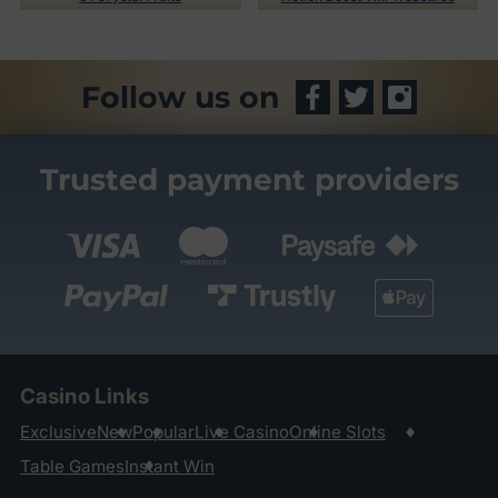
Follow us on
Trusted payment providers
Casino Links
Exclusive
New
Popular
Live Casino
Online Slots
Table Games
Instant Win