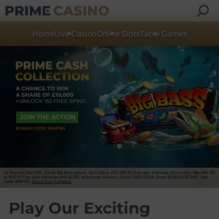
Home
Live Casino
Online Slots
Table Games
1st Deposit (min £10). Game: Big Bass Splash, Spin Value: £0.1. WR 10x free spin winnings (Slots only). Max Bet: £5
or 10% of Free Spin winnings (min £0.10), whichever is lower. Starts: 01/07/2026, Ends: 16/08/2026 GMT. Use
code: BMP155.
Bonus Policy applies.
Play Our Exciting