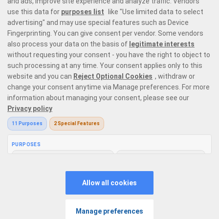
boundaries.
Responsible Gaming
Privacy Policy
Terms and Conditions
Bonus Policy
V: 2.32.0 All rights reserved. January 2026