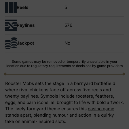
Reels
5
Paylines
576
Jackpot
No
Some games may be removed or temporarily unavailable in your
location due to regulatory requirements or decisions by game providers
Rooster Mobs sets the stage in a barnyard battlefield
where rival chickens face off across five reels and
twenty paylines. Symbols include roosters, feathers,
eggs, and barn icons, all brought to life with bold artwork.
The lively farmyard theme ensures this
casino game
stands apart, blending humour and action in a quirky
take on animal-inspired slots.