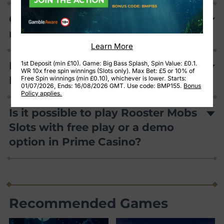
While Rooster Mobs might not always have dedicated
bonus codes, our
promotions
page is the best place to
Can I play Rooster Mobs Slots on
explore offers. From welcome bonuses and
free spins
to
mobile?
sign up bonus
, there’s plenty to enjoy. Take advantage of
Learn More
these rewards and start your gaming journey today.
Rooster Mobs slot is available for play on mobile devices
through the
Prime Casino app
or your browser.
Is there a strategy when playing
1st Deposit (min £10). Game: Big Bass Splash, Spin Value: £0.1.
WR 10x free spin winnings (Slots only). Max Bet: £5 or 10% of
Experience uninterrupted fun and excitement with
Rooster Mobs Slots?
Free Spin winnings (min £0.10), whichever is lower. Starts:
gameplay that’s been optimised for mobile. Take your
01/07/2026, Ends: 16/08/2026 GMT. Use code: BMP155.
Bonus
Policy applies.
gaming adventure with you wherever you go.
Winning in Rooster Mobs slot is all about luck, with no
guaranteed strategies. The house edge ensures that
Is it possible to play Rooster Mobs
outcomes remain unpredictable. Play responsibly, focus
Slots with free play or a demo
on the game’s unique features, and enjoy every moment
option in Prime Casino?
of the gameplay for what it is—a thrilling chance at fun.
Demo or free play modes for Rooster Mobs slots are
available to registered players who complete the
verification process. Experience the game without
wagering real money, but keep in mind that not all games
Recommended Games
include this feature. Verify if Rooster Mobs is eligible
before playing.