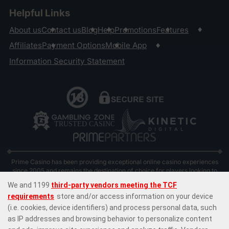
Helpful Links
About us
Contact us
Blog
Help
Promotions
Features
Affiliates
Payment Options
Mobile App
Information Security Statement
Prime Casino has been providing exceptional online casino experiences
since 2005 and remains the destination of choice for players looking to
transcend the ordinary. We offer UK players an unprecedented selection
of over 6,000 online casino games, featuring
online slots with diverse
themes and gameplay styles
,
live casino games
with real dealers like
roulette
,
blackjack
, baccarat and poker, instant win games and more.
Embark on a gaming journey with Prime Casino, an unparalleled
experience that moves beyond expectations and conventional