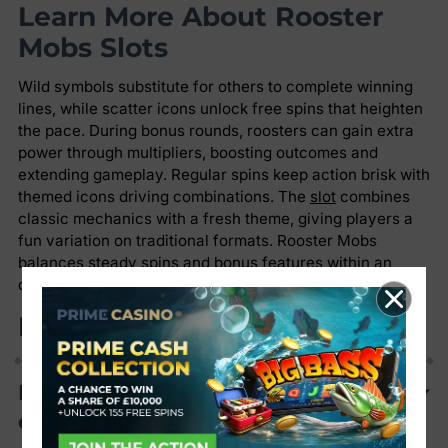
Learn More About
Rooster
Mobs
Slots
Wild symbols substitute for others to complete winning
lines, while scatter icons unlock free spins that heighten
the pace. During bonus rounds, roosters can gain extra
power through multipliers, boosting outcomes and
extending gameplay. Regular spins keep action brisk with
themed icons driving combinations. The
slot
combines
classic mechanics with a fresh theme, giving players a
fun variation on traditional formats. Rooster Mobs
balances steady spins and bonus features within an
offbeat farmyard showdown packed with playful energy.
Frequently Asked Questions
Is there promotions or bonus
code for Rooster Mobs Slots?