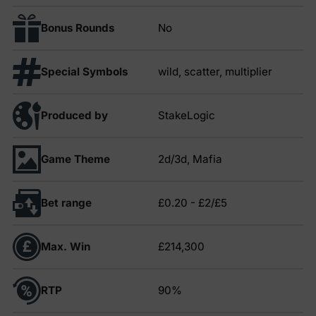
Bonus Rounds
No
Special Symbols
wild, scatter, multiplier
Produced by
StakeLogic
Game Theme
2d/3d, Mafia
Bet range
£0.20
-
£2/£5
Max. Win
£214,300
RTP
90%