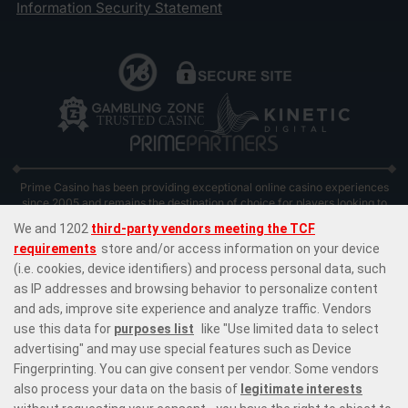
Information Security Statement
Prime Casino has been providing exceptional online casino experiences
since 2005 and remains the destination of choice for players looking to
transcend the ordinary. We offer UK players an unprecedented selection
of over 6,000 online casino games, featuring
online slots with diverse
themes and gameplay styles
,
live casino games
with real dealers like
roulette
,
blackjack
, baccarat and poker, instant win games and more.
Embark on a gaming journey with Prime Casino, an unparalleled
experience that moves beyond expectations and conventional
boundaries.