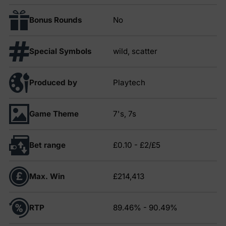
Bonus Rounds
No
Special Symbols
wild, scatter
Produced by
Playtech
Game Theme
7's, 7s
Bet range
£0.10
-
£2/£5
Max. Win
£214,413
RTP
89.46%
-
90.49%