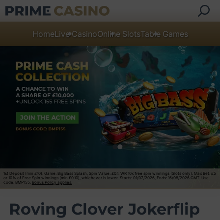
Home
Live Casino
Online Slots
Table Games
1st Deposit (min £10). Game: Big Bass Splash, Spin Value: £0.1. WR 10x free spin winnings (Slots only). Max Bet: £5
or 10% of Free Spin winnings (min £0.10), whichever is lower. Starts: 01/07/2026, Ends: 16/08/2026 GMT. Use
code: BMP155.
Bonus Policy applies.
Roving Clover Jokerflip