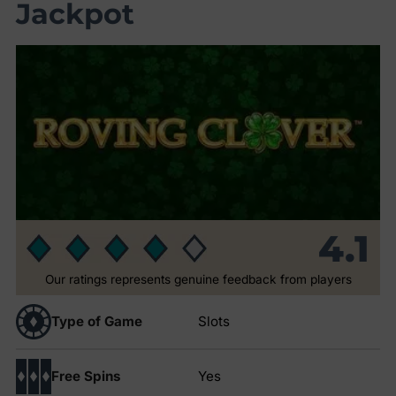
Jackpot
4.1
Our ratings represents genuine feedback from players
Type of Game
Slots
Free Spins
Yes