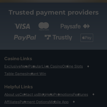
Trusted payment providers
Casino Links
Exclusive
New
Popular
Live Casino
Online Slots
Table Games
Instant Win
Helpful Links
About us
Contact us
Blog
Help
Promotions
Features
Affiliates
Payment Options
Mobile App