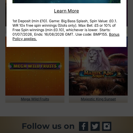
Learn More
1st Deposit (min £10). Game: Big Bass Splash, Spin Value: £0.1.
WR 10x free spin winnings (Slots only). Max Bet: £5 or 10% of
Free Spin winnings (min £0.10), whichever is lower. Starts:
Perfect Gems
Royal Coins: Hold and Win
01/07/2026, Ends: 16/08/2026 GMT. Use code: BMP155.
Bonus
Policy applies.
Mega Wild Fruits
Majestic King Sunset
Follow us on