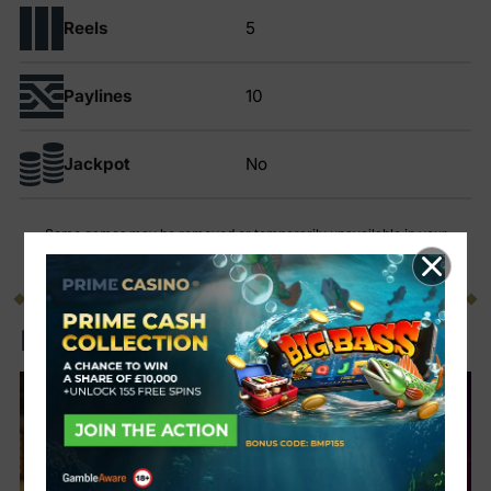
Reels
5
Paylines
10
Jackpot
No
Some games may be removed or temporarily unavailable in your
location due to regulatory requirements or decisions by game providers
Recommended Games