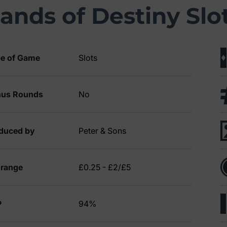
ands of Destiny Slot
e of Game
Slots
us Rounds
No
duced by
Peter & Sons
 range
£0.25
-
£2/£5
P
94%