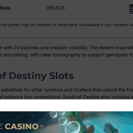
lines
390,625
ome games may be removed or temporarily unavailable in your location d
t with 20 paylines and medium volatility. The desert-inspired
ent storytelling, with clear iconography to support gameplay 
f Destiny
Slots
 substitute for other symbols and Scatters that unlock the 
 enhance line connections. Sands of Destiny also includes a 
ity, expanding symbols, and bonus play, this
slot
balances stra
ons