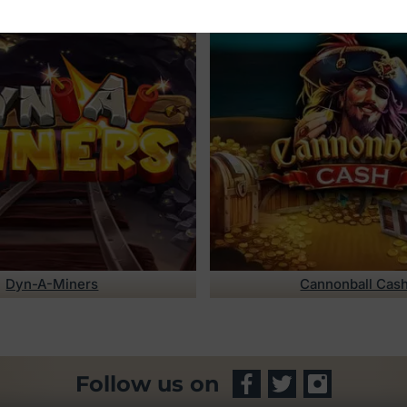
Dyn-A-Miners
Cannonball Cas
Follow us on