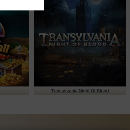
h
Transylvania Night Of Blood