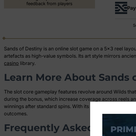
feedback from players
Pay
S
Sands of Destiny is an online slot game on a 5x3 reel layou
artefacts as high-value symbols. Its art style mirrors anci
casino
library.
Learn More About
Sands o
The slot core gameplay features revolve around Wilds that
during the bonus, which increase coverage across reels and
winnings after standard spins. With its blend of Wild activ
outcomes.
Frequently Asked Questi