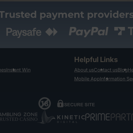
Trusted payment provider
Helpful Links
mes
Instant Win
About us
Contact us
Blog
He
Mobile App
Information Se