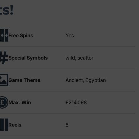
s!
Free Spins
Yes
Special Symbols
wild, scatter
Game Theme
Ancient, Egyptian
Max. Win
£214,098
Reels
6