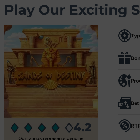
Play Our Exciting S
Typ
Bon
Pro
Bet
4.2
RT
Our ratings represents genuine