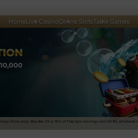
Home
Live Casino
Online Slots
Table Games
innings (Slots only). Max Bet: £5 or 10% of Free Spin winnings (min £0.10), whicheve