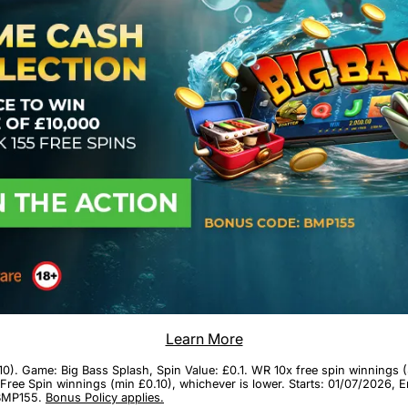
 for Sands of
Is there a stra
Destiny Slots?
bonus codes, our
Winning in the Sands of Des
om welcome bonuses and
The house edge ensures th
on mobile?
Is it possible t
 advantage of these rewards
focus on the game’s uniqu
with free play 
what it is—a thrilling chan
ces through the
Prime
Casino?
 and excitement with
ing adventure with you
Demo or free play modes fo
players who complete the 
wagering real money, but k
if Sands of Destiny is elig
Learn More
10). Game: Big Bass Splash, Spin Value: £0.1. WR 10x free spin winnings (
 Free Spin winnings (min £0.10), whichever is lower. Starts: 01/07/2026,
BMP155.
Bonus Policy applies.