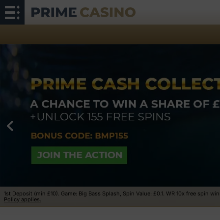
1st Deposit (min £10). Game: Big Bass Splash, Spin Value: £0.1. WR 10x free spin w
Policy applies.