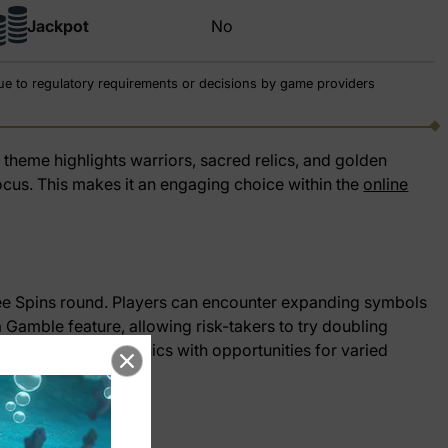
Jackpot
No
ue to regulatory requirements or decisions by game providers
 theme highlights warriors, sacred relics, and golden
focus. This makes it an engaging choice within the
online
Free Spins round. Players can encounter expanding symbols
Gamble feature, allowing risk-takers to try doubling
ightforward mechanics with opportunities for varied