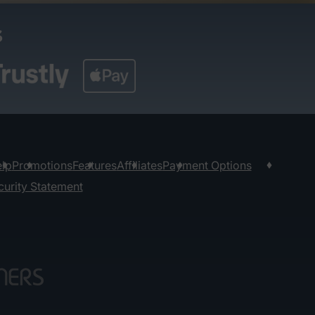
s
lp
Promotions
Features
Affiliates
Payment Options
curity Statement