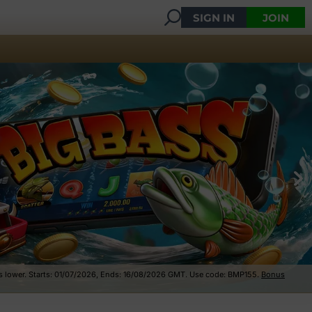
SIGN IN
JOIN
r is lower. Starts: 01/07/2026, Ends: 16/08/2026 GMT. Use code: BMP155.
Bonus