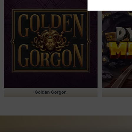
Golden Gorgon