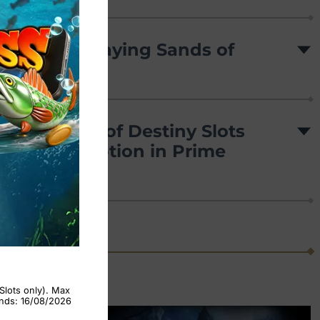
tegy when playing Sands of
tiny slot is all about luck, with no guaranteed strategies.
at outcomes remain unpredictable. Play responsibly,
o play Sands of Destiny Slots
e features, and enjoy every moment of the gameplay for
or a demo option in Prime
ce at fun.
r Sands of Destiny slots are available to registered
verification process. Experience the game without
eep in mind that not all games include this feature. Verify
ible before playing.
Slots only). Max
 Ends: 16/08/2026