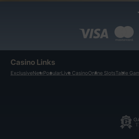
Casino Links
Exclusive
New
Popular
Live Casino
Online Slots
Table Ga