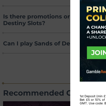
Is there promotions or bonus code
Destiny Slots?
While Sands of Destiny might not always have dedicated 
promotions
page is the best place to explore offers. Fr
Can I play Sands of Destiny Slots 
free spins
to
sign up bonus
, there’s plenty to enjoy. Take
and start your gaming journey today.
Sands of Destiny slot is available for play on mobile devi
Casino app
or your browser. Experience uninterrupted fun
gameplay that’s been optimised for mobile. Take your gam
wherever you go.
Recommended Games
1st Deposit (min £
Bet: £5 or 10% of
GMT. Use code: 